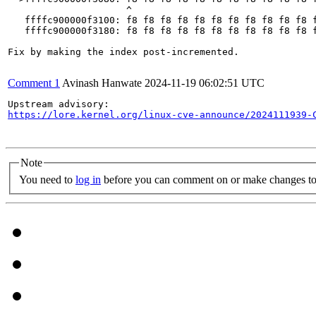
                     ^

   ffffc900000f3100: f8 f8 f8 f8 f8 f8 f8 f8 f8 f8 f8 f
   ffffc900000f3180: f8 f8 f8 f8 f8 f8 f8 f8 f8 f8 f8 f
Fix by making the index post-incremented.

Comment 1
Avinash Hanwate
2024-11-19 06:02:51 UTC
https://lore.kernel.org/linux-cve-announce/2024111939-
Note
You need to
log in
before you can comment on or make changes to 