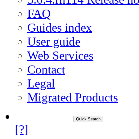
FAQ
Guides index
User guide
Web Services
Contact
Legal
Migrated Products
[?]