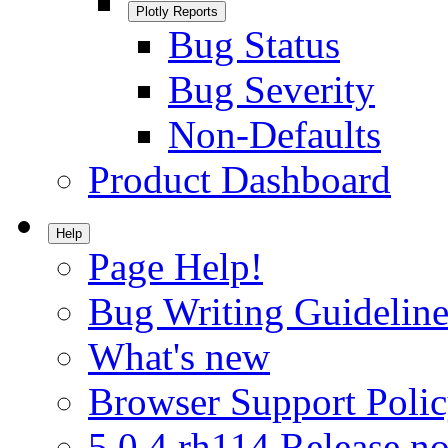
Plotly Reports
Bug Status
Bug Severity
Non-Defaults
Product Dashboard
Help
Page Help!
Bug Writing Guideline
What's new
Browser Support Poli
5.0.4.rh114 Release no