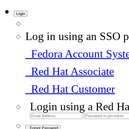
Login
Log in using an SSO p
Fedora Account Syst
Red Hat Associate
Red Hat Customer
Login using a Red Ha
Forgot Password