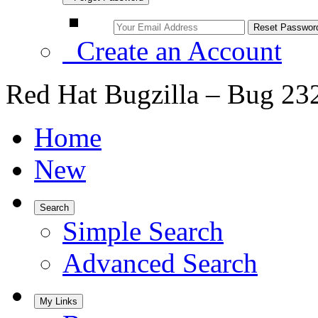
Create an Account
Red Hat Bugzilla – Bug 23
Home
New
Search
Simple Search
Advanced Search
My Links