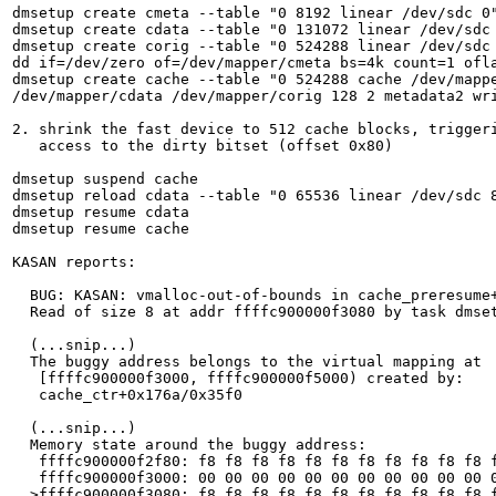
dmsetup create cmeta --table "0 8192 linear /dev/sdc 0"
dmsetup create cdata --table "0 131072 linear /dev/sdc 
dmsetup create corig --table "0 524288 linear /dev/sdc 
dd if=/dev/zero of=/dev/mapper/cmeta bs=4k count=1 ofla
dmsetup create cache --table "0 524288 cache /dev/mappe
/dev/mapper/cdata /dev/mapper/corig 128 2 metadata2 wri
2. shrink the fast device to 512 cache blocks, triggeri
   access to the dirty bitset (offset 0x80)

dmsetup suspend cache

dmsetup reload cdata --table "0 65536 linear /dev/sdc 8
dmsetup resume cdata

dmsetup resume cache

KASAN reports:

  BUG: KASAN: vmalloc-out-of-bounds in cache_preresume+
  Read of size 8 at addr ffffc900000f3080 by task dmset
  (...snip...)

  The buggy address belongs to the virtual mapping at

   [ffffc900000f3000, ffffc900000f5000) created by:

   cache_ctr+0x176a/0x35f0

  (...snip...)

  Memory state around the buggy address:

   ffffc900000f2f80: f8 f8 f8 f8 f8 f8 f8 f8 f8 f8 f8 f
   ffffc900000f3000: 00 00 00 00 00 00 00 00 00 00 00 0
  >ffffc900000f3080: f8 f8 f8 f8 f8 f8 f8 f8 f8 f8 f8 f