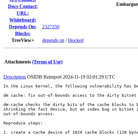
Embargoe
Docs Contact:
URL:
Whiteboard:
Depends On:
2327250
Blocks:
TreeView+
depends on
/
blocked
Attachments
(Terms of Use)
Description
OSIDB Bzimport
2024-11-19 02:01:29 UTC
In the Linux kernel, the following vulnerability has be
dm cache: fix out-of-bounds access to the dirty bitset 
dm-cache checks the dirty bits of the cache blocks to b
shrinking the fast device, but an index bug in bitset i
out-of-bounds access.

Reproduce steps:

1. create a cache device of 1024 cache blocks (128 byte