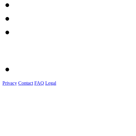
Privacy
Contact
FAQ
Legal