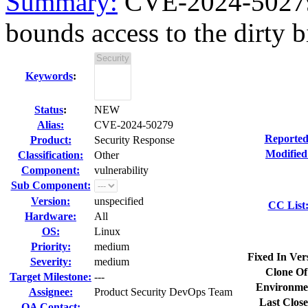
Summary:
CVE-2024-50279 
bounds access to the dirty bi
Keywords
:
Status
:
NEW
Alias:
CVE-2024-50279
Reported
Product:
Security Response
Modified
Classification:
Other
Component:
vulnerability
Sub Component:
Version:
unspecified
CC List
Hardware:
All
OS:
Linux
Priority:
medium
Fixed In Ver
Severity:
medium
Clone Of
Target Milestone:
---
Environme
Assignee:
Product Security DevOps Team
Last Close
QA Contact: