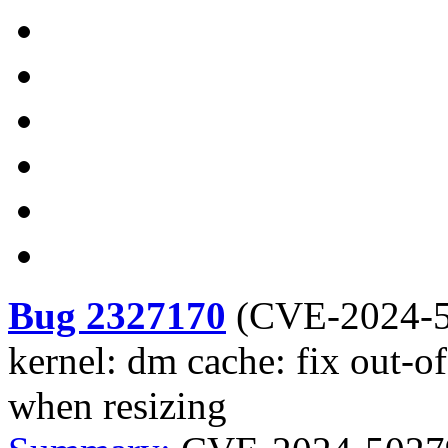
Bug 2327170
(
CVE-2024-
kernel: dm cache: fix out-of
when resizing