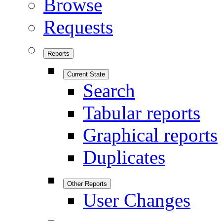
Browse
Requests
Reports
Current State
Search
Tabular reports
Graphical reports
Duplicates
Other Reports
User Changes