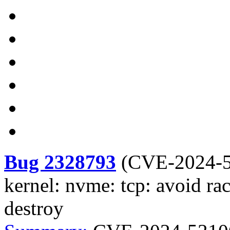
Bug 2328793
(
CVE-2024-
kernel: nvme: tcp: avoid r
destroy