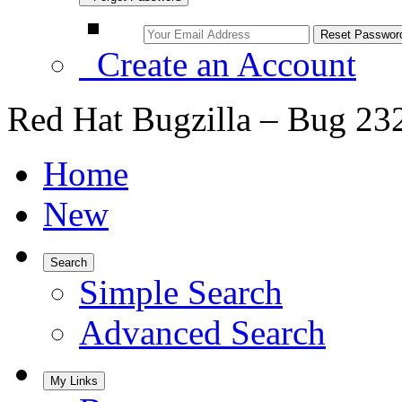
Create an Account
Red Hat Bugzilla – Bug 23
Home
New
Search
Simple Search
Advanced Search
My Links