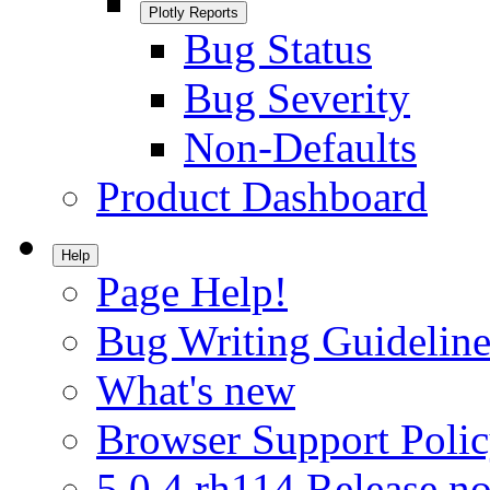
Plotly Reports
Bug Status
Bug Severity
Non-Defaults
Product Dashboard
Help
Page Help!
Bug Writing Guideline
What's new
Browser Support Poli
5.0.4.rh114 Release no