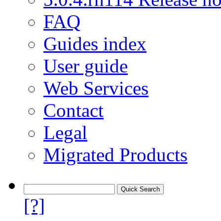
FAQ
Guides index
User guide
Web Services
Contact
Legal
Migrated Products
[?]