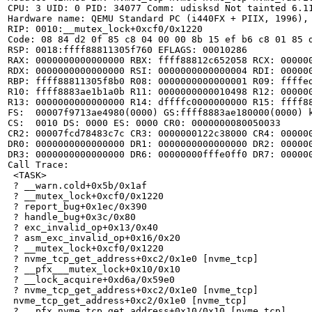
CPU: 3 UID: 0 PID: 34077 Comm: udisksd Not tainted 6.11
Hardware name: QEMU Standard PC (i440FX + PIIX, 1996), 
RIP: 0010:__mutex_lock+0xcf0/0x1220

Code: 08 84 d2 0f 85 c8 04 00 00 8b 15 ef b6 c8 01 85 
RSP: 0018:ffff88811305f760 EFLAGS: 00010286

RAX: 0000000000000000 RBX: ffff88812c652058 RCX: 000000
RDX: 0000000000000000 RSI: 0000000000000004 RDI: 000000
RBP: ffff88811305f8b0 R08: 0000000000000001 R09: ffffed
R10: ffff8883ae1b1a0b R11: 0000000000010498 R12: 000000
R13: 0000000000000000 R14: dffffc0000000000 R15: ffff88
FS:  00007f9713ae4980(0000) GS:ffff8883ae180000(0000) k
CS:  0010 DS: 0000 ES: 0000 CR0: 0000000080050033

CR2: 00007fcd78483c7c CR3: 0000000122c38000 CR4: 000000
DR0: 0000000000000000 DR1: 0000000000000000 DR2: 000000
DR3: 0000000000000000 DR6: 00000000fffe0ff0 DR7: 000000
Call Trace:

 <TASK>

 ? __warn.cold+0x5b/0x1af

 ? __mutex_lock+0xcf0/0x1220

 ? report_bug+0x1ec/0x390

 ? handle_bug+0x3c/0x80

 ? exc_invalid_op+0x13/0x40

 ? asm_exc_invalid_op+0x16/0x20

 ? __mutex_lock+0xcf0/0x1220

 ? nvme_tcp_get_address+0xc2/0x1e0 [nvme_tcp]

 ? __pfx___mutex_lock+0x10/0x10

 ? __lock_acquire+0xd6a/0x59e0

 ? nvme_tcp_get_address+0xc2/0x1e0 [nvme_tcp]

 nvme_tcp_get_address+0xc2/0x1e0 [nvme_tcp]

 ? __pfx_nvme_tcp_get_address+0x10/0x10 [nvme_tcp]
