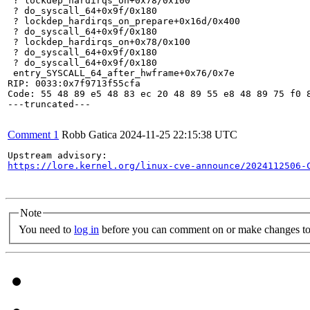
 ? lockdep_hardirqs_on+0x78/0x100

 ? do_syscall_64+0x9f/0x180

 ? lockdep_hardirqs_on_prepare+0x16d/0x400

 ? do_syscall_64+0x9f/0x180

 ? lockdep_hardirqs_on+0x78/0x100

 ? do_syscall_64+0x9f/0x180

 ? do_syscall_64+0x9f/0x180

 entry_SYSCALL_64_after_hwframe+0x76/0x7e

RIP: 0033:0x7f9713f55cfa

Code: 55 48 89 e5 48 83 ec 20 48 89 55 e8 48 89 75 f0 8
---truncated---

Comment 1
Robb Gatica
2024-11-25 22:15:38 UTC
https://lore.kernel.org/linux-cve-announce/2024112506-
Note
You need to
log in
before you can comment on or make changes to 