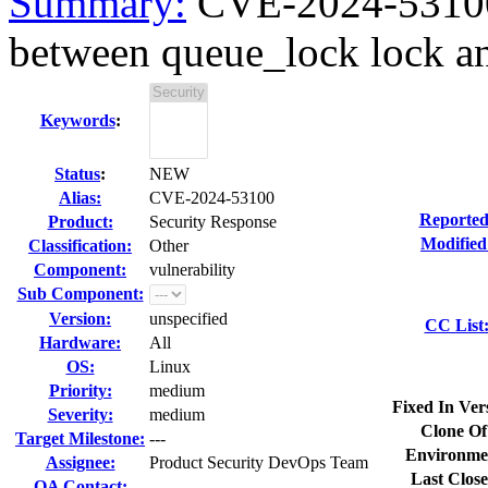
Summary:
CVE-2024-53100 
between queue_lock lock a
Keywords
:
Status
:
NEW
Alias:
CVE-2024-53100
Reported
Product:
Security Response
Modified
Classification:
Other
Component:
vulnerability
Sub Component:
Version:
unspecified
CC List
Hardware:
All
OS:
Linux
Priority:
medium
Fixed In Ver
Severity:
medium
Clone Of
Target Milestone:
---
Environme
Assignee:
Product Security DevOps Team
Last Close
QA Contact: