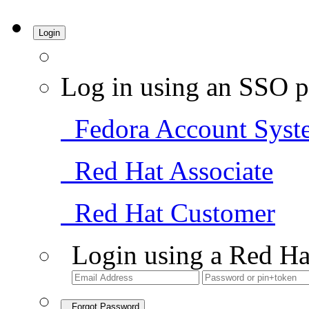
Login
Log in using an SSO p
Fedora Account Syst
Red Hat Associate
Red Hat Customer
Login using a Red Ha
Forgot Password