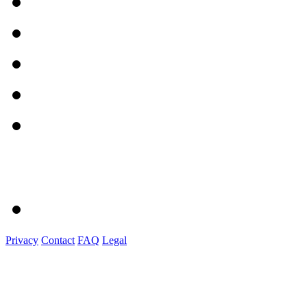
Privacy
Contact
FAQ
Legal