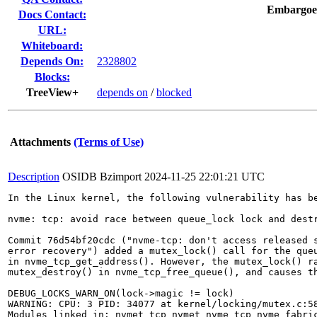
Embargoe
Docs Contact:
URL:
Whiteboard:
Depends On:
2328802
Blocks:
TreeView+
depends on
/
blocked
Attachments
(Terms of Use)
Description
OSIDB Bzimport
2024-11-25 22:01:21 UTC
In the Linux kernel, the following vulnerability has be
nvme: tcp: avoid race between queue_lock lock and destr
Commit 76d54bf20cdc ("nvme-tcp: don't access released s
error recovery") added a mutex_lock() call for the queu
in nvme_tcp_get_address(). However, the mutex_lock() ra
mutex_destroy() in nvme_tcp_free_queue(), and causes th
DEBUG_LOCKS_WARN_ON(lock->magic != lock)

WARNING: CPU: 3 PID: 34077 at kernel/locking/mutex.c:58
Modules linked in: nvmet_tcp nvmet nvme_tcp nvme_fabri