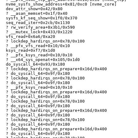
 nvme_sysfs_show_address+0x81/0xc0 [nvme_core]

 dev_attr_show+0x42/0x80

 ? __asan_memset+0x1f/0x40

 sysfs_kf_seq_show+0x1f0/0x370

 seq_read_iter+0x2cb/0x1130

 ? rw_verify_area+0x3b1/0x590

 ? __mutex_lock+0x433/0x1220

 vfs_read+0x6a6/0xa20

 ? lockdep_hardirqs_on+0x78/0x100

 ? __pfx_vfs_read+0x10/0x10

 ksys_read+0xf7/0x1d0

 ? __pfx_ksys_read+0x10/0x10

 ? __x64_sys_openat+0x105/0x1d0

 do_syscall_64+0x93/0x180

 ? lockdep_hardirqs_on_prepare+0x16d/0x400

 ? do_syscall_64+0x9f/0x180

 ? lockdep_hardirqs_on+0x78/0x100

 ? do_syscall_64+0x9f/0x180

 ? __pfx_ksys_read+0x10/0x10

 ? lockdep_hardirqs_on_prepare+0x16d/0x400

 ? do_syscall_64+0x9f/0x180

 ? lockdep_hardirqs_on+0x78/0x100

 ? do_syscall_64+0x9f/0x180

 ? lockdep_hardirqs_on_prepare+0x16d/0x400

 ? do_syscall_64+0x9f/0x180

 ? lockdep_hardirqs_on+0x78/0x100

 ? do_syscall_64+0x9f/0x180

 ? lockdep_hardirqs_on_prepare+0x16d/0x400

 ? do_syscall_64+0x9f/0x180
