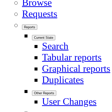
Browse
Requests
Reports
Current State
Search
Tabular reports
Graphical reports
Duplicates
Other Reports
User Changes