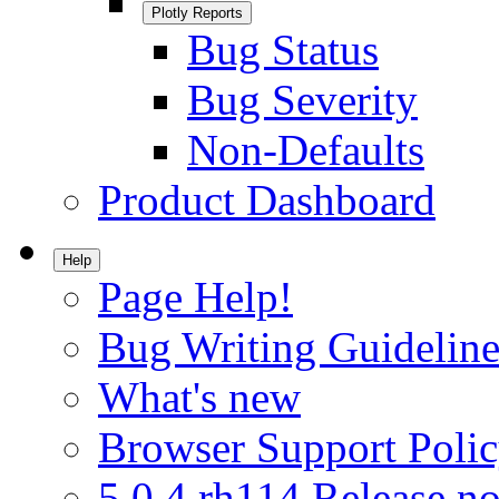
Plotly Reports
Bug Status
Bug Severity
Non-Defaults
Product Dashboard
Help
Page Help!
Bug Writing Guideline
What's new
Browser Support Poli
5.0.4.rh114 Release no