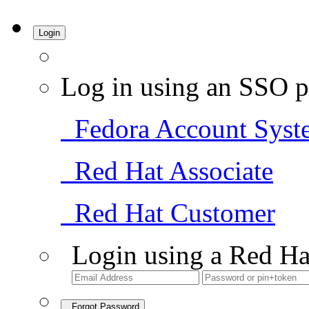
Login
Log in using an SSO p
Fedora Account Syst
Red Hat Associate
Red Hat Customer
Login using a Red Ha
Forgot Password