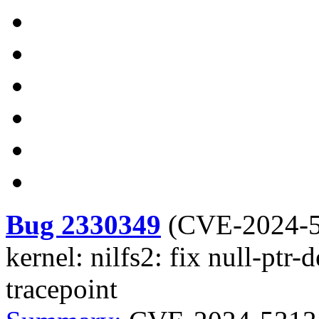
Bug 2330349
(
CVE-2024-
kernel: nilfs2: fix null-ptr
tracepoint