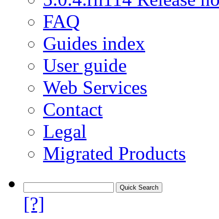
FAQ
Guides index
User guide
Web Services
Contact
Legal
Migrated Products
[?]