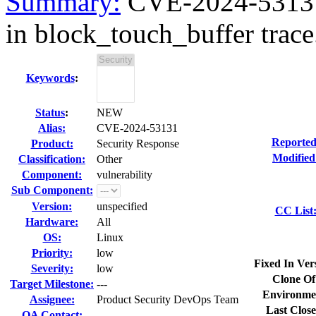
Summary:
CVE-2024-53131 k
in block_touch_buffer trace.
Keywords
:
Status
:
NEW
Alias:
CVE-2024-53131
Reported
Product:
Security Response
Modified
Classification:
Other
Component:
vulnerability
Sub Component:
Version:
unspecified
CC List
Hardware:
All
OS:
Linux
Priority:
low
Fixed In Ver
Severity:
low
Clone Of
Target Milestone:
---
Environme
Assignee:
Product Security DevOps Team
Last Close
QA Contact: