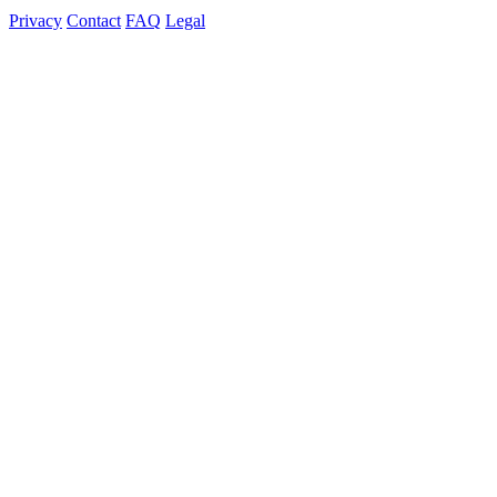
Privacy
Contact
FAQ
Legal