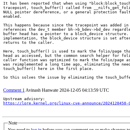
It has been reported that when using "block:block_touch
tracepoint, touch_buffer() called from __nilfs_get_foli
NULL pointer dereference, or a general protection fault
enabled.

This happens because since the tracepoint was added in 
references the dev_t member bh->b_bdev->bd_dev regardle
buffer head has a pointer to a block_device structure. 
implementation, the block_device structure is set after
returns to the caller.

Here, touch_buffer() is used to mark the folio/page tha
head as accessed, but the common search helper for foli
caller function was optimized to mark the folio/page as
was reimplemented a long time ago, eliminating the need
touch_buffer() here in the first place.

So this solves the issue by eliminating the touch_buffe
Comment 1
Avinash Hanwate
2024-12-05 04:13:59 UTC
https://lore.kernel.org/linux-cve-announce/2024120450-
Note
You need to
log in
before you can comment on or make changes to 