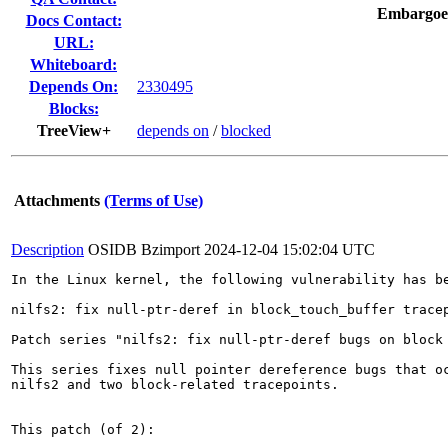
Embargoe
Docs Contact:
URL:
Whiteboard:
Depends On:
2330495
Blocks:
TreeView+
depends on
/
blocked
Attachments
(Terms of Use)
Description
OSIDB Bzimport
2024-12-04 15:02:04 UTC
In the Linux kernel, the following vulnerability has be
nilfs2: fix null-ptr-deref in block_touch_buffer tracep
Patch series "nilfs2: fix null-ptr-deref bugs on block 
This series fixes null pointer dereference bugs that oc
nilfs2 and two block-related tracepoints.

This patch (of 2):
