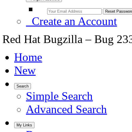
Create an Account
Red Hat Bugzilla – Bug 23
Home
New
Search
Simple Search
Advanced Search
My Links