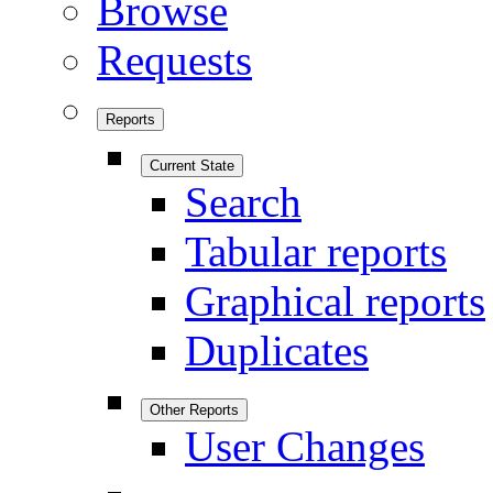
Browse
Requests
Reports
Current State
Search
Tabular reports
Graphical reports
Duplicates
Other Reports
User Changes