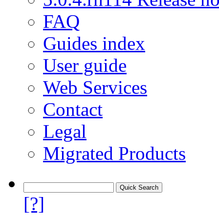
FAQ
Guides index
User guide
Web Services
Contact
Legal
Migrated Products
[?]