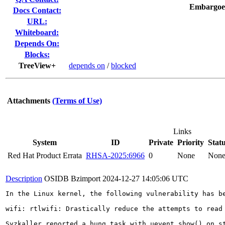
Embargoe
Docs Contact:
URL:
Whiteboard:
Depends On:
Blocks:
TreeView+
depends on
/
blocked
Attachments
(Terms of Use)
Links
System
ID
Private
Priority
Stat
Red Hat Product Errata
RHSA-2025:6966
0
None
Non
Description
OSIDB Bzimport
2024-12-27 14:05:06 UTC
In the Linux kernel, the following vulnerability has be
wifi: rtlwifi: Drastically reduce the attempts to read 
Syzkaller reported a hung task with uevent_show() on st