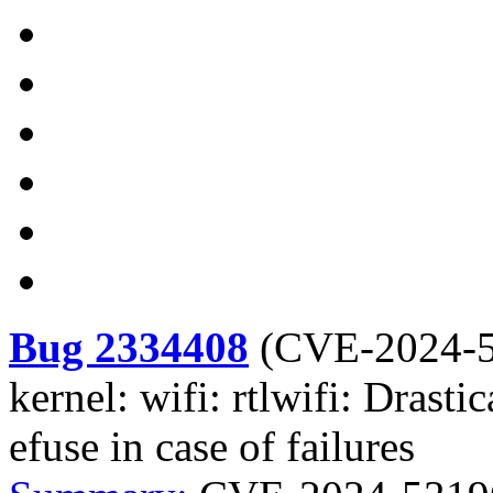
Bug 2334408
(
CVE-2024-
kernel: wifi: rtlwifi: Drasti
efuse in case of failures