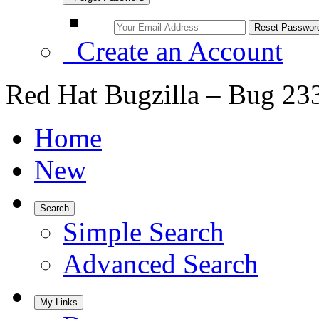
Create an Account
Red Hat Bugzilla – Bug 23
Home
New
Search
Simple Search
Advanced Search
My Links