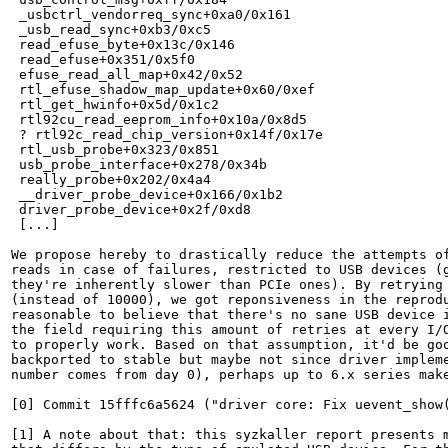
 _usbctrl_vendorreq_sync+0xa0/0x161

 _usb_read_sync+0xb3/0xc5

 read_efuse_byte+0x13c/0x146

 read_efuse+0x351/0x5f0

 efuse_read_all_map+0x42/0x52

 rtl_efuse_shadow_map_update+0x60/0xef

 rtl_get_hwinfo+0x5d/0x1c2

 rtl92cu_read_eeprom_info+0x10a/0x8d5

 ? rtl92c_read_chip_version+0x14f/0x17e

 rtl_usb_probe+0x323/0x851

 usb_probe_interface+0x278/0x34b

 really_probe+0x202/0x4a4

 __driver_probe_device+0x166/0x1b2

 driver_probe_device+0x2f/0xd8

 [...]

We propose hereby to drastically reduce the attempts of
reads in case of failures, restricted to USB devices (g
they're inherently slower than PCIe ones). By retrying 
(instead of 10000), we got reponsiveness in the reprodu
reasonable to believe that there's no sane USB device i
the field requiring this amount of retries at every I/O
to properly work. Based on that assumption, it'd be goo
backported to stable but maybe not since driver impleme
number comes from day 0), perhaps up to 6.x series make
[0] Commit 15fffc6a5624 ("driver core: Fix uevent_show(
[1] A note about that: this syzkaller report presents m