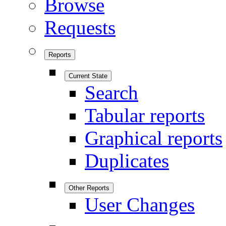
Browse
Requests
Reports
Current State
Search
Tabular reports
Graphical reports
Duplicates
Other Reports
User Changes