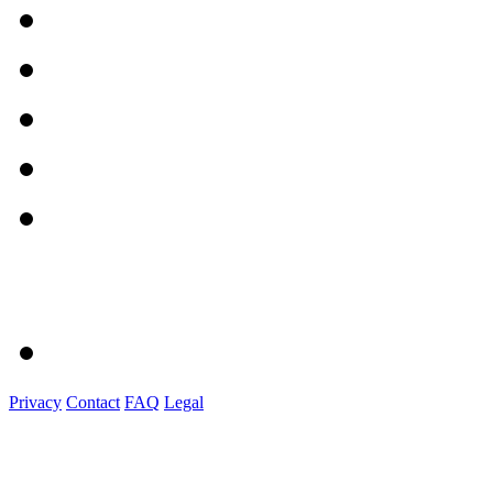
Privacy
Contact
FAQ
Legal