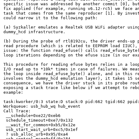
specific issue was addressed by another commit [0], but
fix applied (for example, running v6.12-rc5) we face an
task that comes from the same reproducer [1]. By invest
could narrow it to the following path:

(a) Syzkaller emulates a Realtek USB WiFi adapter using
dummy_hcd infrastructure.

(b) During the probe of rtl8192cu, the driver ends-up p
read procedure (which is related to EEPROM load IIUC), 
issue: the function read_efuse() calls read_efuse_byte(
loop iterations depending on the efuse size (in our exa
This procedure for reading efuse bytes relies in a loop
I/O read up to *10k* times in case of failures. We meas
the loop inside read_efuse_byte() alone, and in this re
involves the dummy_hcd emulation layer), it takes 15 se
consequence, we have the driver stuck in its probe rout
exposing a stack trace like below if we attempt to rebo
example:

task:kworker/0:3 state:D stack:0 pid:662 tgid:662 ppid:
Workqueue: usb_hub_wq hub_event

Call Trace:

 __schedule+0xe22/0xeb6

 schedule_timeout+0xe7/0x132

 __wait_for_common+0xb5/0x12e

 usb_start_wait_urb+0xc5/0x1ef

 ? usb_alloc_urb+0x95/0xa4

 usb_control_msg+0xff/0x184
