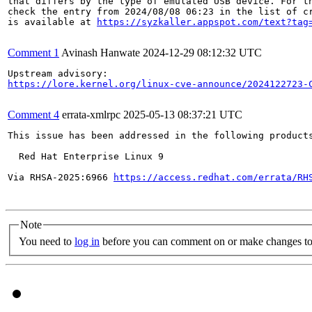
that differs by the type of emulated USB device. For th
check the entry from 2024/08/08 06:23 in the list of cr
is available at 
https://syzkaller.appspot.com/text?tag
Comment 1
Avinash Hanwate
2024-12-29 08:12:32 UTC
https://lore.kernel.org/linux-cve-announce/2024122723-
Comment 4
errata-xmlrpc
2025-05-13 08:37:21 UTC
This issue has been addressed in the following products
  Red Hat Enterprise Linux 9

Via RHSA-2025:6966 
https://access.redhat.com/errata/RH
Note
You need to
log in
before you can comment on or make changes to 