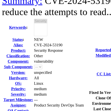
Summary:
CVE-2024-53190 k
reduce the attempts to read..
Keywords
:
Status
:
NEW
Alias:
CVE-2024-53190
Reported
Product:
Security Response
Modified
Classification:
Other
Component:
vulnerability
Sub Component:
Version:
unspecified
CC List
Hardware:
All
OS:
Linux
Priority:
medium
Fixed In Ver
Severity:
medium
Clone Of
Target Milestone:
---
Environme
Assignee:
Product Security DevOps Team
Last Close
QA Contact: