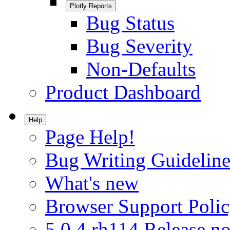
Plotly Reports
Bug Status
Bug Severity
Non-Defaults
Product Dashboard
Help
Page Help!
Bug Writing Guideline
What's new
Browser Support Poli
5.0.4.rh114 Release no