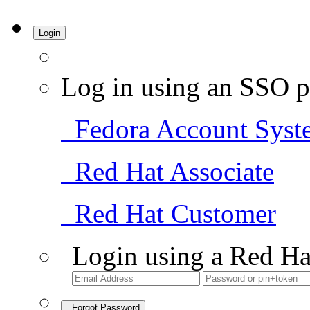
Login
Log in using an SSO p
Fedora Account Syst
Red Hat Associate
Red Hat Customer
Login using a Red Ha
Forgot Password