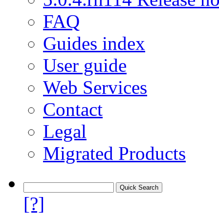
FAQ
Guides index
User guide
Web Services
Contact
Legal
Migrated Products
[?]