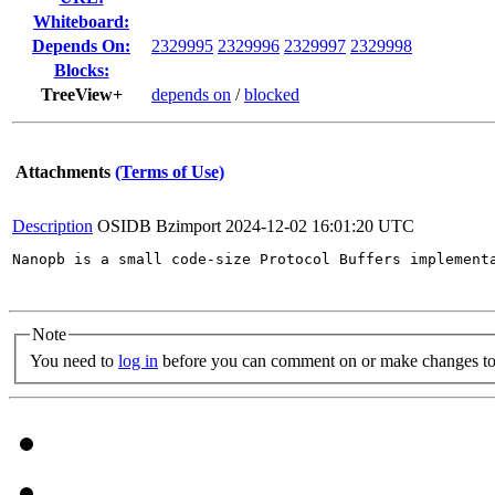
Whiteboard:
Depends On:
2329995
2329996
2329997
2329998
Blocks:
TreeView+
depends on
/
blocked
Attachments
(Terms of Use)
Description
OSIDB Bzimport
2024-12-02 16:01:20 UTC
Nanopb is a small code-size Protocol Buffers implement
Note
You need to
log in
before you can comment on or make changes to 