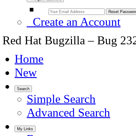
Create an Account
Red Hat Bugzilla – Bug 23
Home
New
Search
Simple Search
Advanced Search
My Links