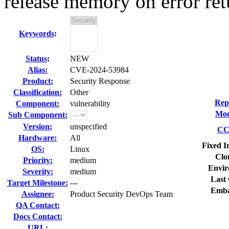
release memory on error ret
Keywords
:
Status
:
NEW
Alias:
CVE-2024-53984
Product:
Security Response
Classification:
Other
Rep
Component:
vulnerability
Mod
Sub Component:
Version:
unspecified
CC 
Hardware:
All
Fixed I
OS:
Linux
Clo
Priority:
medium
Envir
Severity:
medium
Last 
Target Milestone:
---
Emba
Assignee:
Product Security DevOps Team
QA Contact:
Docs Contact:
URL: