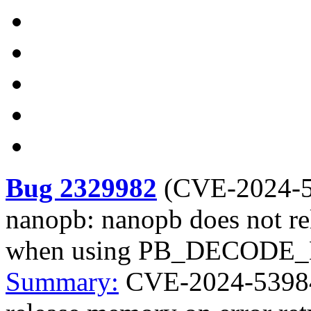
Bug 2329982
(
CVE-2024-
nanopb: nanopb does not re
when using PB_DECODE
Summary:
CVE-2024-53984