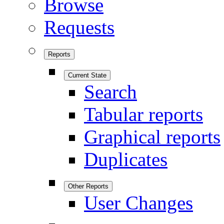
Browse
Requests
Reports
Current State
Search
Tabular reports
Graphical reports
Duplicates
Other Reports
User Changes