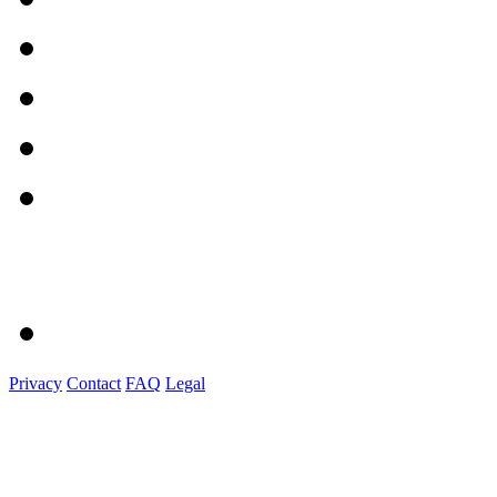
Privacy
Contact
FAQ
Legal