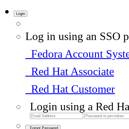
Login
Log in using an SSO p
Fedora Account Syst
Red Hat Associate
Red Hat Customer
Login using a Red Ha
Forgot Password