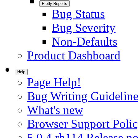
Plotly Reports
Bug Status
Bug Severity
Non-Defaults
Product Dashboard
Help
Page Help!
Bug Writing Guideline
What's new
Browser Support Poli
5.0.4.rh114 Release no