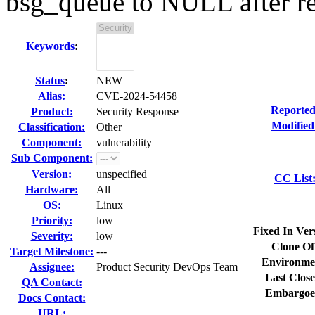
bsg_queue to NULL after r
Keywords
:
Status
:
NEW
Alias:
CVE-2024-54458
Reported
Product:
Security Response
Modified
Classification:
Other
Component:
vulnerability
Sub Component:
Version:
unspecified
CC List
Hardware:
All
OS:
Linux
Priority:
low
Fixed In Ver
Severity:
low
Clone Of
Target Milestone:
---
Environme
Assignee:
Product Security DevOps Team
Last Close
QA Contact:
Embargoe
Docs Contact:
URL: