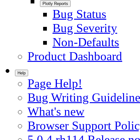
Plotly Reports
Bug Status
Bug Severity
Non-Defaults
Product Dashboard
Help
Page Help!
Bug Writing Guideline
What's new
Browser Support Poli
5.0.4.rh114 Release no