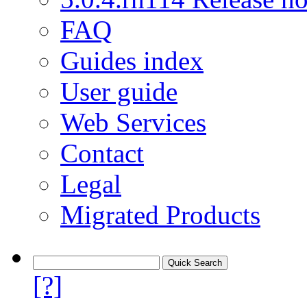
FAQ
Guides index
User guide
Web Services
Contact
Legal
Migrated Products
[?]