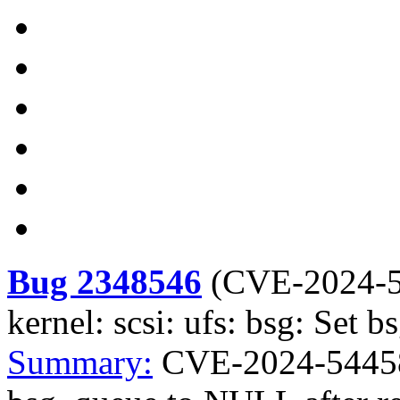
Bug 2348546
(
CVE-2024-
kernel: scsi: ufs: bsg: Set
Summary:
CVE-2024-54458 k