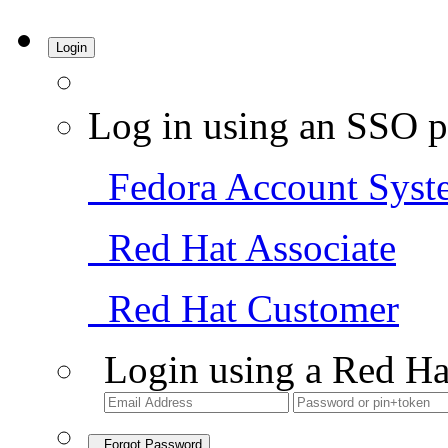
Login
Log in using an SSO p
Fedora Account Syst
Red Hat Associate
Red Hat Customer
Login using a Red Ha
Forgot Password