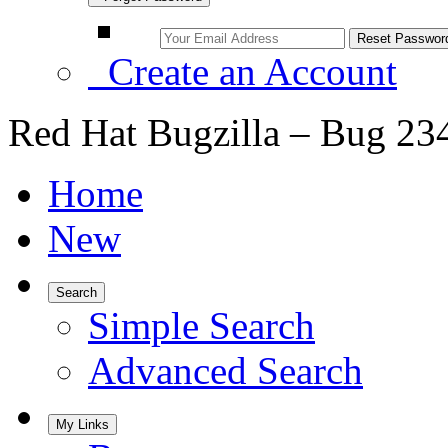
Create an Account
Red Hat Bugzilla – Bug 23
Home
New
Search
Simple Search
Advanced Search
My Links