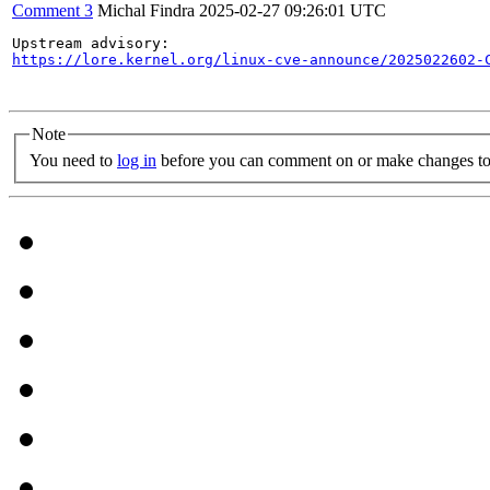
Comment 3
Michal Findra
2025-02-27 09:26:01 UTC
https://lore.kernel.org/linux-cve-announce/2025022602-
Note
You need to
log in
before you can comment on or make changes to 