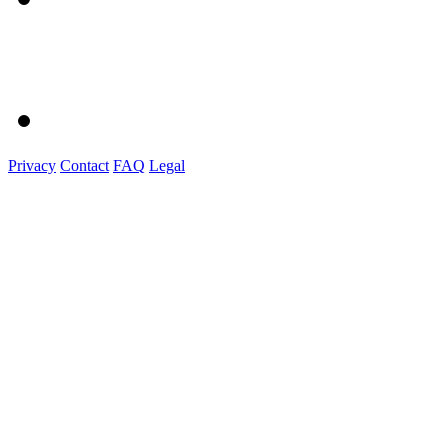
Privacy
Contact
FAQ
Legal