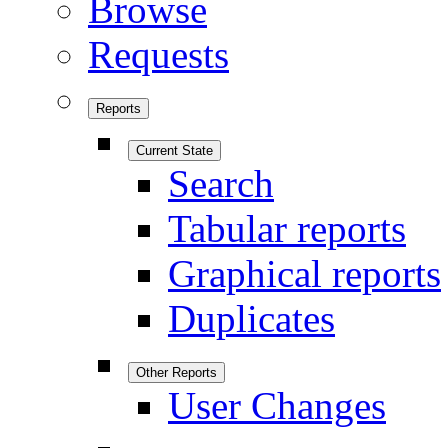
Browse
Requests
Reports
Current State
Search
Tabular reports
Graphical reports
Duplicates
Other Reports
User Changes