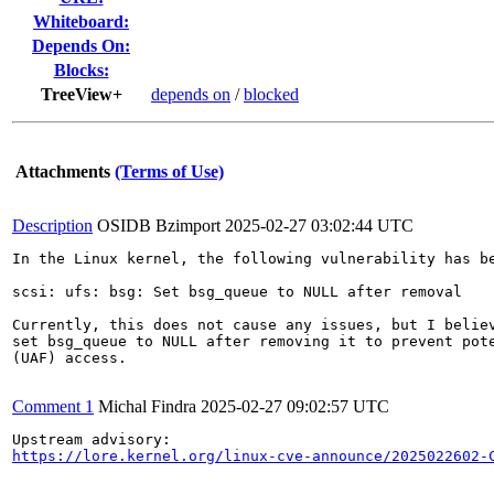
Whiteboard:
Depends On:
Blocks:
TreeView+
depends on
/
blocked
Attachments
(Terms of Use)
Description
OSIDB Bzimport
2025-02-27 03:02:44 UTC
In the Linux kernel, the following vulnerability has be
scsi: ufs: bsg: Set bsg_queue to NULL after removal

Currently, this does not cause any issues, but I believ
set bsg_queue to NULL after removing it to prevent pote
(UAF) access.

Comment 1
Michal Findra
2025-02-27 09:02:57 UTC
https://lore.kernel.org/linux-cve-announce/2025022602-