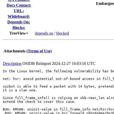
Embargoe
Docs Contact:
URL:
Whiteboard:
Depends On:
Blocks:
TreeView+
depends on
/
blocked
Attachments
(Terms of Use)
Description
OSIDB Bzimport
2024-12-27 16:03:16 UTC
In the Linux kernel, the following vulnerability has be
net: hsr: avoid potential out-of-bound access in fill_f
syzbot is able to feed a packet with 14 bytes, pretendi
it is a vlan one.

Since fill_frame_info() is relying on skb->mac_len alre
extend the check to cover this case.

BUG: KMSAN: uninit-value in fill_frame_info net/hsr/hsr
 BUG: KMSAN: uninit-value in hsr_forward_skb+0x9ee/0x3b