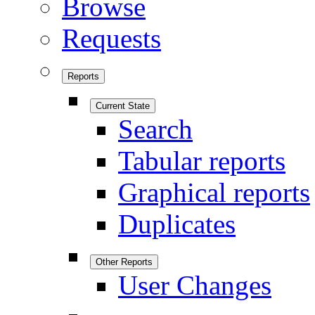
Browse
Requests
Reports
Current State
Search
Tabular reports
Graphical reports
Duplicates
Other Reports
User Changes