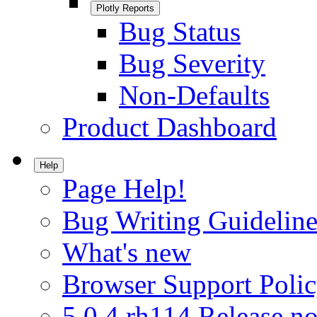
Plotly Reports
Bug Status
Bug Severity
Non-Defaults
Product Dashboard
Help
Page Help!
Bug Writing Guideline
What's new
Browser Support Poli
5.0.4.rh114 Release no