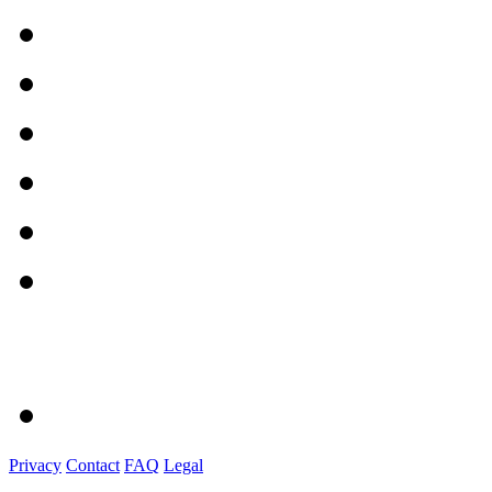
Privacy
Contact
FAQ
Legal