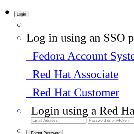
Login
Log in using an SSO p
Fedora Account Syst
Red Hat Associate
Red Hat Customer
Login using a Red Ha
Forgot Password