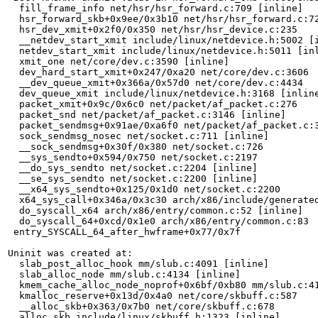
  fill_frame_info net/hsr/hsr_forward.c:709 [inline]

  hsr_forward_skb+0x9ee/0x3b10 net/hsr/hsr_forward.c:72
  hsr_dev_xmit+0x2f0/0x350 net/hsr/hsr_device.c:235

  __netdev_start_xmit include/linux/netdevice.h:5002 [i
  netdev_start_xmit include/linux/netdevice.h:5011 [inl
  xmit_one net/core/dev.c:3590 [inline]

  dev_hard_start_xmit+0x247/0xa20 net/core/dev.c:3606

  __dev_queue_xmit+0x366a/0x57d0 net/core/dev.c:4434

  dev_queue_xmit include/linux/netdevice.h:3168 [inline
  packet_xmit+0x9c/0x6c0 net/packet/af_packet.c:276

  packet_snd net/packet/af_packet.c:3146 [inline]

  packet_sendmsg+0x91ae/0xa6f0 net/packet/af_packet.c:3
  sock_sendmsg_nosec net/socket.c:711 [inline]

  __sock_sendmsg+0x30f/0x380 net/socket.c:726

  __sys_sendto+0x594/0x750 net/socket.c:2197

  __do_sys_sendto net/socket.c:2204 [inline]

  __se_sys_sendto net/socket.c:2200 [inline]

  __x64_sys_sendto+0x125/0x1d0 net/socket.c:2200

  x64_sys_call+0x346a/0x3c30 arch/x86/include/generated
  do_syscall_x64 arch/x86/entry/common.c:52 [inline]

  do_syscall_64+0xcd/0x1e0 arch/x86/entry/common.c:83

 entry_SYSCALL_64_after_hwframe+0x77/0x7f

Uninit was created at:

  slab_post_alloc_hook mm/slub.c:4091 [inline]

  slab_alloc_node mm/slub.c:4134 [inline]

  kmem_cache_alloc_node_noprof+0x6bf/0xb80 mm/slub.c:41
  kmalloc_reserve+0x13d/0x4a0 net/core/skbuff.c:587

  __alloc_skb+0x363/0x7b0 net/core/skbuff.c:678

  alloc_skb include/linux/skbuff.h:1323 [inline]
