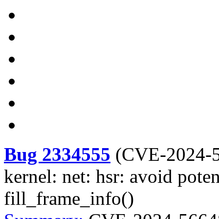
Bug 2334555
(
CVE-2024-
kernel: net: hsr: avoid pote
fill_frame_info()