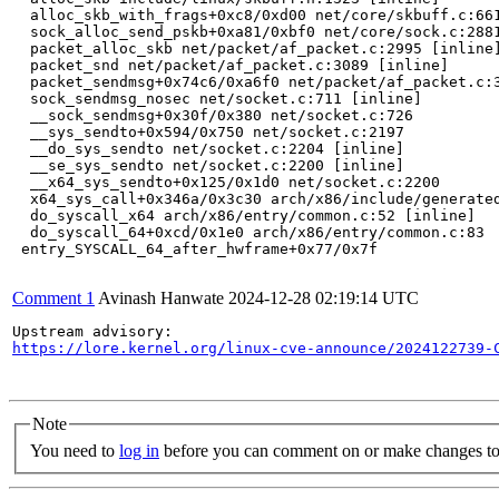
  alloc_skb_with_frags+0xc8/0xd00 net/core/skbuff.c:661
  sock_alloc_send_pskb+0xa81/0xbf0 net/core/sock.c:2881
  packet_alloc_skb net/packet/af_packet.c:2995 [inline]
  packet_snd net/packet/af_packet.c:3089 [inline]

  packet_sendmsg+0x74c6/0xa6f0 net/packet/af_packet.c:3
  sock_sendmsg_nosec net/socket.c:711 [inline]

  __sock_sendmsg+0x30f/0x380 net/socket.c:726

  __sys_sendto+0x594/0x750 net/socket.c:2197

  __do_sys_sendto net/socket.c:2204 [inline]

  __se_sys_sendto net/socket.c:2200 [inline]

  __x64_sys_sendto+0x125/0x1d0 net/socket.c:2200

  x64_sys_call+0x346a/0x3c30 arch/x86/include/generated
  do_syscall_x64 arch/x86/entry/common.c:52 [inline]

  do_syscall_64+0xcd/0x1e0 arch/x86/entry/common.c:83

 entry_SYSCALL_64_after_hwframe+0x77/0x7f

Comment 1
Avinash Hanwate
2024-12-28 02:19:14 UTC
https://lore.kernel.org/linux-cve-announce/2024122739-
Note
You need to
log in
before you can comment on or make changes to 