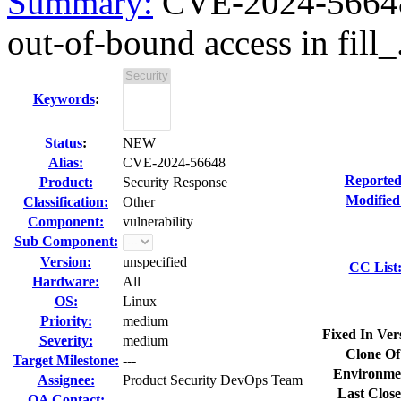
Summary:
CVE-2024-56648 k
out-of-bound access in fill_.
Keywords
:
Status
:
NEW
Alias:
CVE-2024-56648
Reported
Product:
Security Response
Modified
Classification:
Other
Component:
vulnerability
Sub Component:
Version:
unspecified
CC List
Hardware:
All
OS:
Linux
Priority:
medium
Fixed In Ver
Severity:
medium
Clone Of
Target Milestone:
---
Environme
Assignee:
Product Security DevOps Team
Last Close
QA Contact: