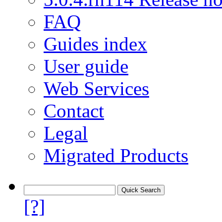
FAQ
Guides index
User guide
Web Services
Contact
Legal
Migrated Products
[?]