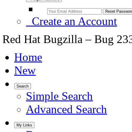
Create an Account
Red Hat Bugzilla – Bug 23
Home
New
Search
Simple Search
Advanced Search
My Links