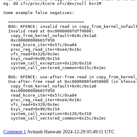
eg. dd if=/proc/kcore of=/dev/null bs=1M

Some example false negatives:

  ===============================

  BUG: KFENCE: invalid read in copy_from_kernel_nofault
  Invalid read at 0xc0000000fdff0000:

   copy_from_kernel_nofault+0x9c/0x1a0

   0xc00000000665f950

   read_kcore_iter+0x57c/0xa04

   proc_reg_read_iter+0xe4/0x16c

   vfs_read+0x320/0x3ec

   ksys_read+0x90/0x154

   system_call_exception+0x120/0x310

   system_call_vectored_common+0x15c/0x2ec

  BUG: KFENCE: use-after-free read in copy_from_kernel_
  Use-after-free read at 0xc0000000fe050000 (in kfence-
   copy_from_kernel_nofault+0x9c/0x1a0

   0xc00000000665f950

   read_kcore_iter+0x57c/0xa04

   proc_reg_read_iter+0xe4/0x16c

   vfs_read+0x320/0x3ec

   ksys_read+0x90/0x154

   system_call_exception+0x120/0x310

   system_call_vectored_common+0x15c/0x2ec

Comment 1
Avinash Hanwate
2024-12-29 05:49:11 UTC