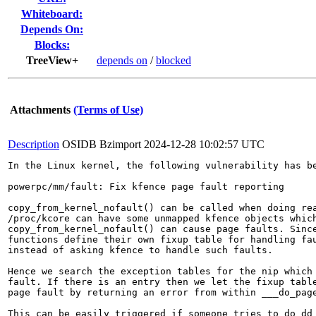
Whiteboard:
Depends On:
Blocks:
TreeView+
depends on
/
blocked
Attachments
(Terms of Use)
Description
OSIDB Bzimport
2024-12-28 10:02:57 UTC
In the Linux kernel, the following vulnerability has be
powerpc/mm/fault: Fix kfence page fault reporting

copy_from_kernel_nofault() can be called when doing rea
/proc/kcore can have some unmapped kfence objects which
copy_from_kernel_nofault() can cause page faults. Since
functions define their own fixup table for handling fau
instead of asking kfence to handle such faults.

Hence we search the exception tables for the nip which 
fault. If there is an entry then we let the fixup table
page fault by returning an error from within ___do_page
This can be easily triggered if someone tries to do dd 