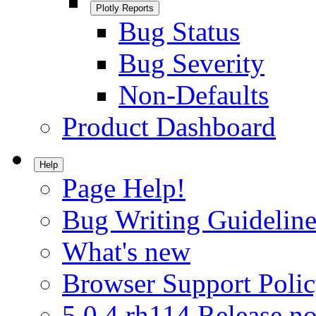
Plotly Reports
Bug Status
Bug Severity
Non-Defaults
Product Dashboard
Help
Page Help!
Bug Writing Guideline
What's new
Browser Support Poli
5.0.4.rh114 Release no