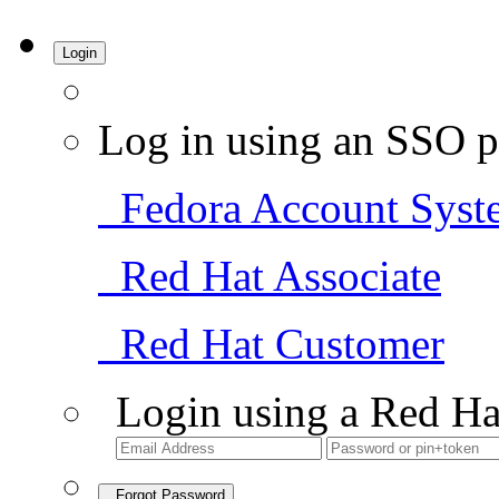
Login
Log in using an SSO p
Fedora Account Syst
Red Hat Associate
Red Hat Customer
Login using a Red Ha
Forgot Password