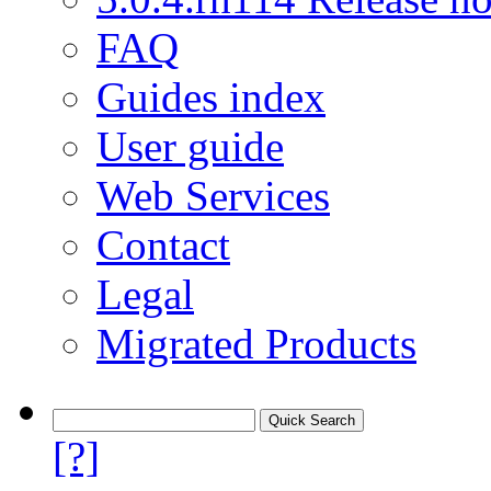
FAQ
Guides index
User guide
Web Services
Contact
Legal
Migrated Products
[?]