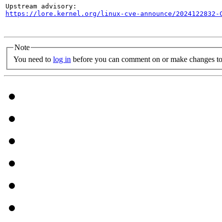
https://lore.kernel.org/linux-cve-announce/2024122832-
Note
You need to
log in
before you can comment on or make changes to 