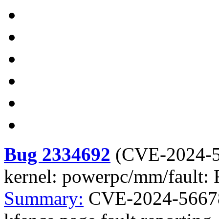
Bug 2334692
(
CVE-2024-
kernel: powerpc/mm/fault: F
Summary:
CVE-2024-56678 