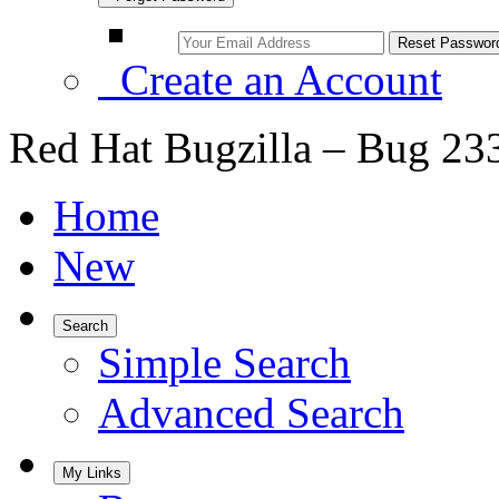
Create an Account
Red Hat Bugzilla – Bug 23
Home
New
Search
Simple Search
Advanced Search
My Links