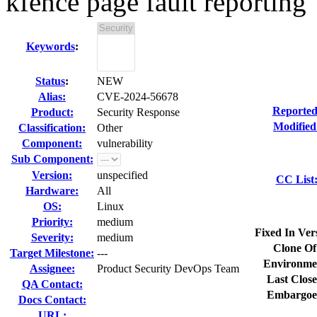
kfence page fault reporting
Keywords
:
Status
:
NEW
Alias:
CVE-2024-56678
Reported
Product:
Security Response
Modified
Classification:
Other
Component:
vulnerability
Sub Component:
Version:
unspecified
CC List
Hardware:
All
OS:
Linux
Priority:
medium
Fixed In Ver
Severity:
medium
Clone Of
Target Milestone:
---
Environme
Assignee:
Product Security DevOps Team
Last Close
QA Contact:
Embargoe
Docs Contact:
URL: