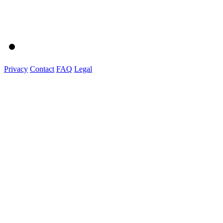
Privacy
Contact
FAQ
Legal