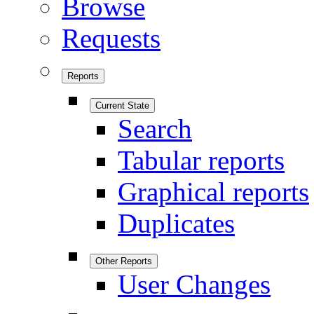
Browse
Requests
Reports
Current State
Search
Tabular reports
Graphical reports
Duplicates
Other Reports
User Changes