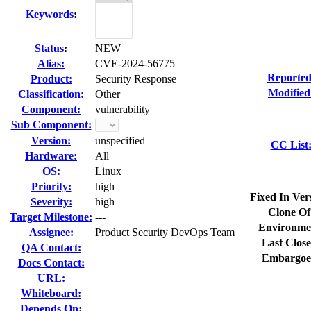
Keywords
:
Status
:
NEW
Alias:
CVE-2024-56775
Reported
Product:
Security Response
Modified
Classification:
Other
Component:
vulnerability
Sub Component:
Version:
unspecified
CC List
Hardware:
All
OS:
Linux
Priority:
high
Fixed In Ver
Severity:
high
Clone Of
Target Milestone:
---
Environme
Assignee:
Product Security DevOps Team
Last Close
QA Contact:
Embargoe
Docs Contact:
URL:
Whiteboard:
Depends On: