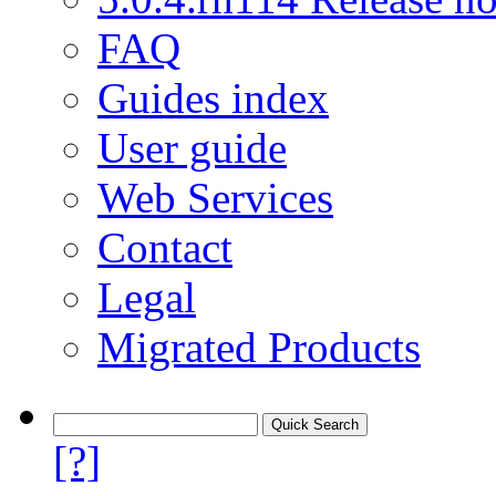
FAQ
Guides index
User guide
Web Services
Contact
Legal
Migrated Products
[?]