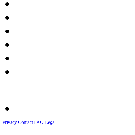
Privacy
Contact
FAQ
Legal