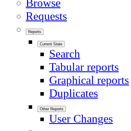
Browse
Requests
Reports
Current State
Search
Tabular reports
Graphical reports
Duplicates
Other Reports
User Changes