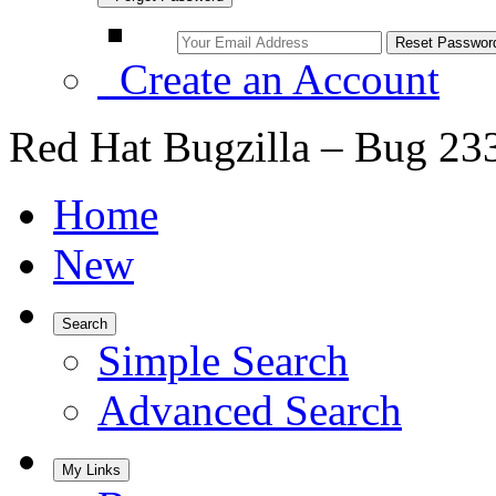
Create an Account
Red Hat Bugzilla – Bug 23
Home
New
Search
Simple Search
Advanced Search
My Links