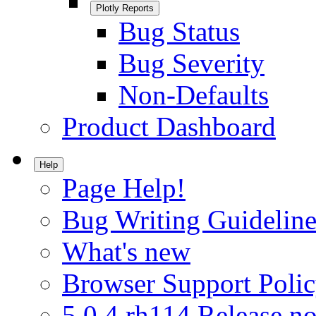
Plotly Reports
Bug Status
Bug Severity
Non-Defaults
Product Dashboard
Help
Page Help!
Bug Writing Guideline
What's new
Browser Support Poli
5.0.4.rh114 Release no