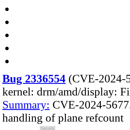
Bug 2336554
(
CVE-2024-
kernel: drm/amd/display: Fi
Summary:
CVE-2024-56775 
handling of plane refcount