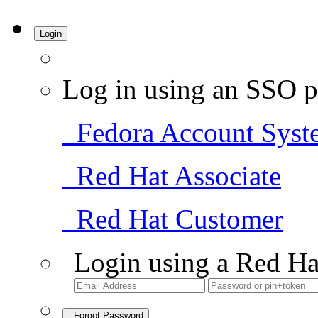
Login
Log in using an SSO p
Fedora Account Syst
Red Hat Associate
Red Hat Customer
Login using a Red Ha
Forgot Password