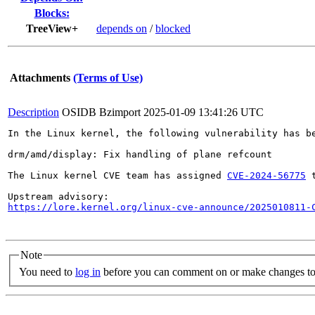
Blocks:
TreeView+
depends on
/
blocked
Attachments
(Terms of Use)
Description
OSIDB Bzimport
2025-01-09 13:41:26 UTC
In the Linux kernel, the following vulnerability has be
drm/amd/display: Fix handling of plane refcount

The Linux kernel CVE team has assigned 
CVE-2024-56775
 
https://lore.kernel.org/linux-cve-announce/2025010811-
Note
You need to
log in
before you can comment on or make changes to 