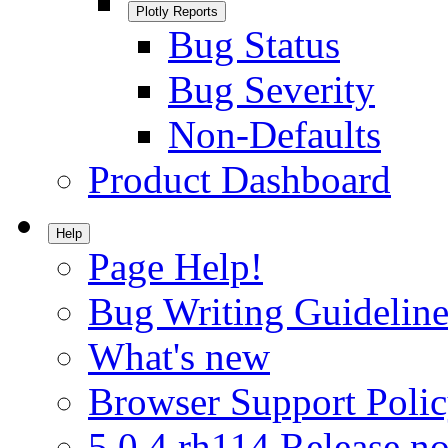
Plotly Reports
Bug Status
Bug Severity
Non-Defaults
Product Dashboard
Help
Page Help!
Bug Writing Guideline
What's new
Browser Support Poli
5.0.4.rh114 Release no