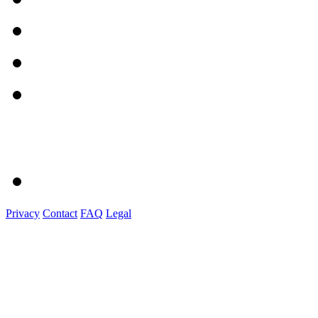
Privacy
Contact
FAQ
Legal