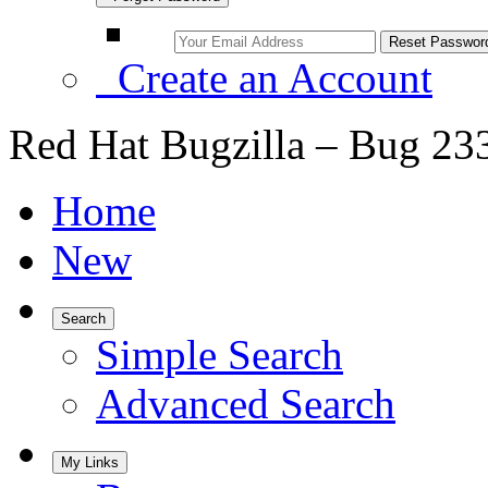
Create an Account
Red Hat Bugzilla – Bug 23
Home
New
Search
Simple Search
Advanced Search
My Links