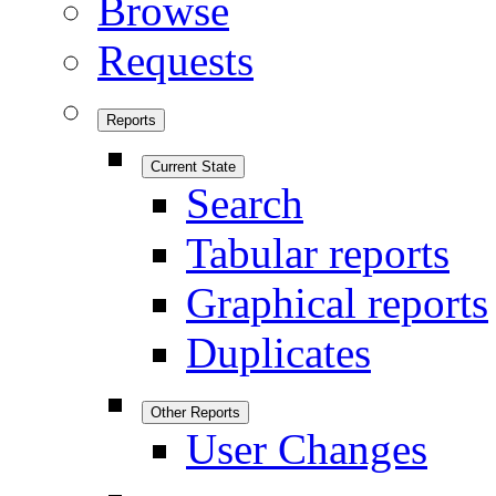
Browse
Requests
Reports
Current State
Search
Tabular reports
Graphical reports
Duplicates
Other Reports
User Changes