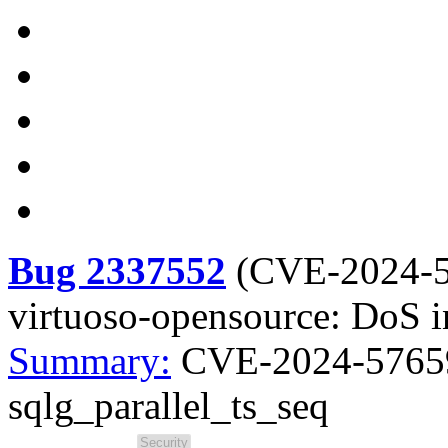
Bug 2337552
(
CVE-2024-
virtuoso-opensource: DoS i
Summary:
CVE-2024-57659
sqlg_parallel_ts_seq