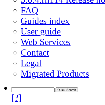
FAQ
Guides index
User guide
Web Services
Contact
Legal
Migrated Products
[?]