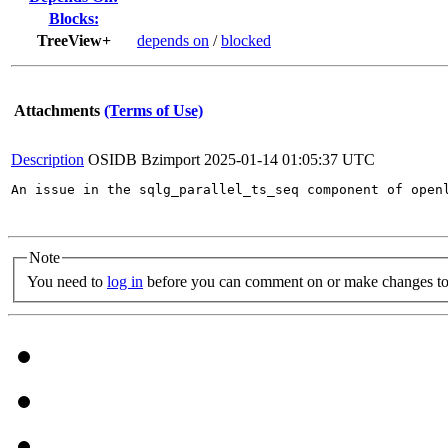
Blocks:
TreeView+
depends on
/
blocked
Attachments
(Terms of Use)
Description
OSIDB Bzimport
2025-01-14 01:05:37 UTC
An issue in the sqlg_parallel_ts_seq component of open
Note
You need to
log in
before you can comment on or make changes to 