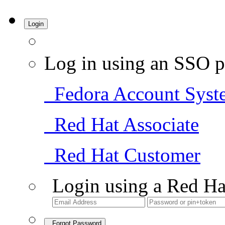
Login
Log in using an SSO p
Fedora Account Syst
Red Hat Associate
Red Hat Customer
Login using a Red Ha
Forgot Password