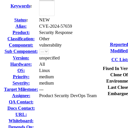
Keywords
:
Status
:
NEW
Alias:
CVE-2024-57659
Product:
Security Response
Classification:
Other
Reported
Component:
vulnerability
Modified
Sub Component:
Version:
unspecified
CC List
Hardware:
All
Fixed In Ver
OS:
Linux
Clone Of
Priority:
medium
Environme
Severity:
medium
Last Close
Target Milestone:
---
Embargoe
Assignee:
Product Security DevOps Team
QA Contact:
Docs Contact:
URL:
Whiteboard:
Depends On: