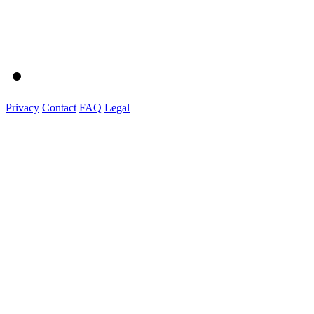
Privacy
Contact
FAQ
Legal