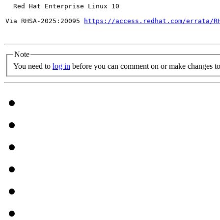
  Red Hat Enterprise Linux 10

Via RHSA-2025:20095 
https://access.redhat.com/errata/R
Note
You need to
log in
before you can comment on or make changes to 