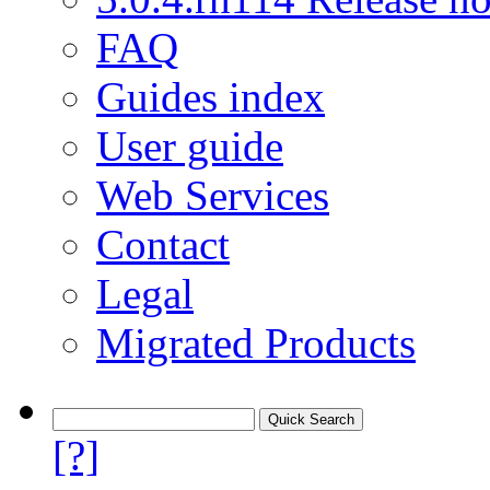
FAQ
Guides index
User guide
Web Services
Contact
Legal
Migrated Products
[?]