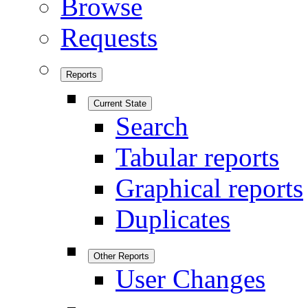
Browse
Requests
Reports
Current State
Search
Tabular reports
Graphical reports
Duplicates
Other Reports
User Changes