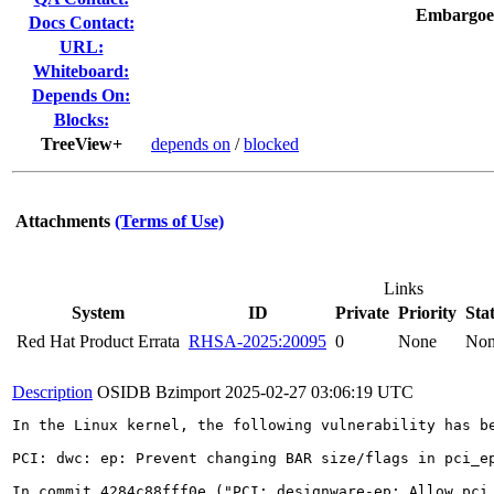
Embargoe
Docs Contact:
URL:
Whiteboard:
Depends On:
Blocks:
TreeView+
depends on
/
blocked
Attachments
(Terms of Use)
Links
System
ID
Private
Priority
Sta
Red Hat Product Errata
RHSA-2025:20095
0
None
No
Description
OSIDB Bzimport
2025-02-27 03:06:19 UTC
In the Linux kernel, the following vulnerability has be
PCI: dwc: ep: Prevent changing BAR size/flags in pci_ep
In commit 4284c88fff0e ("PCI: designware-ep: Allow pci_