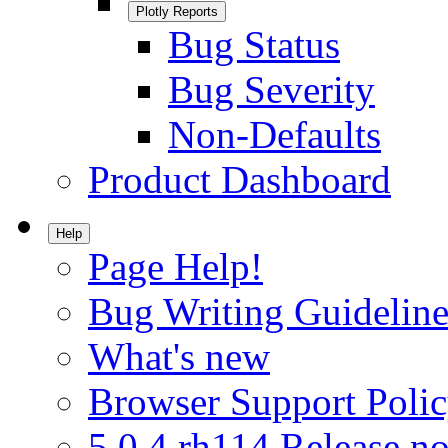
Plotly Reports
Bug Status
Bug Severity
Non-Defaults
Product Dashboard
Help
Page Help!
Bug Writing Guideline
What's new
Browser Support Poli
5.0.4.rh114 Release no