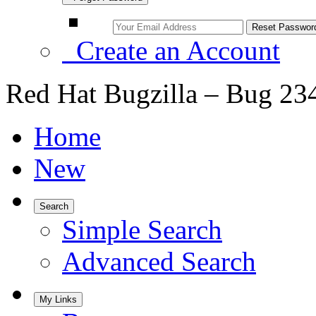
Create an Account
Red Hat Bugzilla – Bug 23
Home
New
Search
Simple Search
Advanced Search
My Links