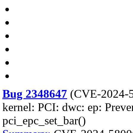
Bug 2348647
(
CVE-2024-
kernel: PCI: dwc: ep: Preve
pci_epc_set_bar()