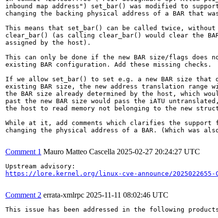
inbound map address") set_bar() was modified to support
changing the backing physical address of a BAR that was
This means that set_bar() can be called twice, without 
clear_bar() (as calling clear_bar() would clear the BAR
assigned by the host).

This can only be done if the new BAR size/flags does no
existing BAR configuration. Add these missing checks.

If we allow set_bar() to set e.g. a new BAR size that d
existing BAR size, the new address translation range wi
the BAR size already determined by the host, which woul
past the new BAR size would pass the iATU untranslated,
the host to read memory not belonging to the new struct
While at it, add comments which clarifies the support f
changing the physical address of a BAR. (Which was also
Comment 1
Mauro Matteo Cascella
2025-02-27 20:24:27 UTC
https://lore.kernel.org/linux-cve-announce/2025022655-
Comment 2
errata-xmlrpc
2025-11-11 08:02:46 UTC
This issue has been addressed in the following products