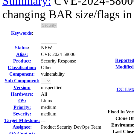
Summary:
CVE-2024-58006 
changing BAR size/flags in 
Keywords
:
Status
:
NEW
Alias:
CVE-2024-58006
Reported
Product:
Security Response
Modified
Classification:
Other
Component:
vulnerability
Sub Component:
Version:
unspecified
CC List
Hardware:
All
OS:
Linux
Priority:
medium
Fixed In Ver
Severity:
medium
Clone Of
Target Milestone:
---
Environme
Assignee:
Product Security DevOps Team
Last Close
QA Contact: