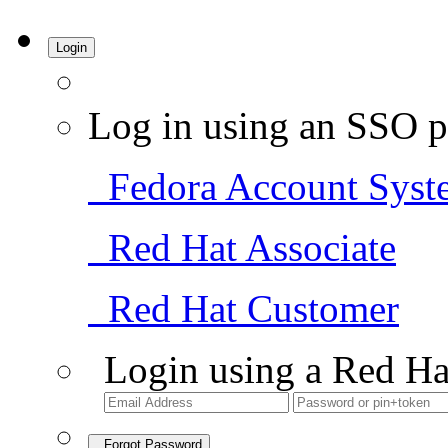
Login
Log in using an SSO p
Fedora Account Syst
Red Hat Associate
Red Hat Customer
Login using a Red Ha
Forgot Password