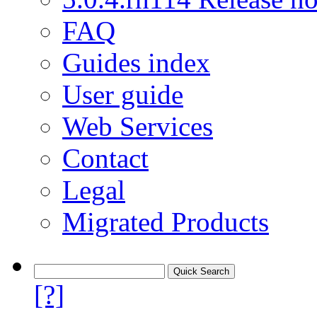
FAQ
Guides index
User guide
Web Services
Contact
Legal
Migrated Products
[?]