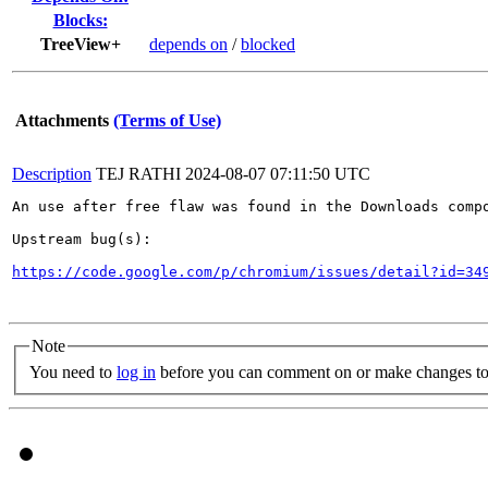
Blocks:
TreeView+
depends on
/
blocked
Attachments
(Terms of Use)
Description
TEJ RATHI
2024-08-07 07:11:50 UTC
An use after free flaw was found in the Downloads compo
Upstream bug(s):

https://code.google.com/p/chromium/issues/detail?id=34
Note
You need to
log in
before you can comment on or make changes to 