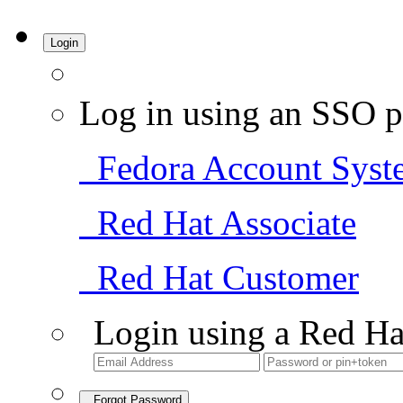
Login
Log in using an SSO p
Fedora Account Syst
Red Hat Associate
Red Hat Customer
Login using a Red Ha
Forgot Password