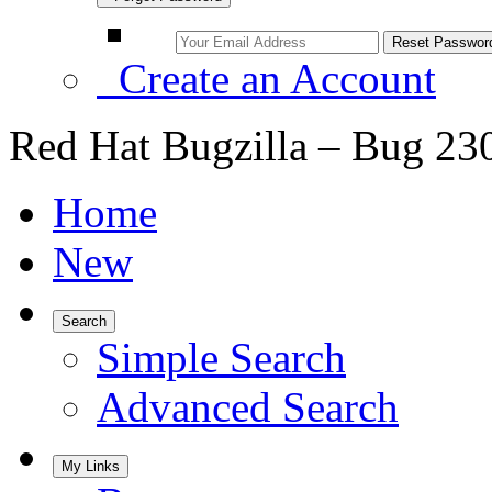
Create an Account
Red Hat Bugzilla – Bug 23
Home
New
Search
Simple Search
Advanced Search
My Links