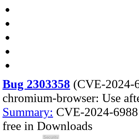
Bug 2303358
(
CVE-2024-
chromium-browser: Use aft
Summary:
CVE-2024-6988 
free in Downloads