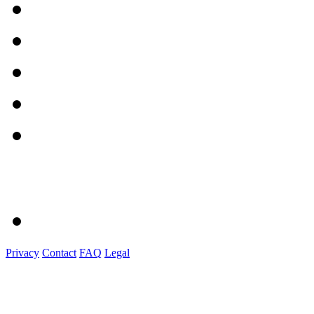
Privacy
Contact
FAQ
Legal