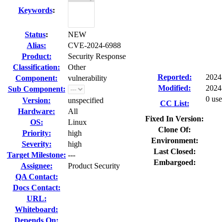
Keywords
:
Status
:
NEW
Alias:
CVE-2024-6988
Product:
Security Response
Classification:
Other
Reported:
2024
Component:
vulnerability
Modified:
2024
Sub Component:
0 use
Version:
unspecified
CC List:
Hardware:
All
Fixed In Version:
OS:
Linux
Clone Of:
Priority:
high
Environment:
Severity:
high
Last Closed:
Target Milestone:
---
Embargoed:
Assignee:
Product Security
QA Contact:
Docs Contact:
URL:
Whiteboard:
Depends On: