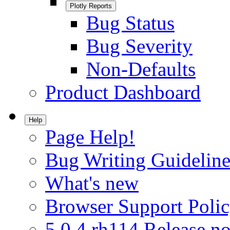
Plotly Reports
Bug Status
Bug Severity
Non-Defaults
Product Dashboard
Help
Page Help!
Bug Writing Guideline
What's new
Browser Support Poli
5.0.4.rh114 Release no