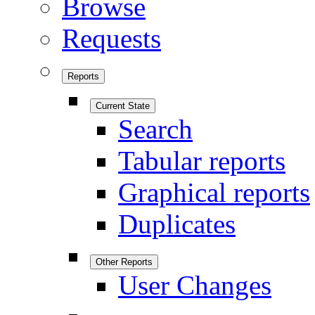
Browse
Requests
Reports
Current State
Search
Tabular reports
Graphical reports
Duplicates
Other Reports
User Changes