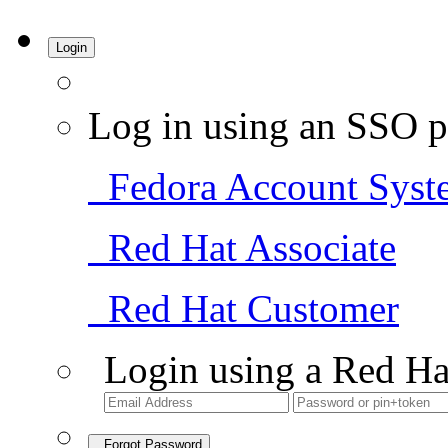
Login
Log in using an SSO p
Fedora Account Syst
Red Hat Associate
Red Hat Customer
Login using a Red Ha
Forgot Password