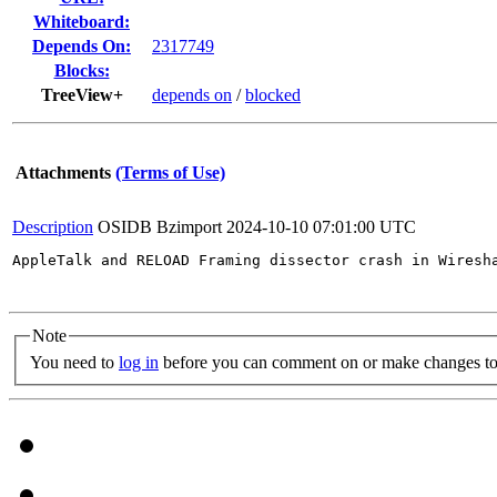
Whiteboard:
Depends On:
2317749
Blocks:
TreeView+
depends on
/
blocked
Attachments
(Terms of Use)
Description
OSIDB Bzimport
2024-10-10 07:01:00 UTC
AppleTalk and RELOAD Framing dissector crash in Wiresh
Note
You need to
log in
before you can comment on or make changes to 