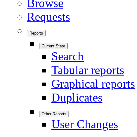
Browse
Requests
Reports
Current State
Search
Tabular reports
Graphical reports
Duplicates
Other Reports
User Changes