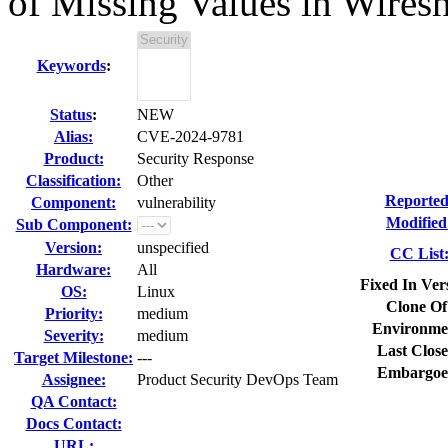
of Missing Values in Wires
Keywords
:
Status
:
NEW
Alias:
CVE-2024-9781
Product:
Security Response
Classification:
Other
Reported
Component:
vulnerability
Modified
Sub Component:
Version:
unspecified
CC List
Hardware:
All
Fixed In Ver
OS:
Linux
Clone Of
Priority:
medium
Environme
Severity:
medium
Last Close
Target Milestone:
---
Embargoe
Assignee:
Product Security DevOps Team
QA Contact:
Docs Contact:
URL: