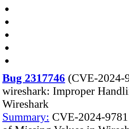
Bug 2317746
(
CVE-2024-
wireshark: Improper Handli
Wireshark
Summary:
CVE-2024-9781 