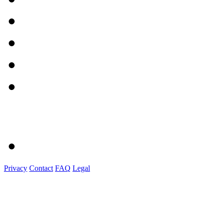
Privacy
Contact
FAQ
Legal