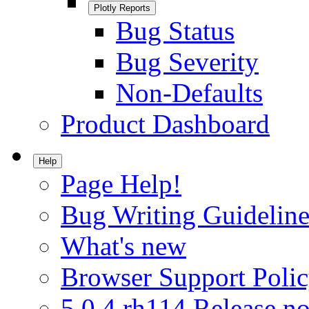
Plotly Reports
Bug Status
Bug Severity
Non-Defaults
Product Dashboard
Help
Page Help!
Bug Writing Guideline
What's new
Browser Support Poli
5.0.4.rh114 Release no