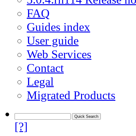
FAQ
Guides index
User guide
Web Services
Contact
Legal
Migrated Products
[?]