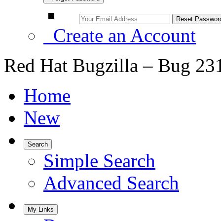
Create an Account
Red Hat Bugzilla – Bug 23
Home
New
Search
Simple Search
Advanced Search
My Links