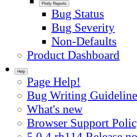
Plotly Reports
Bug Status
Bug Severity
Non-Defaults
Product Dashboard
Help
Page Help!
Bug Writing Guideline
What's new
Browser Support Poli
5.0.4.rh114 Release no