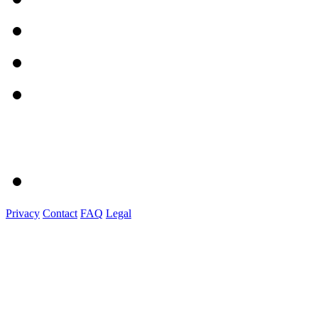
Privacy
Contact
FAQ
Legal