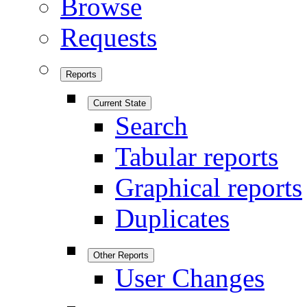
Browse
Requests
Reports
Current State
Search
Tabular reports
Graphical reports
Duplicates
Other Reports
User Changes