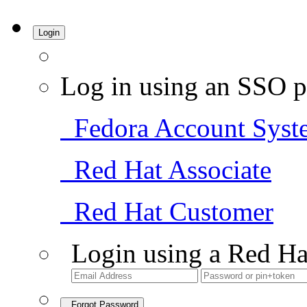
Login
Log in using an SSO p
Fedora Account Syst
Red Hat Associate
Red Hat Customer
Login using a Red Ha
Forgot Password