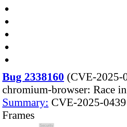
Bug 2338160
(
CVE-2025-
chromium-browser: Race in
Summary:
CVE-2025-0439 
Frames