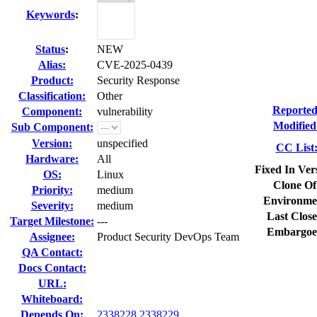
Keywords
:
Status
:
NEW
Alias:
CVE-2025-0439
Product:
Security Response
Classification:
Other
Reported
Component:
vulnerability
Modified
Sub Component:
Version:
unspecified
CC List
Hardware:
All
Fixed In Ver
OS:
Linux
Clone Of
Priority:
medium
Environme
Severity:
medium
Last Close
Target Milestone:
---
Embargoe
Assignee:
Product Security DevOps Team
QA Contact:
Docs Contact:
URL:
Whiteboard:
Depends On:
2338228
2338229