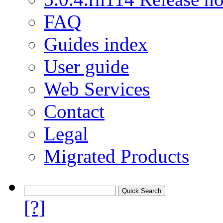
FAQ
Guides index
User guide
Web Services
Contact
Legal
Migrated Products
[?]