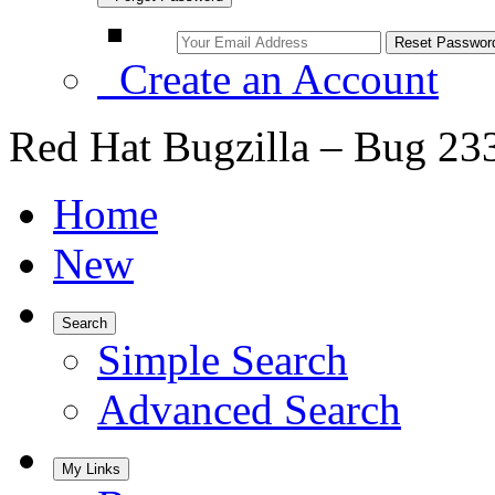
Create an Account
Red Hat Bugzilla – Bug 23
Home
New
Search
Simple Search
Advanced Search
My Links