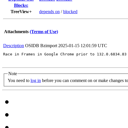
Blocks:
TreeView+
depends on
/
blocked
Attachments
(Terms of Use)
Description
OSIDB Bzimport
2025-01-15 12:01:59 UTC
Race in Frames in Google Chrome prior to 132.0.6834.83
Note
You need to
log in
before you can comment on or make changes to 