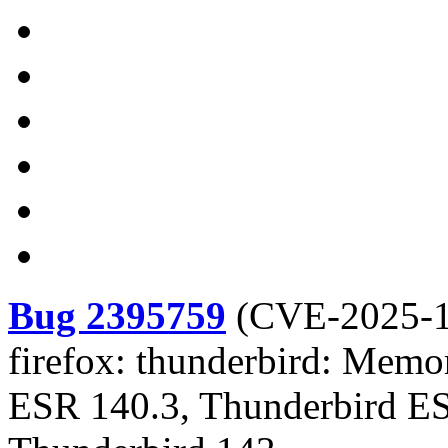
Bug 2395759
(
CVE-2025-
firefox: thunderbird: Memor
ESR 140.3, Thunderbird ES