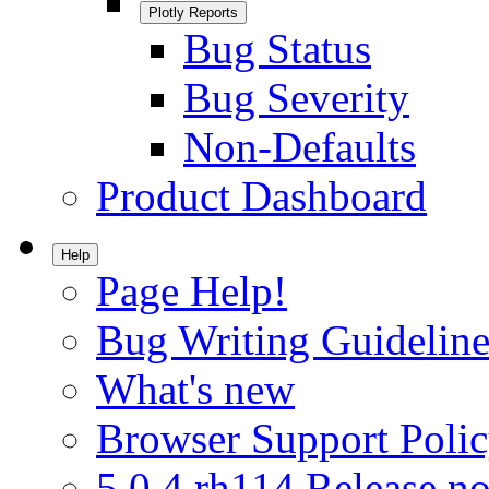
Plotly Reports
Bug Status
Bug Severity
Non-Defaults
Product Dashboard
Help
Page Help!
Bug Writing Guideline
What's new
Browser Support Poli
5.0.4.rh114 Release no