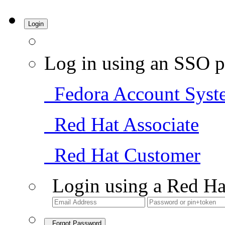
Login
Log in using an SSO p
Fedora Account Syst
Red Hat Associate
Red Hat Customer
Login using a Red Ha
Forgot Password