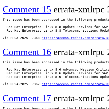
Comment 15
errata-xmlrpc
This issue has been addressed in the following products
  Red Hat Enterprise Linux 8.8 Update Services for SAP 
  Red Hat Enterprise Linux 8.8 Telecommunications Updat
Via RHSA-2025:17368 
https://access.redhat.com/errata/R
Comment 16
errata-xmlrpc
This issue has been addressed in the following products
  Red Hat Enterprise Linux 8.6 Advanced Mission Critica
  Red Hat Enterprise Linux 8.6 Update Services for SAP 
  Red Hat Enterprise Linux 8.6 Telecommunications Updat
Via RHSA-2025:17367 
https://access.redhat.com/errata/R
Comment 17
errata-xmlrpc
This issue has been addressed in the following products