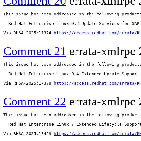
Comment 20
errata-xmlrpc
This issue has been addressed in the following products
  Red Hat Enterprise Linux 9.2 Update Services for SAP 
Via RHSA-2025:17374 
https://access.redhat.com/errata/R
Comment 21
errata-xmlrpc
This issue has been addressed in the following products
  Red Hat Enterprise Linux 9.4 Extended Update Support

Via RHSA-2025:17378 
https://access.redhat.com/errata/R
Comment 22
errata-xmlrpc
This issue has been addressed in the following products
  Red Hat Enterprise Linux 7 Extended Lifecycle Support
Via RHSA-2025:17453 
https://access.redhat.com/errata/R