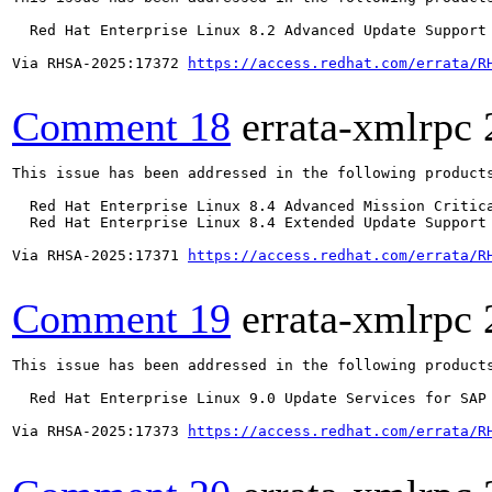
  Red Hat Enterprise Linux 8.2 Advanced Update Support

Via RHSA-2025:17372 
https://access.redhat.com/errata/R
Comment 18
errata-xmlrpc
This issue has been addressed in the following products
  Red Hat Enterprise Linux 8.4 Advanced Mission Critica
  Red Hat Enterprise Linux 8.4 Extended Update Support 
Via RHSA-2025:17371 
https://access.redhat.com/errata/R
Comment 19
errata-xmlrpc
This issue has been addressed in the following products
  Red Hat Enterprise Linux 9.0 Update Services for SAP 
Via RHSA-2025:17373 
https://access.redhat.com/errata/R