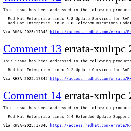
This issue has been addressed in the following products
  Red Hat Enterprise Linux 8.8 Update Services for SAP 
  Red Hat Enterprise Linux 8.8 Telecommunications Updat
Via RHSA-2025:17343 
https://access.redhat.com/errata/R
Comment 13
errata-xmlrpc
This issue has been addressed in the following products
  Red Hat Enterprise Linux 9.2 Update Services for SAP 
Via RHSA-2025:17345 
https://access.redhat.com/errata/R
Comment 14
errata-xmlrpc
This issue has been addressed in the following products
  Red Hat Enterprise Linux 9.4 Extended Update Support

Via RHSA-2025:17346 
https://access.redhat.com/errata/R