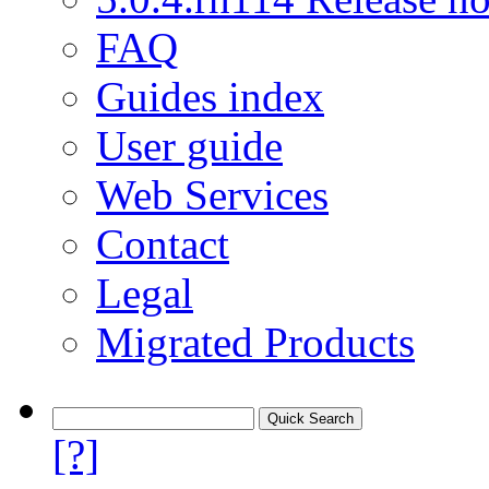
FAQ
Guides index
User guide
Web Services
Contact
Legal
Migrated Products
[?]