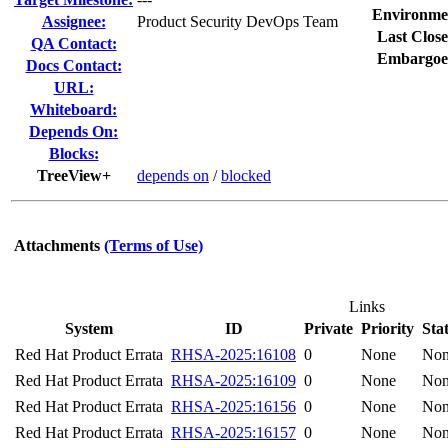
Environme
Assignee:
Product Security DevOps Team
Last Close
QA Contact:
Embargoe
Docs Contact:
URL:
Whiteboard:
Depends On:
Blocks:
TreeView+
depends on
/
blocked
Attachments
(Terms of Use)
Links
System
ID
Private
Priority
Sta
Red Hat Product Errata
RHSA-2025:16108
0
None
No
Red Hat Product Errata
RHSA-2025:16109
0
None
No
Red Hat Product Errata
RHSA-2025:16156
0
None
No
Red Hat Product Errata
RHSA-2025:16157
0
None
No