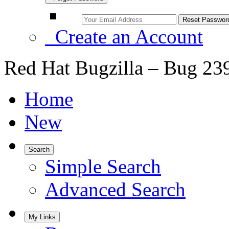
Create an Account
Red Hat Bugzilla – Bug 23
Home
New
Search
Simple Search
Advanced Search
My Links