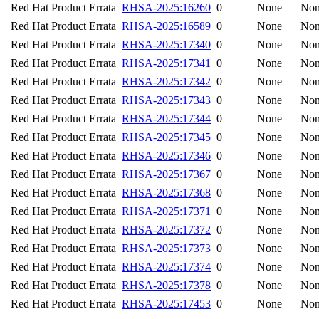
Red Hat Product Errata
RHSA-2025:16260
0
None
No
Red Hat Product Errata
RHSA-2025:16589
0
None
No
Red Hat Product Errata
RHSA-2025:17340
0
None
No
Red Hat Product Errata
RHSA-2025:17341
0
None
No
Red Hat Product Errata
RHSA-2025:17342
0
None
No
Red Hat Product Errata
RHSA-2025:17343
0
None
No
Red Hat Product Errata
RHSA-2025:17344
0
None
No
Red Hat Product Errata
RHSA-2025:17345
0
None
No
Red Hat Product Errata
RHSA-2025:17346
0
None
No
Red Hat Product Errata
RHSA-2025:17367
0
None
No
Red Hat Product Errata
RHSA-2025:17368
0
None
No
Red Hat Product Errata
RHSA-2025:17371
0
None
No
Red Hat Product Errata
RHSA-2025:17372
0
None
No
Red Hat Product Errata
RHSA-2025:17373
0
None
No
Red Hat Product Errata
RHSA-2025:17374
0
None
No
Red Hat Product Errata
RHSA-2025:17378
0
None
No
Red Hat Product Errata
RHSA-2025:17453
0
None
No