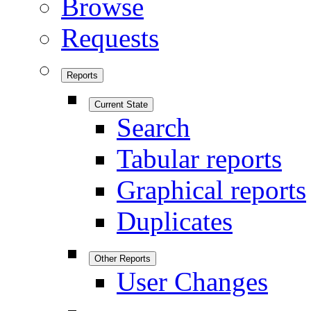
Browse
Requests
Reports
Current State
Search
Tabular reports
Graphical reports
Duplicates
Other Reports
User Changes