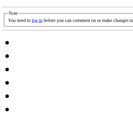
Note
You need to
log in
before you can comment on or make changes to 