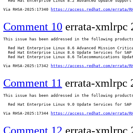
  Red Hat Enterprise Linux 8.2 Advanced Update Support

Via RHSA-2025:17340 
https://access.redhat.com/errata/R
Comment 10
errata-xmlrpc
This issue has been addressed in the following products
  Red Hat Enterprise Linux 8.6 Advanced Mission Critica
  Red Hat Enterprise Linux 8.6 Update Services for SAP 
  Red Hat Enterprise Linux 8.6 Telecommunications Updat
Via RHSA-2025:17342 
https://access.redhat.com/errata/R
Comment 11
errata-xmlrpc
This issue has been addressed in the following products
  Red Hat Enterprise Linux 9.0 Update Services for SAP 
Via RHSA-2025:17344 
https://access.redhat.com/errata/R
Comment 12
errata-xmlrpc