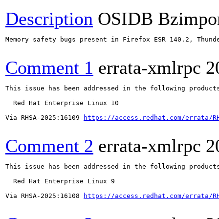
Description
OSIDB Bzimpo
Memory safety bugs present in Firefox ESR 140.2, Thund
Comment 1
errata-xmlrpc
2
This issue has been addressed in the following products
  Red Hat Enterprise Linux 10

Via RHSA-2025:16109 
https://access.redhat.com/errata/R
Comment 2
errata-xmlrpc
2
This issue has been addressed in the following products
  Red Hat Enterprise Linux 9

Via RHSA-2025:16108 
https://access.redhat.com/errata/R