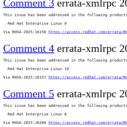
Comment 3
errata-xmlrpc
2
This issue has been addressed in the following products
  Red Hat Enterprise Linux 9

Via RHSA-2025:16156 
https://access.redhat.com/errata/R
Comment 4
errata-xmlrpc
2
This issue has been addressed in the following products
  Red Hat Enterprise Linux 10

Via RHSA-2025:16157 
https://access.redhat.com/errata/R
Comment 5
errata-xmlrpc
2
This issue has been addressed in the following products
  Red Hat Enterprise Linux 8

Via RHSA-2025:16260 
https://access.redhat.com/errata/R