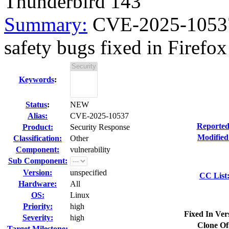
Thunderbird 143
Summary:
CVE-2025-10537 
safety bugs fixed in Firefox
Keywords
:
Status
:
NEW
Alias:
CVE-2025-10537
Reported
Product:
Security Response
Modified
Classification:
Other
Component:
vulnerability
Sub Component:
Version:
unspecified
CC List
Hardware:
All
OS:
Linux
Priority:
high
Fixed In Ver
Severity:
high
Clone Of
Target Milestone:
---