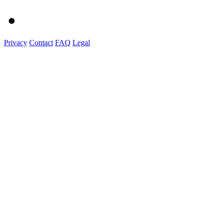
Privacy
Contact
FAQ
Legal