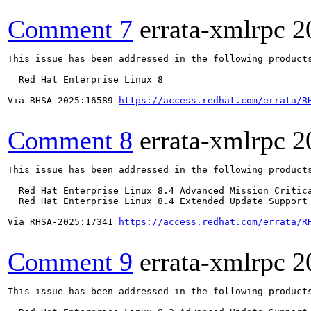
Comment 7
errata-xmlrpc
2
This issue has been addressed in the following products
  Red Hat Enterprise Linux 8

Via RHSA-2025:16589 
https://access.redhat.com/errata/R
Comment 8
errata-xmlrpc
2
This issue has been addressed in the following products
  Red Hat Enterprise Linux 8.4 Advanced Mission Critica
  Red Hat Enterprise Linux 8.4 Extended Update Support 
Via RHSA-2025:17341 
https://access.redhat.com/errata/R
Comment 9
errata-xmlrpc
2
This issue has been addressed in the following products