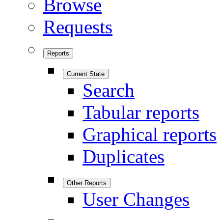
Browse
Requests
Reports
Current State
Search
Tabular reports
Graphical reports
Duplicates
Other Reports
User Changes