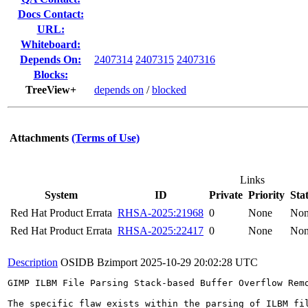
Docs Contact:
URL:
Whiteboard:
Depends On:
2407314
2407315
2407316
Blocks:
TreeView+
depends on
/
blocked
Attachments
(Terms of Use)
Links
System
ID
Private
Priority
Sta
Red Hat Product Errata
RHSA-2025:21968
0
None
No
Red Hat Product Errata
RHSA-2025:22417
0
None
No
Description
OSIDB Bzimport
2025-10-29 20:02:28 UTC
GIMP ILBM File Parsing Stack-based Buffer Overflow Rem
The specific flaw exists within the parsing of ILBM fi