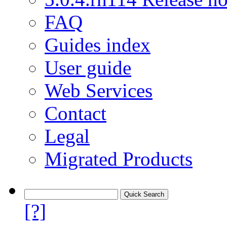
FAQ
Guides index
User guide
Web Services
Contact
Legal
Migrated Products
[?]