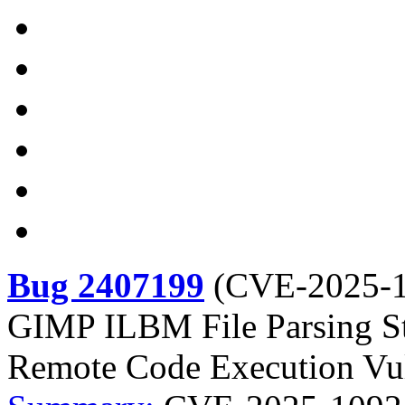
Bug 2407199
(
CVE-2025-
GIMP ILBM File Parsing St
Remote Code Execution Vul