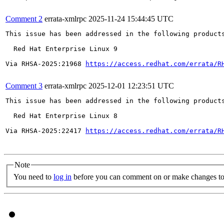
Comment 2
errata-xmlrpc
2025-11-24 15:44:45 UTC
This issue has been addressed in the following products
  Red Hat Enterprise Linux 9

Via RHSA-2025:21968 
https://access.redhat.com/errata/R
Comment 3
errata-xmlrpc
2025-12-01 12:23:51 UTC
This issue has been addressed in the following products
  Red Hat Enterprise Linux 8

Via RHSA-2025:22417 
https://access.redhat.com/errata/R
Note
You need to
log in
before you can comment on or make changes to 