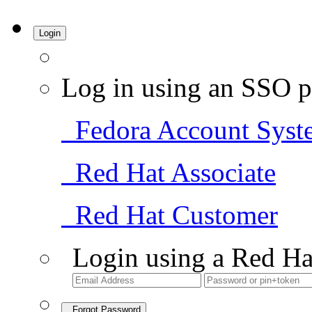
Login
Log in using an SSO p
Fedora Account Syst
Red Hat Associate
Red Hat Customer
Login using a Red Ha
Forgot Password