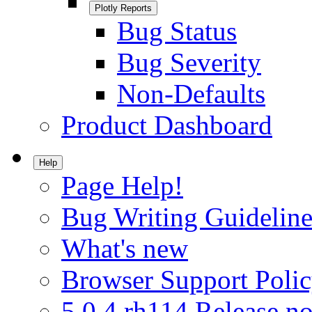
Plotly Reports
Bug Status
Bug Severity
Non-Defaults
Product Dashboard
Help
Page Help!
Bug Writing Guideline
What's new
Browser Support Poli
5.0.4.rh114 Release no