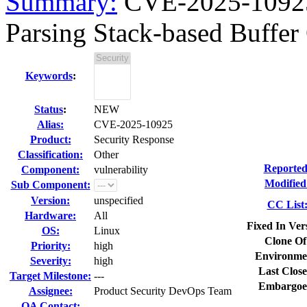
Summary:
CVE-2025-1092
Parsing Stack-based Buffer
Keywords
:
Status
:
NEW
Alias:
CVE-2025-10925
Product:
Security Response
Classification:
Other
Reported
Component:
vulnerability
Modified
Sub Component:
Version:
unspecified
CC List
Hardware:
All
Fixed In Ver
OS:
Linux
Clone Of
Priority:
high
Environme
Severity:
high
Last Close
Target Milestone:
---
Embargoe
Assignee:
Product Security DevOps Team
QA Contact: