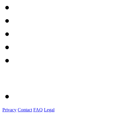
Privacy
Contact
FAQ
Legal