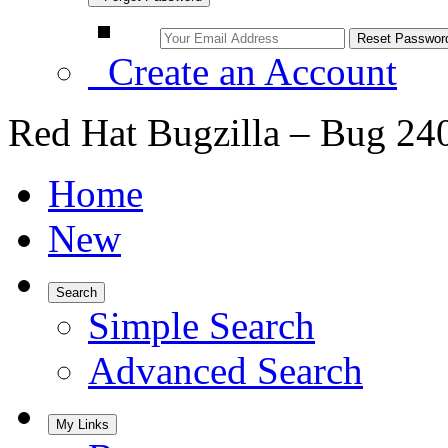
Create an Account
Red Hat Bugzilla – Bug 24
Home
New
Search
Simple Search
Advanced Search
My Links