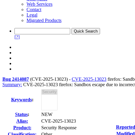
Web Services
Contact
Legal
Migrated Products
[?]
Bug 2414087
(
CVE-2025-13023
) -
CVE-2025-13023
firefox: Sandb
Summary:
CVE-2025-13023 firefox: Sandbox escape due to incorrect 
Keywords
:
Status
:
NEW
Alias:
CVE-2025-13023
Reported
Product:
Security Response
Modified
Classification:
Other