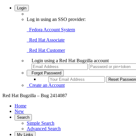
Login
Log in using an SSO provider:
Fedora Account System
Red Hat Associate
Red Hat Customer
Login using a Red Hat Bugzilla account
Forgot Password
Create an Account
Red Hat Bugzilla – Bug 2414087
Home
New
Search
Simple Search
Advanced Search
My Links