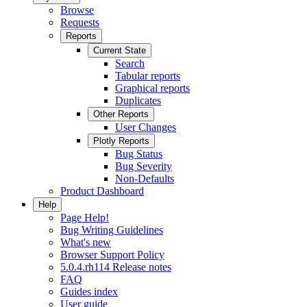
Browse
Requests
Reports
Current State
Search
Tabular reports
Graphical reports
Duplicates
Other Reports
User Changes
Plotly Reports
Bug Status
Bug Severity
Non-Defaults
Product Dashboard
Help
Page Help!
Bug Writing Guidelines
What's new
Browser Support Policy
5.0.4.rh114 Release notes
FAQ
Guides index
User guide