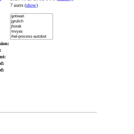
7 users
(
show
)
:
sion:
:
nt:
d:
d: