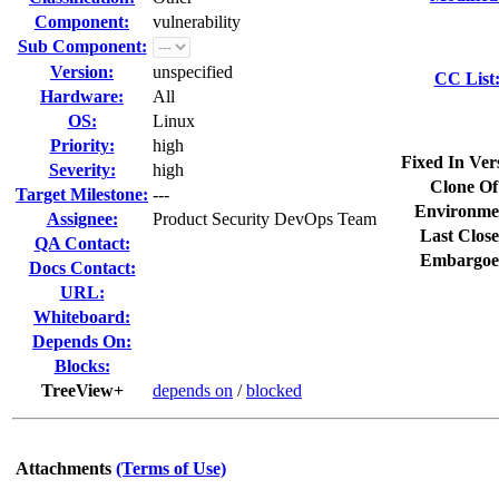
Component:
vulnerability
Sub Component:
Version:
unspecified
CC List
Hardware:
All
OS:
Linux
Priority:
high
Fixed In Ver
Severity:
high
Clone Of
Target Milestone:
---
Environme
Assignee:
Product Security DevOps Team
Last Close
QA Contact:
Embargoe
Docs Contact:
URL:
Whiteboard:
Depends On:
Blocks:
TreeView+
depends on
/
blocked
Attachments
(Terms of Use)