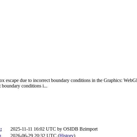
ox escape due to incorrect boundary conditions in the Graphics: We
boundary conditions i...
:
2025-11-11 16:02 UTC by
OSIDB Bzimport
:
2026-06-29 20:32 UTC (
History
)