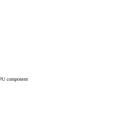
bGPU component