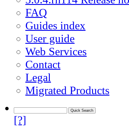
FAQ
Guides index
User guide
Web Services
Contact
Legal
Migrated Products
[?]