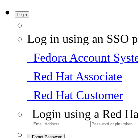
Login
Log in using an SSO p
Fedora Account Syst
Red Hat Associate
Red Hat Customer
Login using a Red Ha
Forgot Password