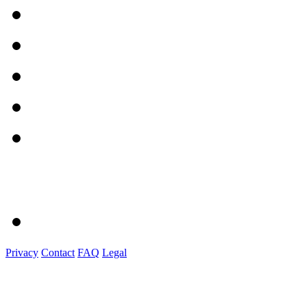
Privacy
Contact
FAQ
Legal