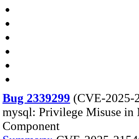
Bug 2339299
(
CVE-2025-
mysql: Privilege Misuse i
Component