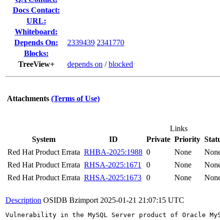
Docs Contact:
URL:
Whiteboard:
Depends On:
2339439
2341770
Blocks:
TreeView+
depends on
/
blocked
Attachments
(Terms of Use)
Links
System
ID
Private
Priority
Stat
Red Hat Product Errata
RHBA-2025:1988
0
None
Non
Red Hat Product Errata
RHSA-2025:1671
0
None
Non
Red Hat Product Errata
RHSA-2025:1673
0
None
Non
Description
OSIDB Bzimport
2025-01-21 21:07:15 UTC
Vulnerability in the MySQL Server product of Oracle My