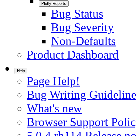
Plotly Reports
Bug Status
Bug Severity
Non-Defaults
Product Dashboard
Help
Page Help!
Bug Writing Guideline
What's new
Browser Support Poli
5.0.4.rh114 Release no