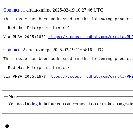
Comment 1
errata-xmlrpc
2025-02-19 10:27:46 UTC
This issue has been addressed in the following products
  Red Hat Enterprise Linux 9

Via RHSA-2025:1671 
https://access.redhat.com/errata/RH
Comment 2
errata-xmlrpc
2025-02-19 11:04:16 UTC
This issue has been addressed in the following products
  Red Hat Enterprise Linux 8

Via RHSA-2025:1673 
https://access.redhat.com/errata/RH
Note
You need to
log in
before you can comment on or make changes to 