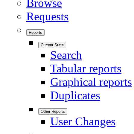
Browse
Requests
Reports
Current State
Search
Tabular reports
Graphical reports
Duplicates
Other Reports
User Changes