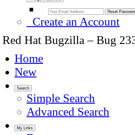
Create an Account
Red Hat Bugzilla – Bug 23
Home
New
Search
Simple Search
Advanced Search
My Links