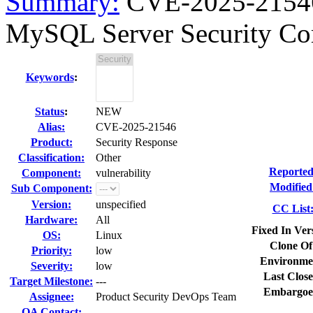
Summary:
CVE-2025-21546 
MySQL Server Security C
Keywords
:
Status
:
NEW
Alias:
CVE-2025-21546
Product:
Security Response
Classification:
Other
Reported
Component:
vulnerability
Modified
Sub Component:
Version:
unspecified
CC List
Hardware:
All
Fixed In Ver
OS:
Linux
Clone Of
Priority:
low
Environme
Severity:
low
Last Close
Target Milestone:
---
Embargoe
Assignee:
Product Security DevOps Team
QA Contact: