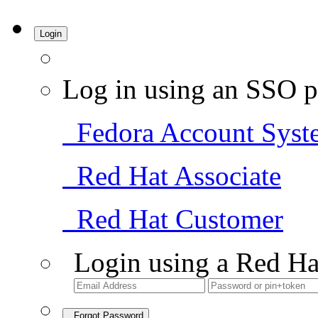
Login
Log in using an SSO p
Fedora Account Syst
Red Hat Associate
Red Hat Customer
Login using a Red Ha
Forgot Password