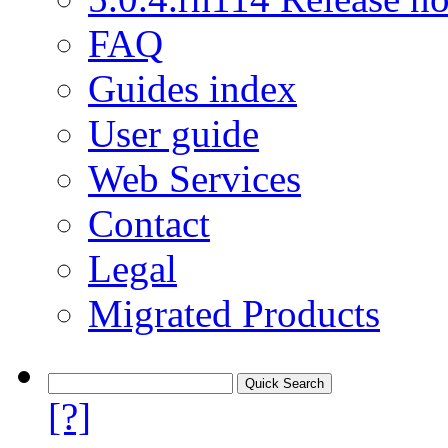
FAQ
Guides index
User guide
Web Services
Contact
Legal
Migrated Products
[?]