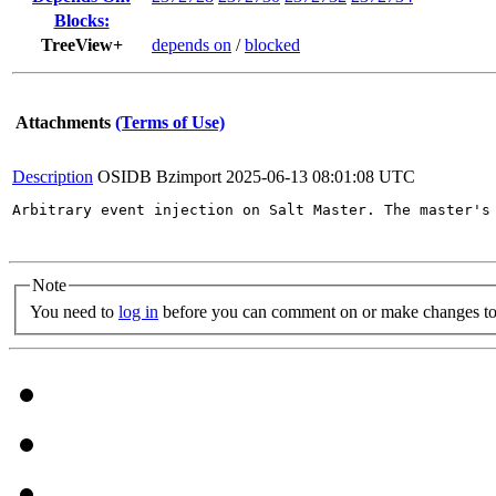
Blocks:
TreeView+
depends on
/
blocked
Attachments
(Terms of Use)
Description
OSIDB Bzimport
2025-06-13 08:01:08 UTC
Arbitrary event injection on Salt Master. The master's
Note
You need to
log in
before you can comment on or make changes to 