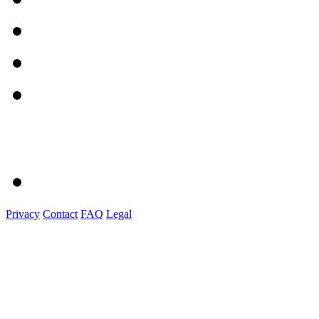
Privacy
Contact
FAQ
Legal