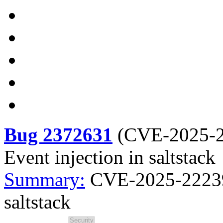
Bug 2372631
(
CVE-2025-
Event injection in saltstack
Summary:
CVE-2025-22239 s
saltstack