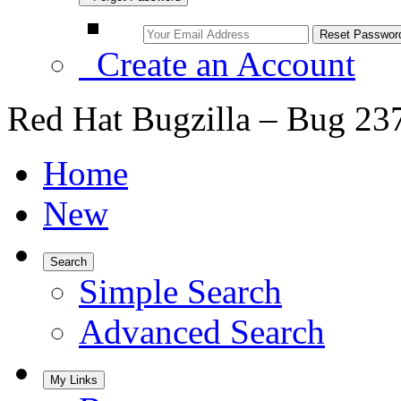
Create an Account
Red Hat Bugzilla – Bug 23
Home
New
Search
Simple Search
Advanced Search
My Links