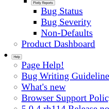
Plotly Reports
Bug Status
Bug Severity
Non-Defaults
Product Dashboard
Help
Page Help!
Bug Writing Guideline
What's new
Browser Support Poli
5.0.4.rh114 Release no