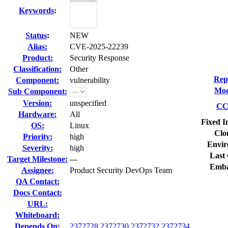
Keywords
:
Status
:
NEW
Alias:
CVE-2025-22239
Product:
Security Response
Classification:
Other
Rep
Component:
vulnerability
Mod
Sub Component:
Version:
unspecified
CC 
Hardware:
All
Fixed I
OS:
Linux
Clo
Priority:
high
Envir
Severity:
high
Last 
Target Milestone:
---
Emba
Assignee:
Product Security DevOps Team
QA Contact:
Docs Contact:
URL:
Whiteboard:
Depends On:
2372728
2372730
2372732
2372734