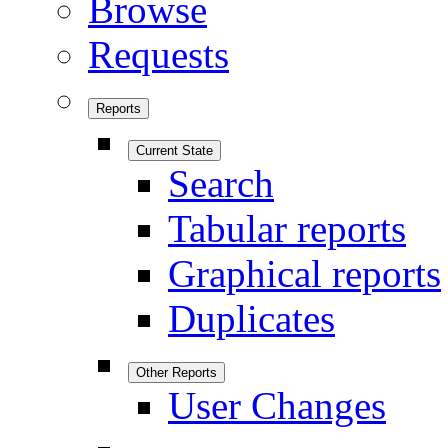
Browse
Requests
Reports
Current State
Search
Tabular reports
Graphical reports
Duplicates
Other Reports
User Changes