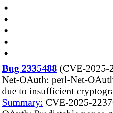
Bug 2335488
(
CVE-2025-
Net-OAuth: perl-Net-OAuth:
due to insufficient cryptogr
Summary:
CVE-2025-22376 