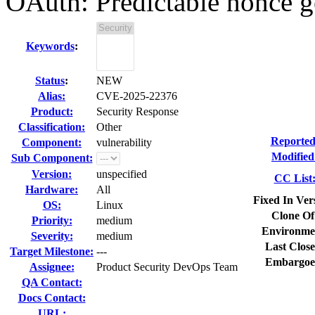
OAuth: Predictable nonce ge
Keywords
:
Status
:
NEW
Alias:
CVE-2025-22376
Product:
Security Response
Classification:
Other
Reported
Component:
vulnerability
Modified
Sub Component:
Version:
unspecified
CC List
Hardware:
All
Fixed In Ver
OS:
Linux
Clone Of
Priority:
medium
Environme
Severity:
medium
Last Close
Target Milestone:
---
Embargoe
Assignee:
Product Security DevOps Team
QA Contact:
Docs Contact:
URL: