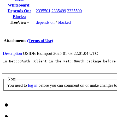
Whiteboard:
Depends On:
2335501
2335499
2335500
Blocks:
TreeView+
depends on
/
blocked
Attachments
(Terms of Use)
Description
OSIDB Bzimport
2025-01-03 22:01:04 UTC
In Net::OAuth::Client in the Net::OAuth package before
Note
You need to
log in
before you can comment on or make changes to 