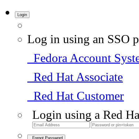
Login
Log in using an SSO p
Fedora Account Syst
Red Hat Associate
Red Hat Customer
Login using a Red Ha
Forgot Password