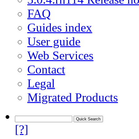
FAQ
Guides index
User guide
Web Services
Contact
Legal
Migrated Products
[?]