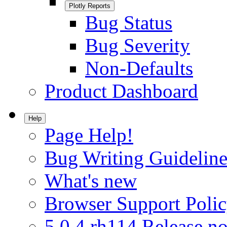
Plotly Reports
Bug Status
Bug Severity
Non-Defaults
Product Dashboard
Help
Page Help!
Bug Writing Guideline
What's new
Browser Support Poli
5.0.4.rh114 Release no