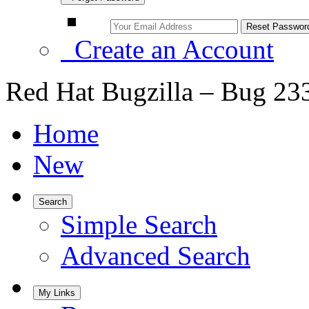
Create an Account
Red Hat Bugzilla – Bug 23
Home
New
Search
Simple Search
Advanced Search
My Links