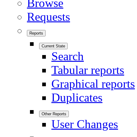
Browse
Requests
Reports
Current State
Search
Tabular reports
Graphical reports
Duplicates
Other Reports
User Changes