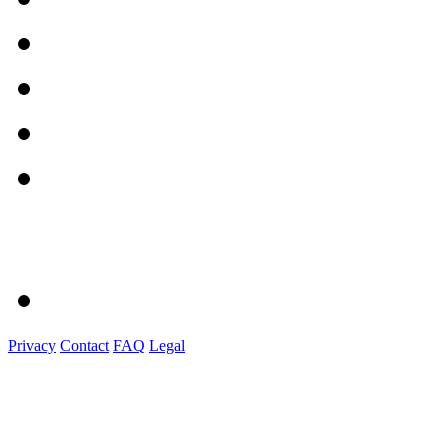
Privacy
Contact
FAQ
Legal