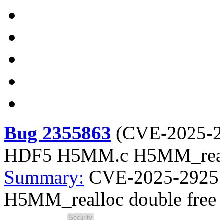
Bug 2355863
(
CVE-2025-
HDF5 H5MM.c H5MM_reall
Summary:
CVE-2025-2925
H5MM_realloc double free