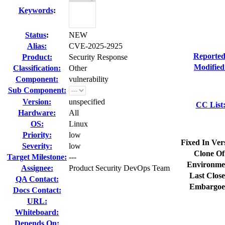
Keywords
:
Status
:
NEW
Alias:
CVE-2025-2925
Reported
Product:
Security Response
Modified
Classification:
Other
Component:
vulnerability
Sub Component:
Version:
unspecified
CC List
Hardware:
All
OS:
Linux
Priority:
low
Fixed In Ver
Severity:
low
Clone Of
Target Milestone:
---
Environme
Assignee:
Product Security DevOps Team
Last Close
QA Contact:
Embargoe
Docs Contact:
URL:
Whiteboard:
Depends On: