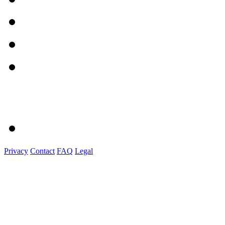
Privacy
Contact
FAQ
Legal