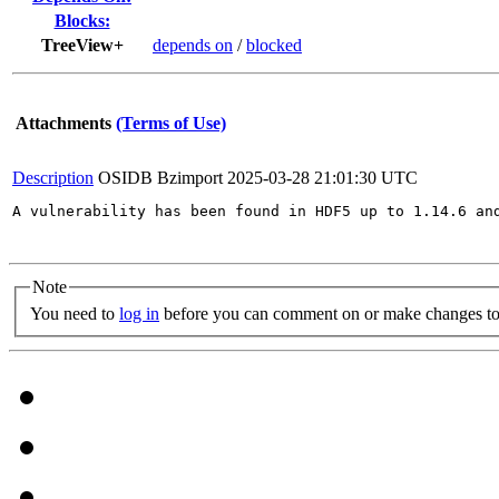
Blocks:
TreeView+
depends on
/
blocked
Attachments
(Terms of Use)
Description
OSIDB Bzimport
2025-03-28 21:01:30 UTC
A vulnerability has been found in HDF5 up to 1.14.6 an
Note
You need to
log in
before you can comment on or make changes to 