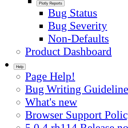
Plotly Reports
Bug Status
Bug Severity
Non-Defaults
Product Dashboard
Help
Page Help!
Bug Writing Guideline
What's new
Browser Support Poli
5.0.4.rh114 Release no