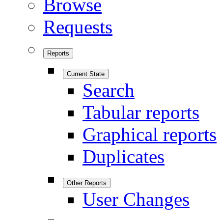
Browse
Requests
Reports
Current State
Search
Tabular reports
Graphical reports
Duplicates
Other Reports
User Changes