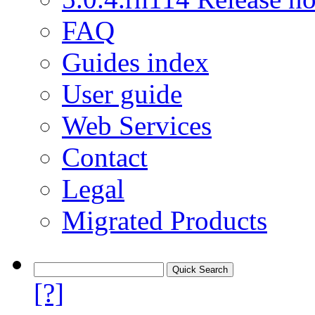
FAQ
Guides index
User guide
Web Services
Contact
Legal
Migrated Products
[?]