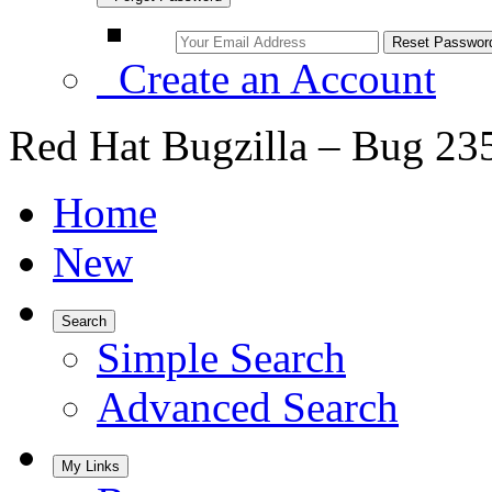
Create an Account
Red Hat Bugzilla – Bug 23
Home
New
Search
Simple Search
Advanced Search
My Links