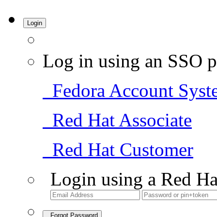
Login
Log in using an SSO p
Fedora Account Syst
Red Hat Associate
Red Hat Customer
Login using a Red Ha
Forgot Password