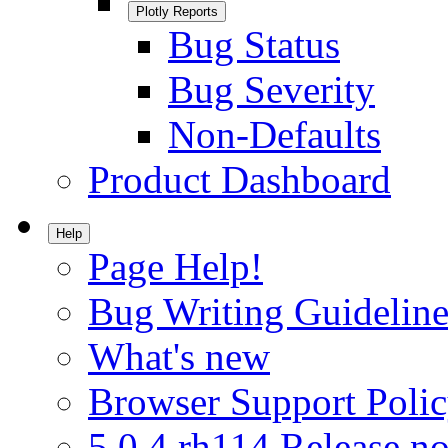
Plotly Reports
Bug Status
Bug Severity
Non-Defaults
Product Dashboard
Help
Page Help!
Bug Writing Guideline
What's new
Browser Support Poli
5.0.4.rh114 Release no