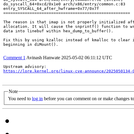
do_syscall_64+0xcd/0x1e0 arch/x86/entry/common.c:83

entry_SYSCALL_64_after_hwframe+0x77/0x7f

=====================================================

The reason is that imap is not properly initialized aft
allocation. It will cause the snprintf() function to wr
data into linebuf within hex_dump_to_buffer().

Fix this by using kzalloc instead of kmalloc to clear i
beginning in diMount().

Comment 1
Avinash Hanwate
2025-05-02 06:11:12 UTC
https://lore.kernel.org/linux-cve-announce/2025050134-
Note
You need to
log in
before you can comment on or make changes to 