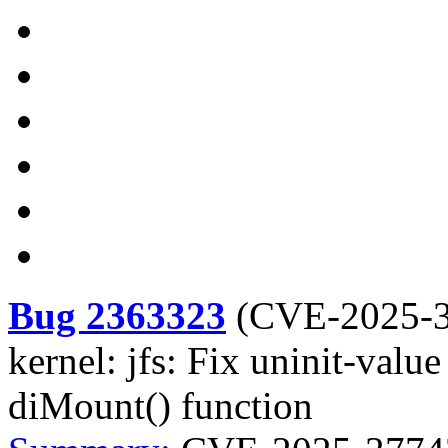
Bug 2363323
(
CVE-2025-
kernel: jfs: Fix uninit-value
diMount() function