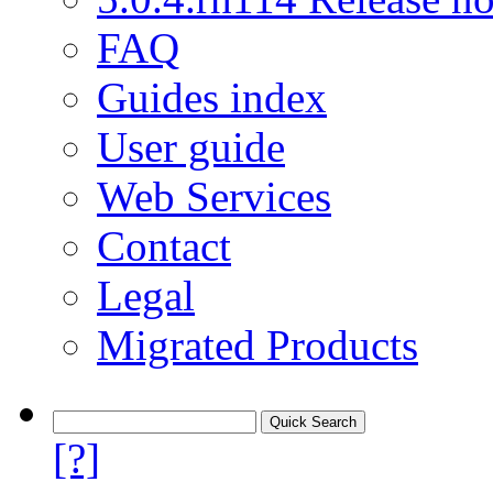
FAQ
Guides index
User guide
Web Services
Contact
Legal
Migrated Products
[?]