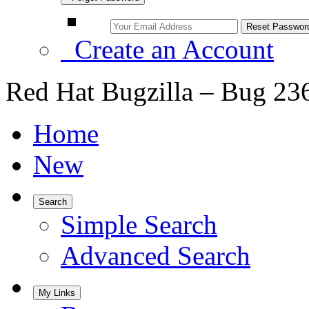
Create an Account
Red Hat Bugzilla – Bug 23
Home
New
Search
Simple Search
Advanced Search
My Links