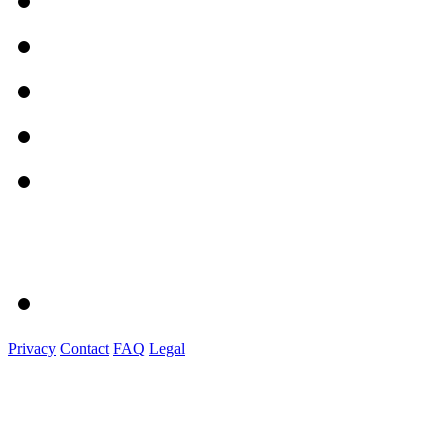
Privacy
Contact
FAQ
Legal