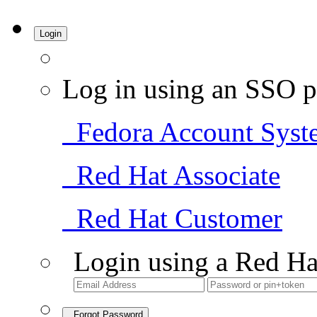
Login
Log in using an SSO p
Fedora Account Syst
Red Hat Associate
Red Hat Customer
Login using a Red Ha
Forgot Password