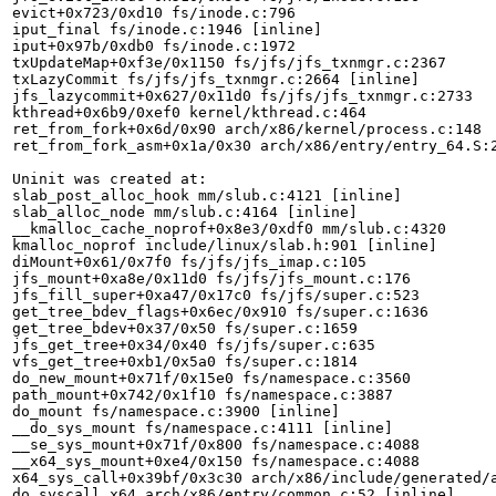
evict+0x723/0xd10 fs/inode.c:796

iput_final fs/inode.c:1946 [inline]

iput+0x97b/0xdb0 fs/inode.c:1972

txUpdateMap+0xf3e/0x1150 fs/jfs/jfs_txnmgr.c:2367

txLazyCommit fs/jfs/jfs_txnmgr.c:2664 [inline]

jfs_lazycommit+0x627/0x11d0 fs/jfs/jfs_txnmgr.c:2733

kthread+0x6b9/0xef0 kernel/kthread.c:464

ret_from_fork+0x6d/0x90 arch/x86/kernel/process.c:148

ret_from_fork_asm+0x1a/0x30 arch/x86/entry/entry_64.S:2
Uninit was created at:

slab_post_alloc_hook mm/slub.c:4121 [inline]

slab_alloc_node mm/slub.c:4164 [inline]

__kmalloc_cache_noprof+0x8e3/0xdf0 mm/slub.c:4320

kmalloc_noprof include/linux/slab.h:901 [inline]

diMount+0x61/0x7f0 fs/jfs/jfs_imap.c:105

jfs_mount+0xa8e/0x11d0 fs/jfs/jfs_mount.c:176

jfs_fill_super+0xa47/0x17c0 fs/jfs/super.c:523

get_tree_bdev_flags+0x6ec/0x910 fs/super.c:1636

get_tree_bdev+0x37/0x50 fs/super.c:1659

jfs_get_tree+0x34/0x40 fs/jfs/super.c:635

vfs_get_tree+0xb1/0x5a0 fs/super.c:1814

do_new_mount+0x71f/0x15e0 fs/namespace.c:3560

path_mount+0x742/0x1f10 fs/namespace.c:3887

do_mount fs/namespace.c:3900 [inline]

__do_sys_mount fs/namespace.c:4111 [inline]

__se_sys_mount+0x71f/0x800 fs/namespace.c:4088

__x64_sys_mount+0xe4/0x150 fs/namespace.c:4088

x64_sys_call+0x39bf/0x3c30 arch/x86/include/generated/a
do_syscall_x64 arch/x86/entry/common.c:52 [inline]
