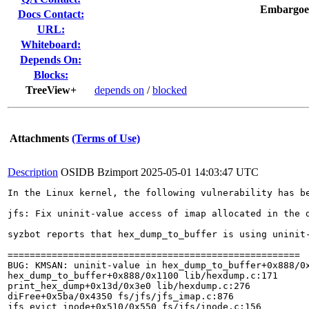
Embargoe
Docs Contact:
URL:
Whiteboard:
Depends On:
Blocks:
TreeView+
depends on
/
blocked
Attachments
(Terms of Use)
Description
OSIDB Bzimport
2025-05-01 14:03:47 UTC
In the Linux kernel, the following vulnerability has be
jfs: Fix uninit-value access of imap allocated in the d
syzbot reports that hex_dump_to_buffer is using uninit-
=====================================================

BUG: KMSAN: uninit-value in hex_dump_to_buffer+0x888/0x
hex_dump_to_buffer+0x888/0x1100 lib/hexdump.c:171

print_hex_dump+0x13d/0x3e0 lib/hexdump.c:276

diFree+0x5ba/0x4350 fs/jfs/jfs_imap.c:876

jfs_evict_inode+0x510/0x550 fs/jfs/inode.c:156
