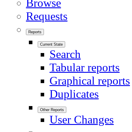
Browse
Requests
Reports
Current State
Search
Tabular reports
Graphical reports
Duplicates
Other Reports
User Changes