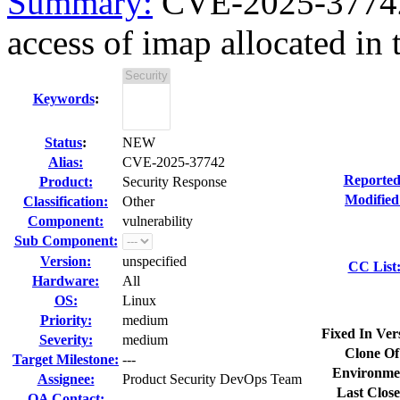
Summary:
CVE-2025-37742 k
access of imap allocated in t
Keywords
:
Status
:
NEW
Alias:
CVE-2025-37742
Reported
Product:
Security Response
Modified
Classification:
Other
Component:
vulnerability
Sub Component:
Version:
unspecified
CC List
Hardware:
All
OS:
Linux
Priority:
medium
Fixed In Ver
Severity:
medium
Clone Of
Target Milestone:
---
Environme
Assignee:
Product Security DevOps Team
Last Close
QA Contact: