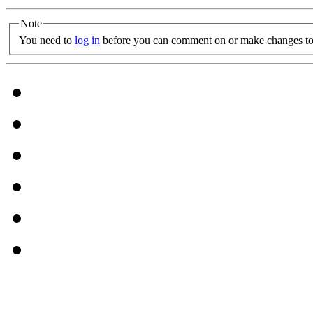
Note
You need to
log in
before you can comment on or make changes to 