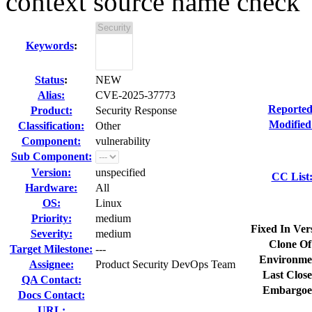
context source name check
Keywords
:
Status
:
NEW
Alias:
CVE-2025-37773
Reported
Product:
Security Response
Modified
Classification:
Other
Component:
vulnerability
Sub Component:
Version:
unspecified
CC List
Hardware:
All
OS:
Linux
Priority:
medium
Fixed In Ver
Severity:
medium
Clone Of
Target Milestone:
---
Environme
Assignee:
Product Security DevOps Team
Last Close
QA Contact:
Embargoe
Docs Contact:
URL: