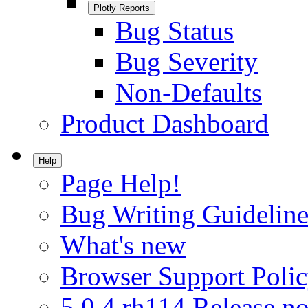
Plotly Reports
Bug Status
Bug Severity
Non-Defaults
Product Dashboard
Help
Page Help!
Bug Writing Guideline
What's new
Browser Support Poli
5.0.4.rh114 Release no