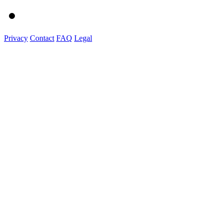
Privacy
Contact
FAQ
Legal