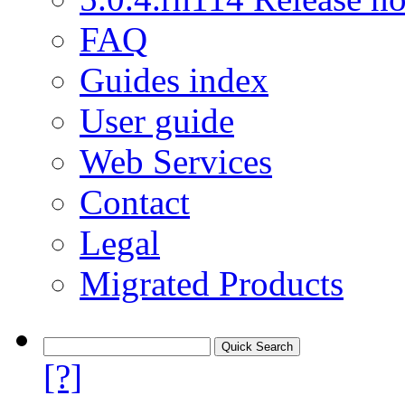
FAQ
Guides index
User guide
Web Services
Contact
Legal
Migrated Products
[?]