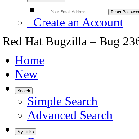
Create an Account
Red Hat Bugzilla – Bug 23
Home
New
Search
Simple Search
Advanced Search
My Links