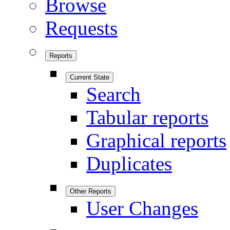
Browse
Requests
Reports
Current State
Search
Tabular reports
Graphical reports
Duplicates
Other Reports
User Changes