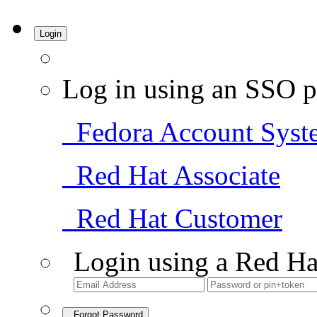
Login
Log in using an SSO p
Fedora Account Syst
Red Hat Associate
Red Hat Customer
Login using a Red Ha
Forgot Password