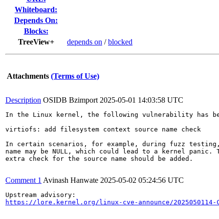
Whiteboard:
Depends On:
Blocks:
TreeView+
depends on
/
blocked
Attachments
(Terms of Use)
Description
OSIDB Bzimport
2025-05-01 14:03:58 UTC
In the Linux kernel, the following vulnerability has be
virtiofs: add filesystem context source name check

In certain scenarios, for example, during fuzz testing,
name may be NULL, which could lead to a kernel panic. T
extra check for the source name should be added.

Comment 1
Avinash Hanwate
2025-05-02 05:24:56 UTC
https://lore.kernel.org/linux-cve-announce/2025050114-