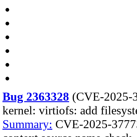
Bug 2363328
(
CVE-2025-
kernel: virtiofs: add files
Summary:
CVE-2025-37773 k