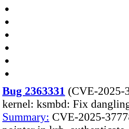
Bug 2363331
(
CVE-2025-
kernel: ksmbd: Fix dangling
Summary:
CVE-2025-37778 