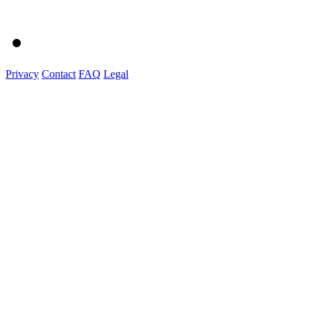
Privacy
Contact
FAQ
Legal