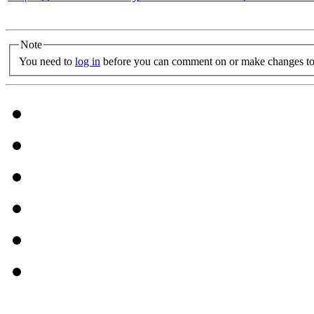
Note
You need to
log in
before you can comment on or make changes to 