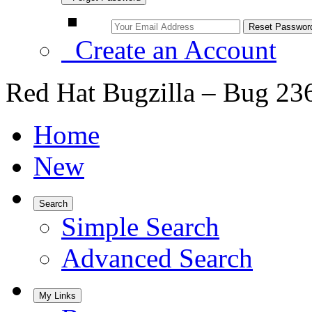
Create an Account
Red Hat Bugzilla – Bug 23
Home
New
Search
Simple Search
Advanced Search
My Links