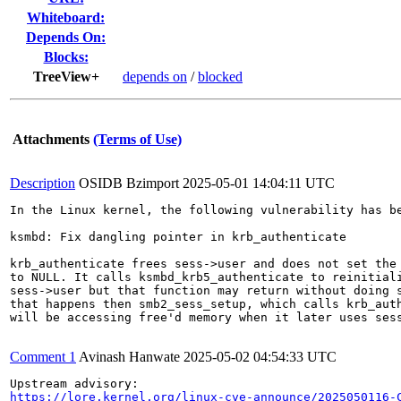
Whiteboard:
Depends On:
Blocks:
TreeView+
depends on
/
blocked
Attachments
(Terms of Use)
Description
OSIDB Bzimport
2025-05-01 14:04:11 UTC
In the Linux kernel, the following vulnerability has be
ksmbd: Fix dangling pointer in krb_authenticate

krb_authenticate frees sess->user and does not set the 
to NULL. It calls ksmbd_krb5_authenticate to reinitiali
sess->user but that function may return without doing s
that happens then smb2_sess_setup, which calls krb_auth
will be accessing free'd memory when it later uses sess
Comment 1
Avinash Hanwate
2025-05-02 04:54:33 UTC
https://lore.kernel.org/linux-cve-announce/2025050116-