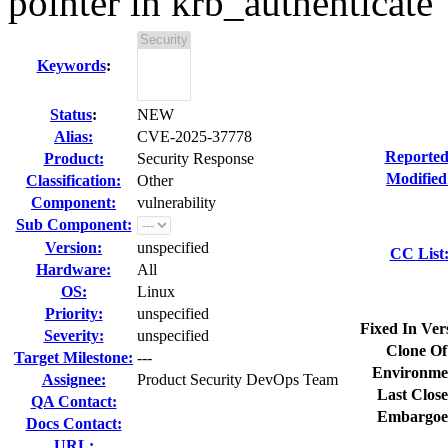
pointer in krb_authenticate
Keywords
:
Status
:
NEW
Alias:
CVE-2025-37778
Reported
Product:
Security Response
Modified
Classification:
Other
Component:
vulnerability
Sub Component:
Version:
unspecified
CC List
Hardware:
All
OS:
Linux
Priority:
unspecified
Fixed In Ver
Severity:
unspecified
Clone Of
Target Milestone:
---
Environme
Assignee:
Product Security DevOps Team
Last Close
QA Contact:
Embargoe
Docs Contact:
URL: