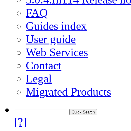
FAQ
Guides index
User guide
Web Services
Contact
Legal
Migrated Products
[?]