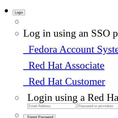
Login
Log in using an SSO p
Fedora Account Syst
Red Hat Associate
Red Hat Customer
Login using a Red Ha
Forgot Password