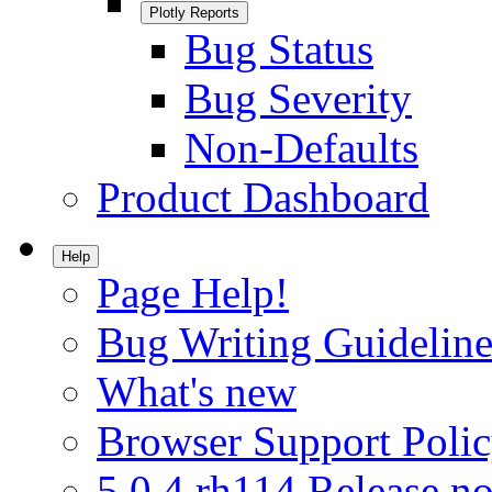
Plotly Reports
Bug Status
Bug Severity
Non-Defaults
Product Dashboard
Help
Page Help!
Bug Writing Guideline
What's new
Browser Support Poli
5.0.4.rh114 Release no