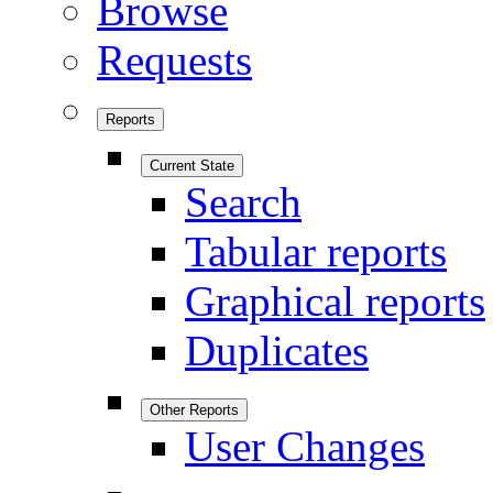
Browse
Requests
Reports
Current State
Search
Tabular reports
Graphical reports
Duplicates
Other Reports
User Changes