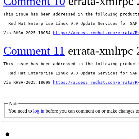
Comment 10
errata-xmlrpc
This issue has been addressed in the following products
  Red Hat Enterprise Linux 9.0 Update Services for SAP 
Via RHSA-2025:18054 
https://access.redhat.com/errata/R
Comment 11
errata-xmlrpc
This issue has been addressed in the following products
  Red Hat Enterprise Linux 9.0 Update Services for SAP 
Via RHSA-2025:18098 
https://access.redhat.com/errata/R
Note
You need to
log in
before you can comment on or make changes to 