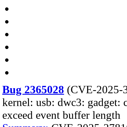
Bug 2365028
(
CVE-2025-
kernel: usb: dwc3: gadget: 
exceed event buffer length