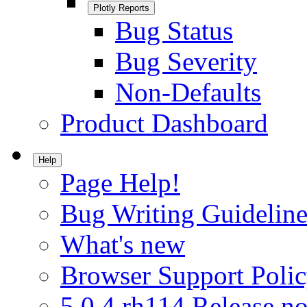
Plotly Reports
Bug Status
Bug Severity
Non-Defaults
Product Dashboard
Help
Page Help!
Bug Writing Guideline
What's new
Browser Support Poli
5.0.4.rh114 Release no