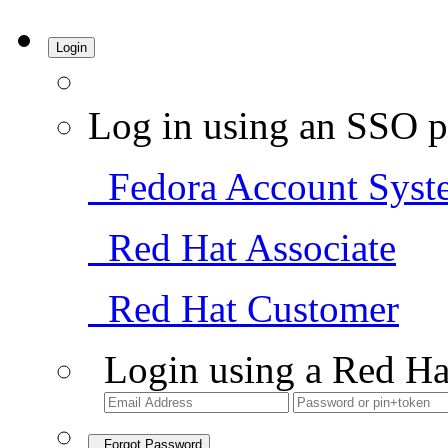
Login
Log in using an SSO p
Fedora Account Syst
Red Hat Associate
Red Hat Customer
Login using a Red Ha
Forgot Password