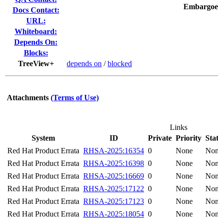
Embargoe
Docs Contact:
URL:
Whiteboard:
Depends On:
Blocks:
TreeView+
depends on
/
blocked
Attachments
(Terms of Use)
Links
System
ID
Private
Priority
Sta
Red Hat Product Errata
RHSA-2025:16354
0
None
No
Red Hat Product Errata
RHSA-2025:16398
0
None
No
Red Hat Product Errata
RHSA-2025:16669
0
None
No
Red Hat Product Errata
RHSA-2025:17122
0
None
No
Red Hat Product Errata
RHSA-2025:17123
0
None
No
Red Hat Product Errata
RHSA-2025:18054
0
None
No