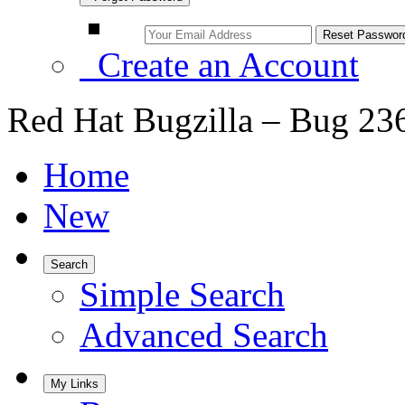
Create an Account
Red Hat Bugzilla – Bug 23
Home
New
Search
Simple Search
Advanced Search
My Links