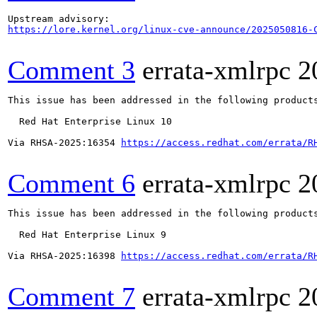
https://lore.kernel.org/linux-cve-announce/2025050816-
Comment 3
errata-xmlrpc
2
This issue has been addressed in the following products
  Red Hat Enterprise Linux 10

Via RHSA-2025:16354 
https://access.redhat.com/errata/R
Comment 6
errata-xmlrpc
2
This issue has been addressed in the following products
  Red Hat Enterprise Linux 9

Via RHSA-2025:16398 
https://access.redhat.com/errata/R
Comment 7
errata-xmlrpc
2