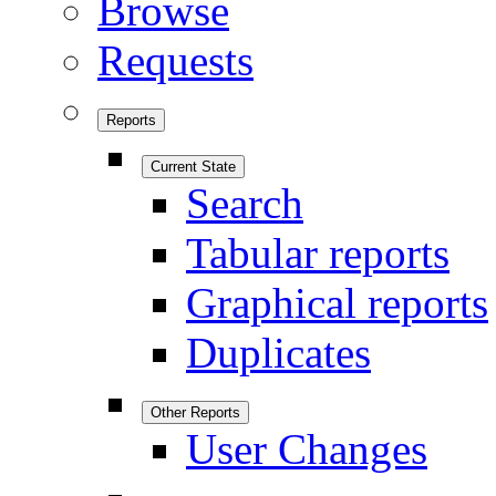
Browse
Requests
Reports
Current State
Search
Tabular reports
Graphical reports
Duplicates
Other Reports
User Changes