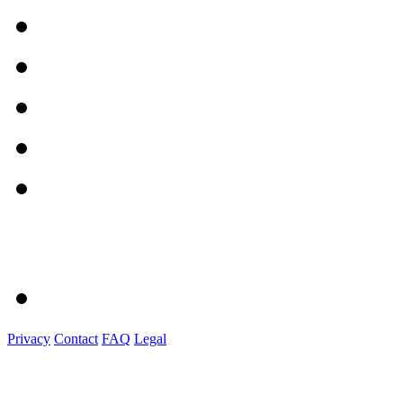
Privacy
Contact
FAQ
Legal