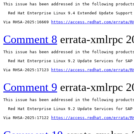
This issue has been addressed in the following products
  Red Hat Enterprise Linux 9.4 Extended Update Support

Via RHSA-2025:16669 
https://access.redhat.com/errata/R
Comment 8
errata-xmlrpc
2
This issue has been addressed in the following products
  Red Hat Enterprise Linux 9.2 Update Services for SAP 
Via RHSA-2025:17123 
https://access.redhat.com/errata/R
Comment 9
errata-xmlrpc
2
This issue has been addressed in the following products
  Red Hat Enterprise Linux 9.2 Update Services for SAP 
Via RHSA-2025:17122 
https://access.redhat.com/errata/R