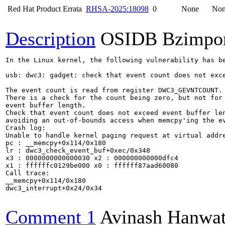
Red Hat Product Errata
RHSA-2025:18098
0
None
No
Description
OSIDB Bzimpo
In the Linux kernel, the following vulnerability has be
usb: dwc3: gadget: check that event count does not exce
The event count is read from register DWC3_GEVNTCOUNT.

There is a check for the count being zero, but not for 
event buffer length.

Check that event count does not exceed event buffer len
avoiding an out-of-bounds access when memcpy'ing the ev
Crash log:

Unable to handle kernel paging request at virtual addre
pc : __memcpy+0x114/0x180

lr : dwc3_check_event_buf+0xec/0x348

x3 : 0000000000000030 x2 : 000000000000dfc4

x1 : ffffffc0129be000 x0 : ffffff87aad60080

Call trace:

__memcpy+0x114/0x180

dwc3_interrupt+0x24/0x34

Comment 1
Avinash Hanwa