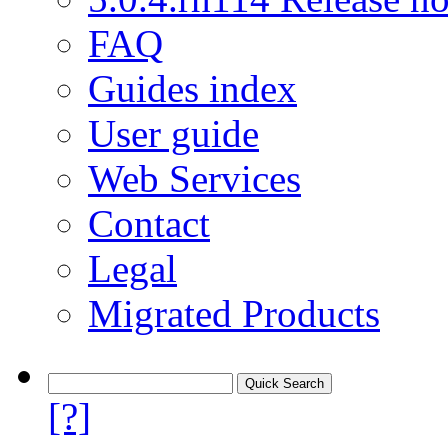
FAQ
Guides index
User guide
Web Services
Contact
Legal
Migrated Products
[?]