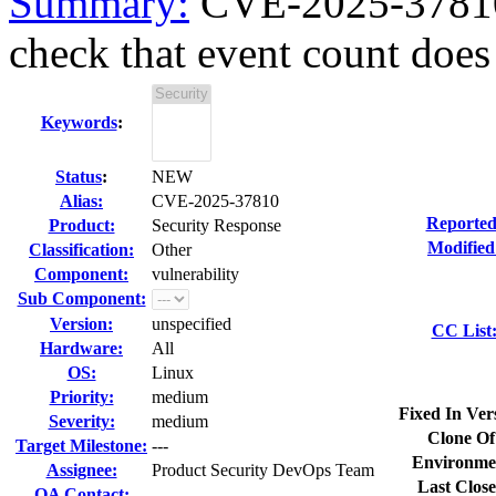
Summary:
CVE-2025-37810 
check that event count does 
Keywords
:
Status
:
NEW
Alias:
CVE-2025-37810
Reported
Product:
Security Response
Modified
Classification:
Other
Component:
vulnerability
Sub Component:
Version:
unspecified
CC List
Hardware:
All
OS:
Linux
Priority:
medium
Fixed In Ver
Severity:
medium
Clone Of
Target Milestone:
---
Environme
Assignee:
Product Security DevOps Team
Last Close
QA Contact: