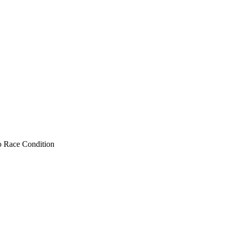
to Race Condition