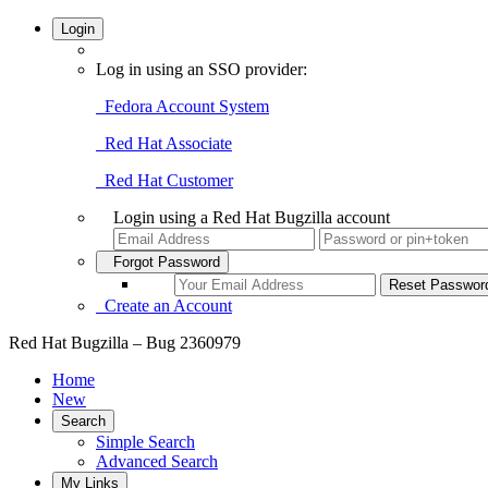
Login
Log in using an SSO provider:
Fedora Account System
Red Hat Associate
Red Hat Customer
Login using a Red Hat Bugzilla account
Forgot Password
Create an Account
Red Hat Bugzilla – Bug 2360979
Home
New
Search
Simple Search
Advanced Search
My Links