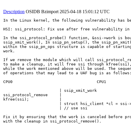
Description
OSIDB Bzimport
2025-04-18 15:01:12 UTC
In the Linux kernel, the following vulnerability has be
HSI: ssi_protocol: Fix use after free vulnerability in 
In the ssi_protocol_probe() function, &ssi->work is bou
ssip_xmit_work(), In ssip_pn_setup(), the ssip_pn_xmit(
within the ssip_pn_ops structure is capable of starting
work.

If we remove the module which will call ssi_protocol_re
to make a cleanup, it will free ssi through kfree(ssi),
while the work mentioned above will be used. The sequen
of operations that may lead to a UAF bug is as follows:
CPU0                                    CPU1

                        | ssip_xmit_work

ssi_protocol_remove     |

kfree(ssi);             |

                        | struct hsi_client *cl = ssi->
                        | // use ssi

Fix it by ensuring that the work is canceled before pro
with the cleanup in ssi_protocol_remove().
