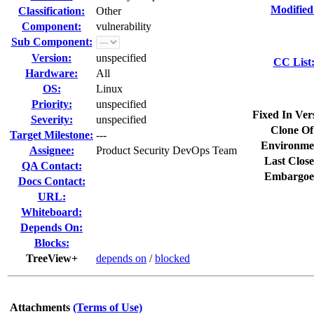
Modified
Classification:
Other
Component:
vulnerability
Sub Component:
Version:
unspecified
CC List
Hardware:
All
OS:
Linux
Priority:
unspecified
Fixed In Ver
Severity:
unspecified
Clone Of
Target Milestone:
---
Environme
Assignee:
Product Security DevOps Team
Last Close
QA Contact:
Embargoe
Docs Contact:
URL:
Whiteboard:
Depends On:
Blocks:
TreeView+
depends on
/
blocked
Attachments
(Terms of Use)