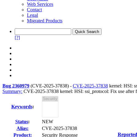
Web Services
Contact
Legal
Migrated Products
[?]
Bug 2360979
(
CVE-2025-37838
) -
CVE-2025-37838
kernel: HSI: ss
Summary:
CVE-2025-37838 kernel: HSI: ssi_protocol: Fix use after fre
Keywords
:
Status
:
NEW
Alias:
CVE-2025-37838
Reported
Product:
Security Response