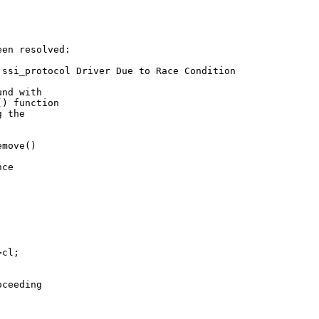
en resolved:

ssi_protocol Driver Due to Race Condition

nd with

) function

 the

move()



ce



cl;

ceeding
