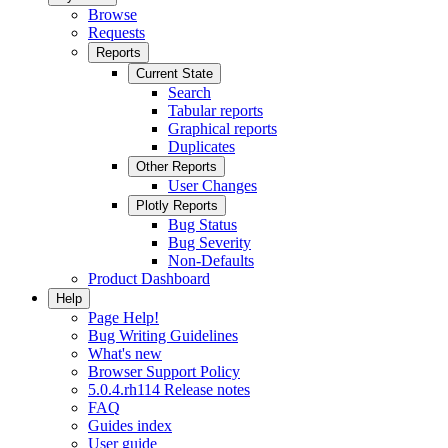
Browse
Requests
Reports
Current State
Search
Tabular reports
Graphical reports
Duplicates
Other Reports
User Changes
Plotly Reports
Bug Status
Bug Severity
Non-Defaults
Product Dashboard
Help
Page Help!
Bug Writing Guidelines
What's new
Browser Support Policy
5.0.4.rh114 Release notes
FAQ
Guides index
User guide