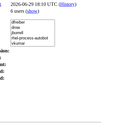
:
2026-06-29 18:10 UTC (
History
)
6 users
(
show
)
:
sion:
:
nt:
d:
d: