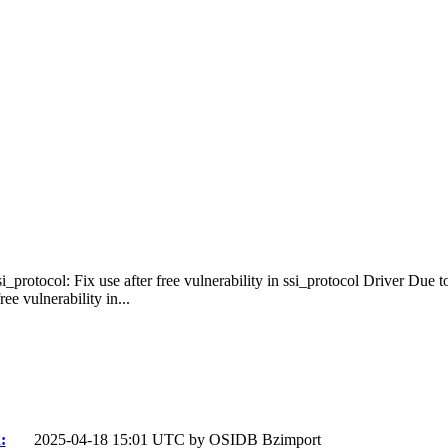
i_protocol: Fix use after free vulnerability in ssi_protocol Driver Due 
e vulnerability in...
:
2025-04-18 15:01 UTC by
OSIDB Bzimport