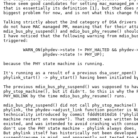
These seem good candidates for setting mac_managed_pm =
that is essentially its definition [1], but that does n
biggest problem for now, and is not what this change fo
Talking strictly about the 2nd category of DSA drivers 
do not have MAC managed PM, meaning that for their atta
mdio_bus_phy_suspend() and mdio_bus_phy_resume() should
I have noticed that the following warning from mdio_bus
triggered:

	WARN_ON(phydev->state != PHY_HALTED && phydev->state != PHY_READY &&

		phydev->state != PHY_UP);

because the PHY state machine is running.

It's running as a result of a previous dsa_user_open() 
phylink_start() -> phy_start() having been initiated by
The previous mdio_bus_phy_suspend() was supposed to hav
phy_stop_machine(), but it didn't. So this is why the P
PHY_NOLINK by the time mdio_bus_phy_resume() runs.

mdio_bus_phy_suspend() did not call phy_stop_machine() 
phylink, the phydev->adjust_link function pointer is NU
technicality introduced by commit fddd91016d16 ("phylib
machine restart on resume"). That commit was written be
existed, and was intended to avoid crashing with consum
don't use the PHY state machine - phylink always does, 
But phylink itself has historically not been developed 
suspend/resume in mind, and apparently not tested too m