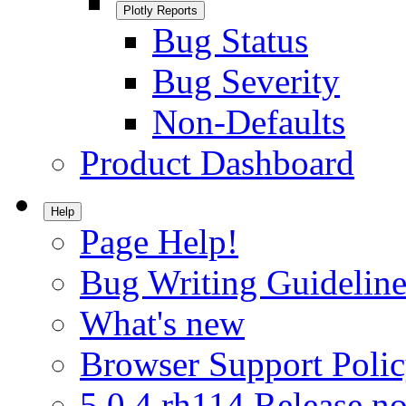
Plotly Reports
Bug Status
Bug Severity
Non-Defaults
Product Dashboard
Help
Page Help!
Bug Writing Guideline
What's new
Browser Support Poli
5.0.4.rh114 Release no