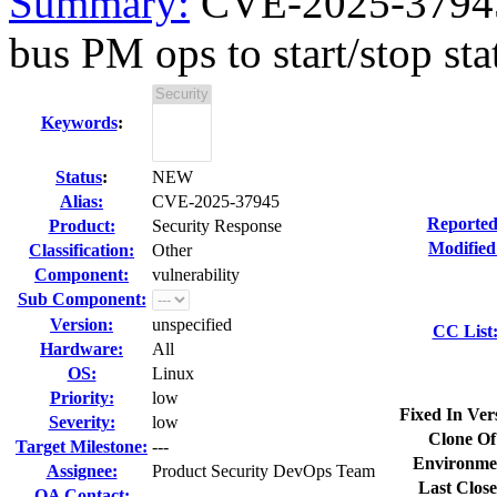
Summary:
CVE-2025-37945 
bus PM ops to start/stop sta
Keywords
:
Status
:
NEW
Alias:
CVE-2025-37945
Reported
Product:
Security Response
Modified
Classification:
Other
Component:
vulnerability
Sub Component:
Version:
unspecified
CC List
Hardware:
All
OS:
Linux
Priority:
low
Fixed In Ver
Severity:
low
Clone Of
Target Milestone:
---
Environme
Assignee:
Product Security DevOps Team
Last Close
QA Contact: