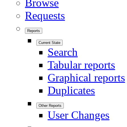
Browse
Requests
Reports
Current State
Search
Tabular reports
Graphical reports
Duplicates
Other Reports
User Changes