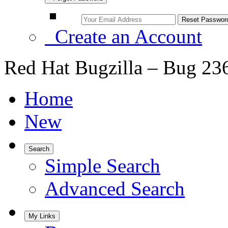
Create an Account
Red Hat Bugzilla – Bug 23
Home
New
Search
Simple Search
Advanced Search
My Links