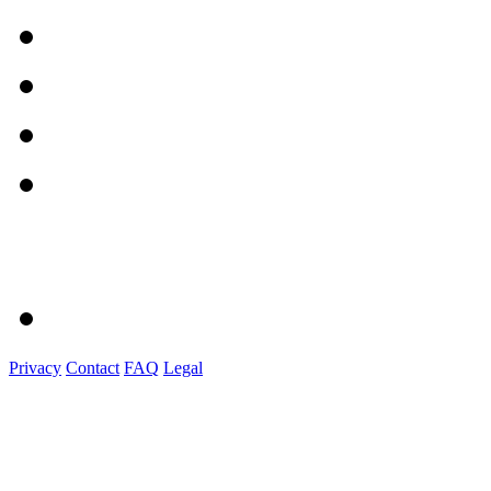
Privacy
Contact
FAQ
Legal