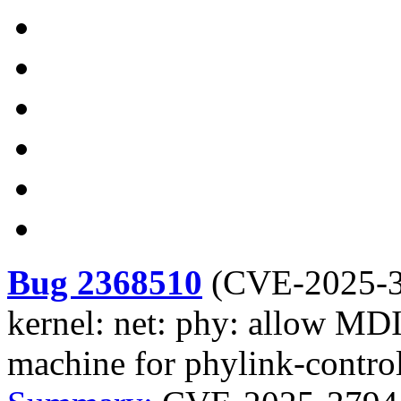
Bug 2368510
(
CVE-2025-
kernel: net: phy: allow MDI
machine for phylink-contr