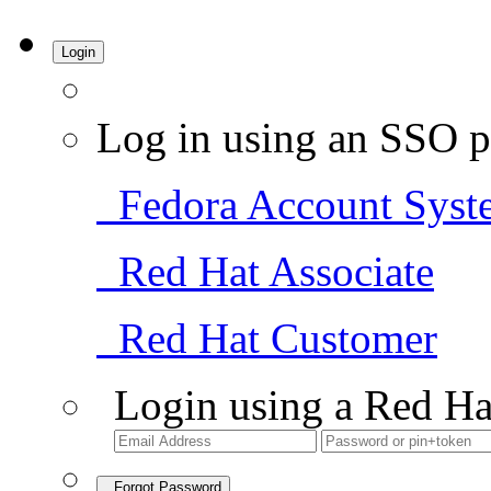
Login
Log in using an SSO p
Fedora Account Syst
Red Hat Associate
Red Hat Customer
Login using a Red Ha
Forgot Password