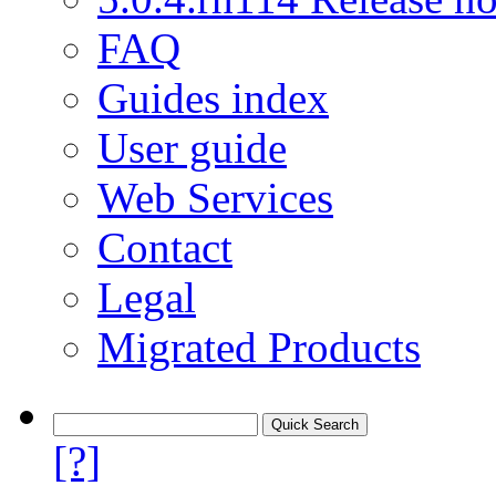
FAQ
Guides index
User guide
Web Services
Contact
Legal
Migrated Products
[?]