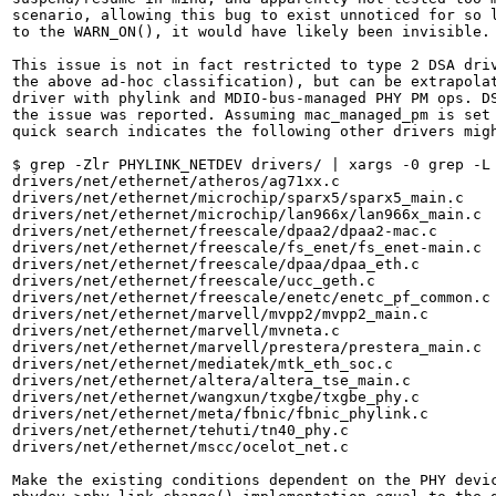
scenario, allowing this bug to exist unnoticed for so l
to the WARN_ON(), it would have likely been invisible.

This issue is not in fact restricted to type 2 DSA driv
the above ad-hoc classification), but can be extrapolat
driver with phylink and MDIO-bus-managed PHY PM ops. DS
the issue was reported. Assuming mac_managed_pm is set 
quick search indicates the following other drivers migh
$ grep -Zlr PHYLINK_NETDEV drivers/ | xargs -0 grep -L 
drivers/net/ethernet/atheros/ag71xx.c

drivers/net/ethernet/microchip/sparx5/sparx5_main.c

drivers/net/ethernet/microchip/lan966x/lan966x_main.c

drivers/net/ethernet/freescale/dpaa2/dpaa2-mac.c

drivers/net/ethernet/freescale/fs_enet/fs_enet-main.c

drivers/net/ethernet/freescale/dpaa/dpaa_eth.c

drivers/net/ethernet/freescale/ucc_geth.c

drivers/net/ethernet/freescale/enetc/enetc_pf_common.c

drivers/net/ethernet/marvell/mvpp2/mvpp2_main.c

drivers/net/ethernet/marvell/mvneta.c

drivers/net/ethernet/marvell/prestera/prestera_main.c

drivers/net/ethernet/mediatek/mtk_eth_soc.c

drivers/net/ethernet/altera/altera_tse_main.c

drivers/net/ethernet/wangxun/txgbe/txgbe_phy.c

drivers/net/ethernet/meta/fbnic/fbnic_phylink.c

drivers/net/ethernet/tehuti/tn40_phy.c

drivers/net/ethernet/mscc/ocelot_net.c

Make the existing conditions dependent on the PHY devic