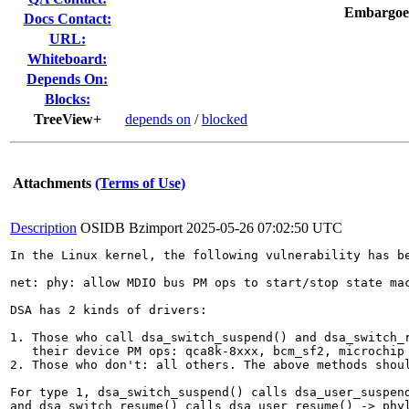
Embargoe
Docs Contact:
URL:
Whiteboard:
Depends On:
Blocks:
TreeView+
depends on
/
blocked
Attachments
(Terms of Use)
Description
OSIDB Bzimport
2025-05-26 07:02:50 UTC
In the Linux kernel, the following vulnerability has be
net: phy: allow MDIO bus PM ops to start/stop state mac
DSA has 2 kinds of drivers:

1. Those who call dsa_switch_suspend() and dsa_switch_r
   their device PM ops: qca8k-8xxx, bcm_sf2, microchip 
2. Those who don't: all others. The above methods shoul
For type 1, dsa_switch_suspend() calls dsa_user_suspend
and dsa_switch_resume() calls dsa_user_resume() -> phyl