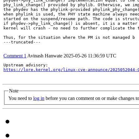
phydev->phy_link_change() implementation equal to the d
phy_link_change() provided by phylib. Otherwise, we imp
the phydev has the phylink-provided phylink_phy_change(
when phylink is used, the PHY state machine always need
started on the suspend/resume path. The code is structu
if phydev->phy_link_change() is absent, it is a matter 
kernel will crash - no need to further complicate the t
Thus, for the situation where the PM is not managed b

---truncated---

Comment 1
Avinash Hanwate
2025-05-26 11:36:59 UTC
https://lore.kernel.org/linux-cve-announce/2025052044-
Note
You need to
log in
before you can comment on or make changes to 