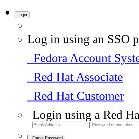
Login
Log in using an SSO p
Fedora Account Syst
Red Hat Associate
Red Hat Customer
Login using a Red Ha
Forgot Password