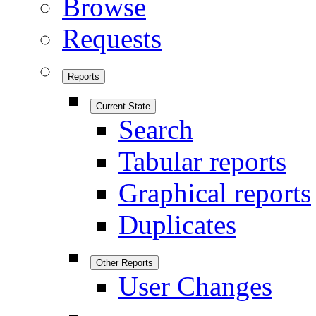
Browse
Requests
Reports
Current State
Search
Tabular reports
Graphical reports
Duplicates
Other Reports
User Changes