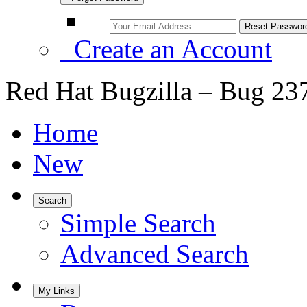
Create an Account
Red Hat Bugzilla – Bug 23
Home
New
Search
Simple Search
Advanced Search
My Links