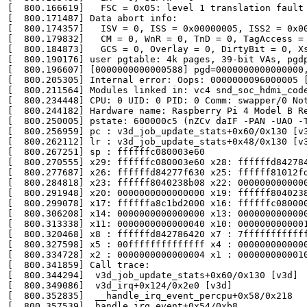
[  800.166619]   FSC = 0x05: level 1 translation fault

[  800.171487] Data abort info:

[  800.174357]   ISV = 0, ISS = 0x00000005, ISS2 = 0x00
[  800.179832]   CM = 0, WnR = 0, TnD = 0, TagAccess = 
[  800.184873]   GCS = 0, Overlay = 0, DirtyBit = 0, Xs
[  800.190176] user pgtable: 4k pages, 39-bit VAs, pgdp
[  800.196607] [0000000000000588] pgd=0000000000000000,
[  800.205305] Internal error: Oops: 0000000096000005 [
[  800.211564] Modules linked in: vc4 snd_soc_hdmi_cod
[  800.234448] CPU: 0 UID: 0 PID: 0 Comm: swapper/0 Not
[  800.244182] Hardware name: Raspberry Pi 4 Model B Re
[  800.250005] pstate: 600000c5 (nZCv daIF -PAN -UAO -T
[  800.256959] pc : v3d_job_update_stats+0x60/0x130 [v3
[  800.262112] lr : v3d_job_update_stats+0x48/0x130 [v3
[  800.267251] sp : ffffffc080003e60

[  800.270555] x29: ffffffc080003e60 x28: ffffffd842784
[  800.277687] x26: ffffffd84277f630 x25: ffffff81012fd
[  800.284818] x23: ffffff8040238b08 x22: 0000000000000
[  800.291948] x20: 0000000000000000 x19: ffffff8040238
[  800.299078] x17: ffffffa8c1bd2000 x16: ffffffc080000
[  800.306208] x14: 0000000000000000 x13: 0000000000000
[  800.313338] x11: 0000000000000040 x10: 0000000000001
[  800.320468] x8 : ffffffd842786420 x7 : 7ffffffffffff
[  800.327598] x5 : 00ffffffffffffff x4 : 0000000000000
[  800.334728] x2 : 0000000000000004 x1 : 0000000000010
[  800.341859] Call trace:

[  800.344294]  v3d_job_update_stats+0x60/0x130 [v3d]

[  800.349086]  v3d_irq+0x124/0x2e0 [v3d]

[  800.352835]  __handle_irq_event_percpu+0x58/0x218

[  800.357539]  handle_irq_event+0x54/0xb8
