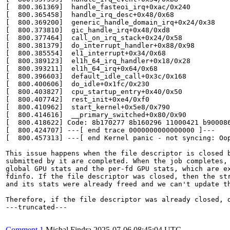
[  800.361369]  handle_fasteoi_irq+0xac/0x240

[  800.365458]  handle_irq_desc+0x48/0x68

[  800.369200]  generic_handle_domain_irq+0x24/0x38

[  800.373810]  gic_handle_irq+0x48/0xd8

[  800.377464]  call_on_irq_stack+0x24/0x58

[  800.381379]  do_interrupt_handler+0x88/0x98

[  800.385554]  el1_interrupt+0x34/0x68

[  800.389123]  el1h_64_irq_handler+0x18/0x28

[  800.393211]  el1h_64_irq+0x64/0x68

[  800.396603]  default_idle_call+0x3c/0x168

[  800.400606]  do_idle+0x1fc/0x230

[  800.403827]  cpu_startup_entry+0x40/0x50

[  800.407742]  rest_init+0xe4/0xf0

[  800.410962]  start_kernel+0x5e8/0x790

[  800.414616]  __primary_switched+0x80/0x90

[  800.418622] Code: 8b170277 8b160296 11000421 b900086
[  800.424707] ---[ end trace 0000000000000000 ]---

[  800.457313] ---[ end Kernel panic - not syncing: Oop
This issue happens when the file descriptor is closed b
submitted by it are completed. When the job completes, 
global GPU stats and the per-fd GPU stats, which are ex
fdinfo. If the file descriptor was closed, then the str
and its stats were already freed and we can't update th
Therefore, if the file descriptor was already closed, d
---truncated---

Comment 1
Michal Findra
2025-07-06 08:45:04 UTC