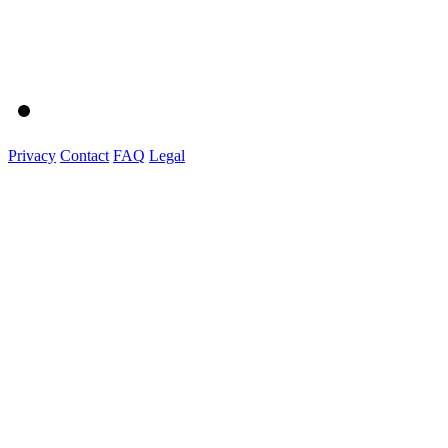
Privacy
Contact
FAQ
Legal