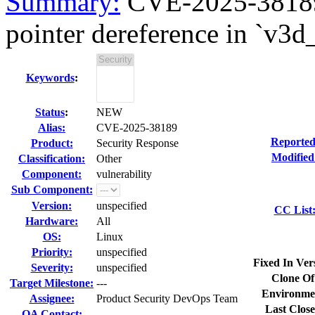
Summary:
CVE-2025-38189
pointer dereference in `v3d
Keywords
:
Status
:
NEW
Alias:
CVE-2025-38189
Reported
Product:
Security Response
Modified
Classification:
Other
Component:
vulnerability
Sub Component:
Version:
unspecified
CC List
Hardware:
All
OS:
Linux
Priority:
unspecified
Fixed In Ver
Severity:
unspecified
Clone Of
Target Milestone:
---
Environme
Assignee:
Product Security DevOps Team
Last Close
QA Contact: