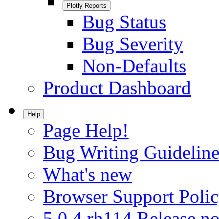
Plotly Reports
Bug Status
Bug Severity
Non-Defaults
Product Dashboard
Help
Page Help!
Bug Writing Guideline
What's new
Browser Support Poli
5.0.4.rh114 Release no