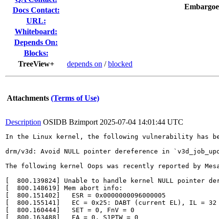
Embargoe
Docs Contact:
URL:
Whiteboard:
Depends On:
Blocks:
TreeView+
depends on
/
blocked
Attachments
(Terms of Use)
Description
OSIDB Bzimport
2025-07-04 14:01:44 UTC
In the Linux kernel, the following vulnerability has be
drm/v3d: Avoid NULL pointer dereference in `v3d_job_upd
The following kernel Oops was recently reported by Mesa
[  800.139824] Unable to handle kernel NULL pointer der
[  800.148619] Mem abort info:

[  800.151402]   ESR = 0x0000000096000005

[  800.155141]   EC = 0x25: DABT (current EL), IL = 32 
[  800.160444]   SET = 0, FnV = 0

[  800.163488]   EA = 0, S1PTW = 0
