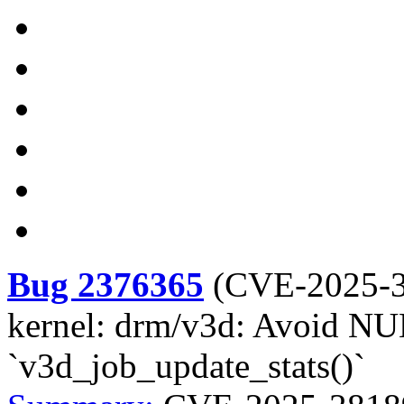
Bug 2376365
(
CVE-2025-
kernel: drm/v3d: Avoid NUL
`v3d_job_update_stats()`