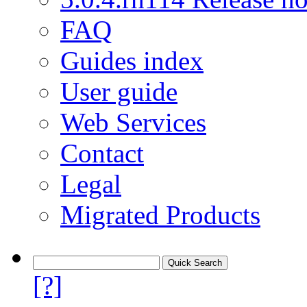
FAQ
Guides index
User guide
Web Services
Contact
Legal
Migrated Products
[?]