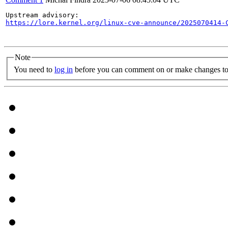
https://lore.kernel.org/linux-cve-announce/2025070414-
Note
You need to
log in
before you can comment on or make changes to 