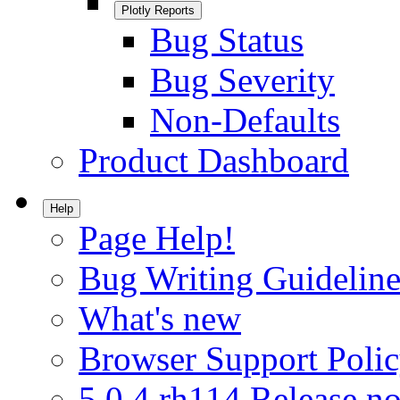
Plotly Reports
Bug Status
Bug Severity
Non-Defaults
Product Dashboard
Help
Page Help!
Bug Writing Guideline
What's new
Browser Support Poli
5.0.4.rh114 Release no