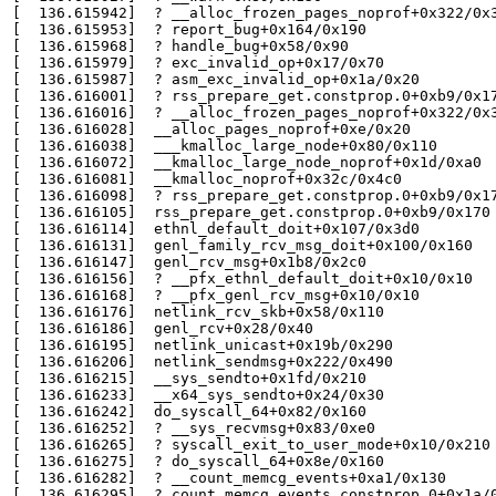
[  136.615942]  ? __alloc_frozen_pages_noprof+0x322/0x3
[  136.615953]  ? report_bug+0x164/0x190

[  136.615968]  ? handle_bug+0x58/0x90

[  136.615979]  ? exc_invalid_op+0x17/0x70

[  136.615987]  ? asm_exc_invalid_op+0x1a/0x20

[  136.616001]  ? rss_prepare_get.constprop.0+0xb9/0x17
[  136.616016]  ? __alloc_frozen_pages_noprof+0x322/0x3
[  136.616028]  __alloc_pages_noprof+0xe/0x20

[  136.616038]  ___kmalloc_large_node+0x80/0x110

[  136.616072]  __kmalloc_large_node_noprof+0x1d/0xa0

[  136.616081]  __kmalloc_noprof+0x32c/0x4c0

[  136.616098]  ? rss_prepare_get.constprop.0+0xb9/0x17
[  136.616105]  rss_prepare_get.constprop.0+0xb9/0x170

[  136.616114]  ethnl_default_doit+0x107/0x3d0

[  136.616131]  genl_family_rcv_msg_doit+0x100/0x160

[  136.616147]  genl_rcv_msg+0x1b8/0x2c0

[  136.616156]  ? __pfx_ethnl_default_doit+0x10/0x10

[  136.616168]  ? __pfx_genl_rcv_msg+0x10/0x10

[  136.616176]  netlink_rcv_skb+0x58/0x110

[  136.616186]  genl_rcv+0x28/0x40

[  136.616195]  netlink_unicast+0x19b/0x290

[  136.616206]  netlink_sendmsg+0x222/0x490

[  136.616215]  __sys_sendto+0x1fd/0x210

[  136.616233]  __x64_sys_sendto+0x24/0x30

[  136.616242]  do_syscall_64+0x82/0x160

[  136.616252]  ? __sys_recvmsg+0x83/0xe0

[  136.616265]  ? syscall_exit_to_user_mode+0x10/0x210

[  136.616275]  ? do_syscall_64+0x8e/0x160

[  136.616282]  ? __count_memcg_events+0xa1/0x130

[  136.616295]  ? count_memcg_events.constprop.0+0x1a/0