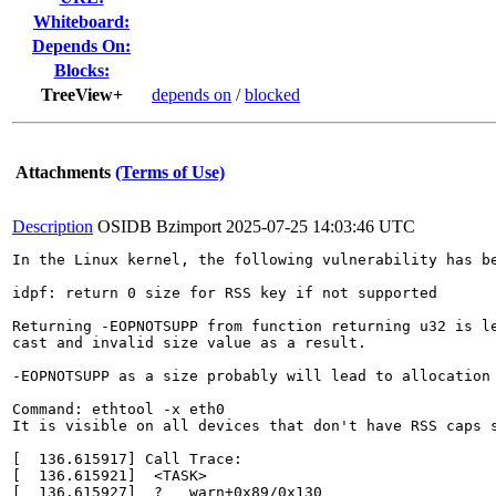
Whiteboard:
Depends On:
Blocks:
TreeView+
depends on
/
blocked
Attachments
(Terms of Use)
Description
OSIDB Bzimport
2025-07-25 14:03:46 UTC
In the Linux kernel, the following vulnerability has be
idpf: return 0 size for RSS key if not supported

Returning -EOPNOTSUPP from function returning u32 is le
cast and invalid size value as a result.

-EOPNOTSUPP as a size probably will lead to allocation 
Command: ethtool -x eth0

It is visible on all devices that don't have RSS caps s
[  136.615917] Call Trace:

[  136.615921]  <TASK>

[  136.615927]  ? __warn+0x89/0x130
