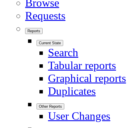
Browse
Requests
Reports
Current State
Search
Tabular reports
Graphical reports
Duplicates
Other Reports
User Changes