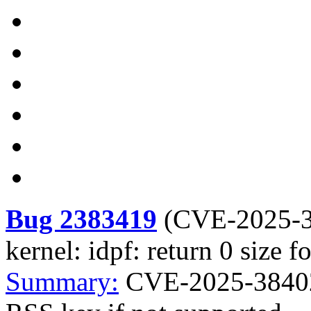
Bug 2383419
(
CVE-2025-
kernel: idpf: return 0 size 
Summary:
CVE-2025-38402 k