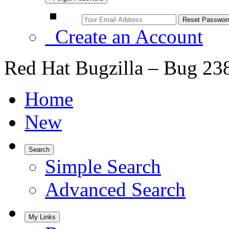
Create an Account
Red Hat Bugzilla – Bug 23
Home
New
Search
Simple Search
Advanced Search
My Links