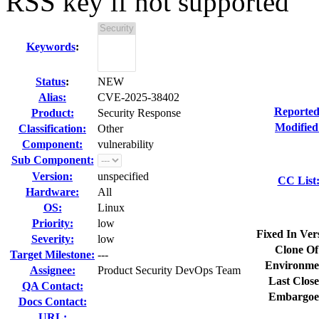
RSS key if not supported
Keywords
:
Status
:
NEW
Alias:
CVE-2025-38402
Reported
Product:
Security Response
Modified
Classification:
Other
Component:
vulnerability
Sub Component:
Version:
unspecified
CC List
Hardware:
All
OS:
Linux
Priority:
low
Fixed In Ver
Severity:
low
Clone Of
Target Milestone:
---
Environme
Assignee:
Product Security DevOps Team
Last Close
QA Contact:
Embargoe
Docs Contact:
URL: