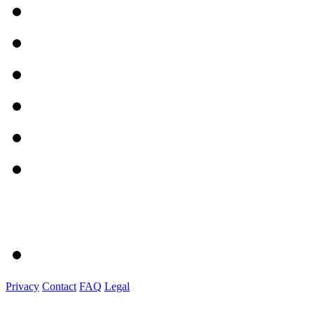
Privacy
Contact
FAQ
Legal