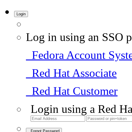
Login
Log in using an SSO p
Fedora Account Syst
Red Hat Associate
Red Hat Customer
Login using a Red Ha
Forgot Password