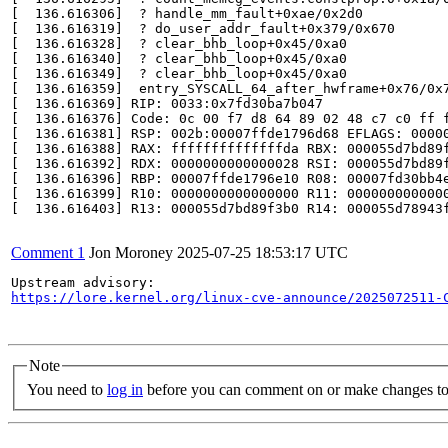
[  136.616306]  ? handle_mm_fault+0xae/0x2d0

[  136.616319]  ? do_user_addr_fault+0x379/0x670

[  136.616328]  ? clear_bhb_loop+0x45/0xa0

[  136.616340]  ? clear_bhb_loop+0x45/0xa0

[  136.616349]  ? clear_bhb_loop+0x45/0xa0

[  136.616359]  entry_SYSCALL_64_after_hwframe+0x76/0x7
[  136.616369] RIP: 0033:0x7fd30ba7b047

[  136.616376] Code: 0c 00 f7 d8 64 89 02 48 c7 c0 ff 
[  136.616381] RSP: 002b:00007ffde1796d68 EFLAGS: 00000
[  136.616388] RAX: ffffffffffffffda RBX: 000055d7bd89f
[  136.616392] RDX: 0000000000000028 RSI: 000055d7bd89f
[  136.616396] RBP: 00007ffde1796e10 R08: 00007fd30bb4e
[  136.616399] R10: 0000000000000000 R11: 0000000000000
[  136.616403] R13: 000055d7bd89f3b0 R14: 000055d78943f
Comment 1
Jon Moroney
2025-07-25 18:53:17 UTC
https://lore.kernel.org/linux-cve-announce/2025072511-
Note
You need to
log in
before you can comment on or make changes to 