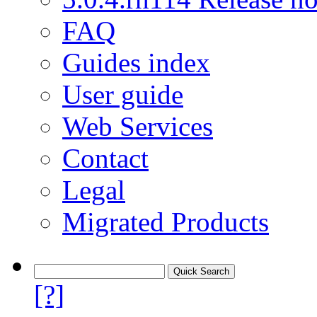
FAQ
Guides index
User guide
Web Services
Contact
Legal
Migrated Products
[?]