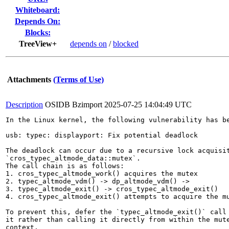
Whiteboard:
Depends On:
Blocks:
TreeView+
depends on
/
blocked
Attachments
(Terms of Use)
Description
OSIDB Bzimport
2025-07-25 14:04:49 UTC
In the Linux kernel, the following vulnerability has be
usb: typec: displayport: Fix potential deadlock

The deadlock can occur due to a recursive lock acquisit
`cros_typec_altmode_data::mutex`.

The call chain is as follows:

1. cros_typec_altmode_work() acquires the mutex

2. typec_altmode_vdm() -> dp_altmode_vdm() ->

3. typec_altmode_exit() -> cros_typec_altmode_exit()

4. cros_typec_altmode_exit() attempts to acquire the mu
To prevent this, defer the `typec_altmode_exit()` call 
it rather than calling it directly from within the mute
context.
