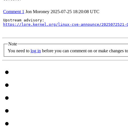
Comment 1
Jon Moroney
2025-07-25 18:20:08 UTC
https://lore.kernel.org/linux-cve-announce/2025072521-
Note
You need to
log in
before you can comment on or make changes to 