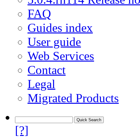
FAQ
Guides index
User guide
Web Services
Contact
Legal
Migrated Products
[?]