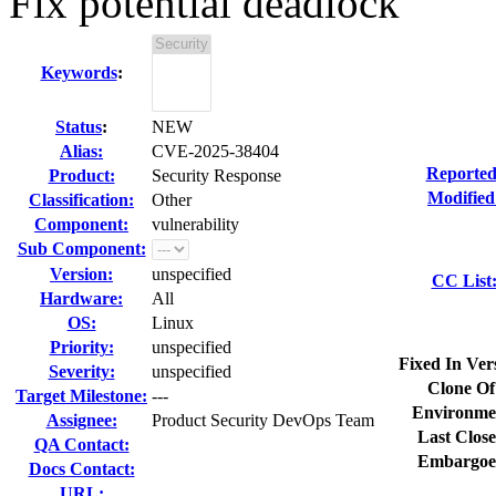
Fix potential deadlock
Keywords
:
Status
:
NEW
Alias:
CVE-2025-38404
Reported
Product:
Security Response
Modified
Classification:
Other
Component:
vulnerability
Sub Component:
Version:
unspecified
CC List
Hardware:
All
OS:
Linux
Priority:
unspecified
Fixed In Ver
Severity:
unspecified
Clone Of
Target Milestone:
---
Environme
Assignee:
Product Security DevOps Team
Last Close
QA Contact:
Embargoe
Docs Contact:
URL: