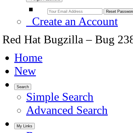
Create an Account
Red Hat Bugzilla – Bug 23
Home
New
Search
Simple Search
Advanced Search
My Links