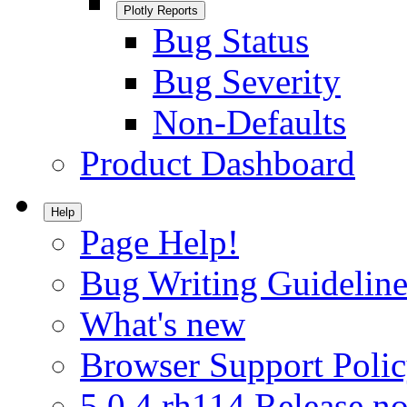
Plotly Reports
Bug Status
Bug Severity
Non-Defaults
Product Dashboard
Help
Page Help!
Bug Writing Guideline
What's new
Browser Support Poli
5.0.4.rh114 Release no