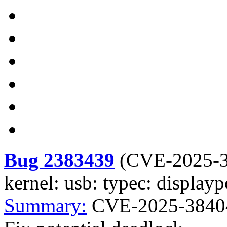
Bug 2383439
(
CVE-2025-
kernel: usb: typec: displayp
Summary:
CVE-2025-38404 k