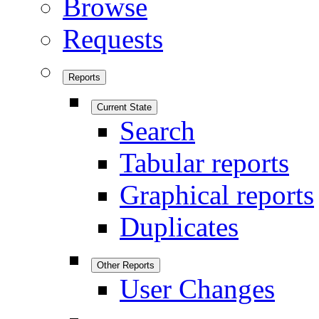
Browse
Requests
Reports
Current State
Search
Tabular reports
Graphical reports
Duplicates
Other Reports
User Changes