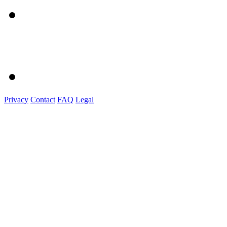
Privacy
Contact
FAQ
Legal