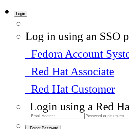
Login
Log in using an SSO p
Fedora Account Syst
Red Hat Associate
Red Hat Customer
Login using a Red Ha
Forgot Password