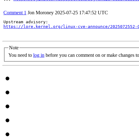
Comment 1
Jon Moroney
2025-07-25 17:47:52 UTC
https://lore.kernel.org/linux-cve-announce/2025072552-
Note
You need to
log in
before you can comment on or make changes to 