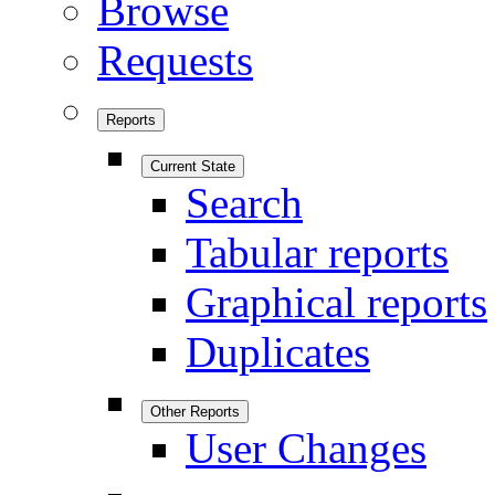
Browse
Requests
Reports
Current State
Search
Tabular reports
Graphical reports
Duplicates
Other Reports
User Changes