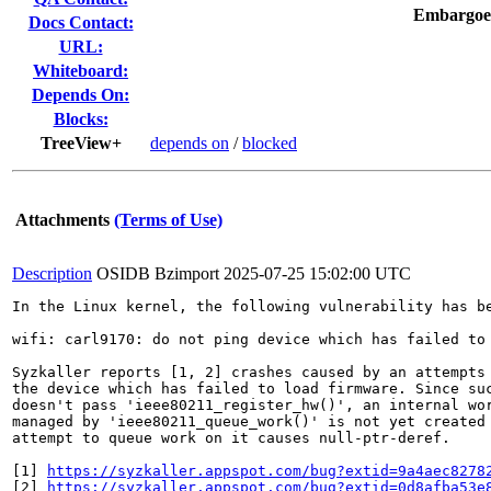
Embargoe
Docs Contact:
URL:
Whiteboard:
Depends On:
Blocks:
TreeView+
depends on
/
blocked
Attachments
(Terms of Use)
Description
OSIDB Bzimport
2025-07-25 15:02:00 UTC
In the Linux kernel, the following vulnerability has be
wifi: carl9170: do not ping device which has failed to 
Syzkaller reports [1, 2] crashes caused by an attempts 
the device which has failed to load firmware. Since suc
doesn't pass 'ieee80211_register_hw()', an internal wor
managed by 'ieee80211_queue_work()' is not yet created 
attempt to queue work on it causes null-ptr-deref.

[1] 
https://syzkaller.appspot.com/bug?extid=9a4aec8278
[2] 
https://syzkaller.appspot.com/bug?extid=0d8afba53e