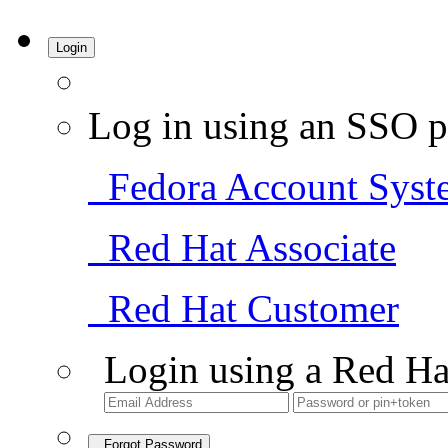
Login
Log in using an SSO p
Fedora Account Syst
Red Hat Associate
Red Hat Customer
Login using a Red Ha
Forgot Password