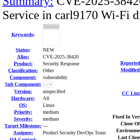
Summary:
CVE-2025-38420 
Service in carl9170 Wi-Fi dr
Keywords
:
Status
:
NEW
Alias:
CVE-2025-38420
Reported
Product:
Security Response
Modified
Classification:
Other
Component:
vulnerability
Sub Component:
Version:
unspecified
CC List
Hardware:
All
OS:
Linux
Priority:
medium
Fixed In Ver
Severity:
medium
Clone Of
Target Milestone:
---
Environme
Assignee:
Product Security DevOps Team
Last Close
QA Contact: