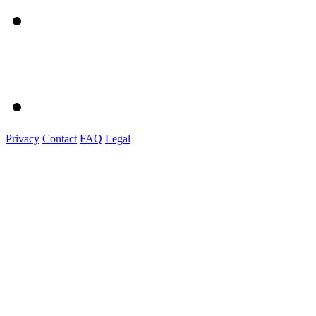
Privacy
Contact
FAQ
Legal