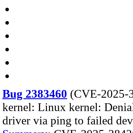
Bug 2383460
(
CVE-2025-
kernel: Linux kernel: Denia
driver via ping to failed dev