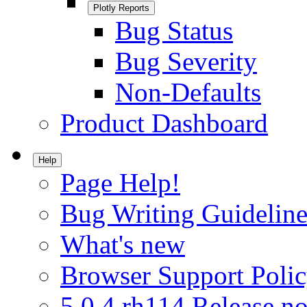
Plotly Reports
Bug Status
Bug Severity
Non-Defaults
Product Dashboard
Help
Page Help!
Bug Writing Guideline
What's new
Browser Support Poli
5.0.4.rh114 Release no