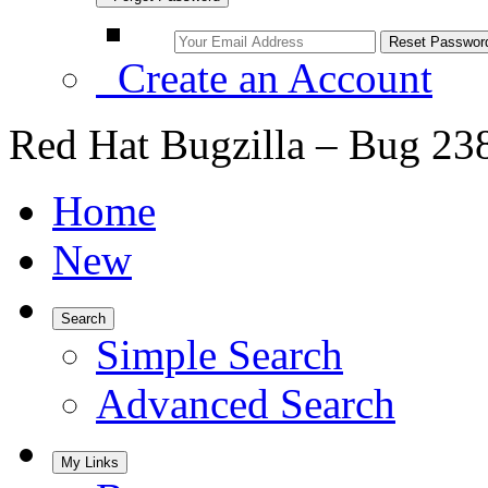
Create an Account
Red Hat Bugzilla – Bug 23
Home
New
Search
Simple Search
Advanced Search
My Links