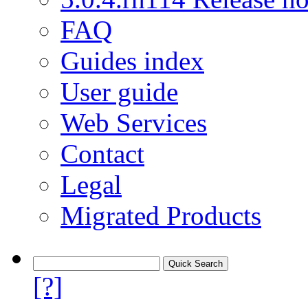
FAQ
Guides index
User guide
Web Services
Contact
Legal
Migrated Products
[?]