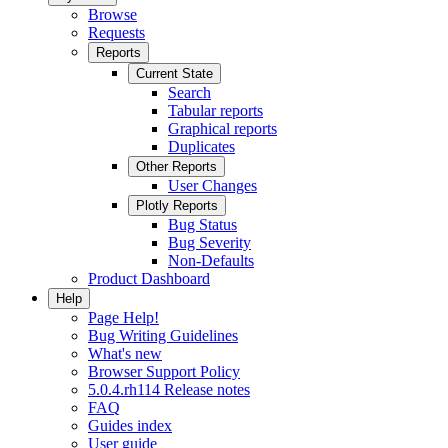
Browse
Requests
Reports
Current State
Search
Tabular reports
Graphical reports
Duplicates
Other Reports
User Changes
Plotly Reports
Bug Status
Bug Severity
Non-Defaults
Product Dashboard
Help
Page Help!
Bug Writing Guidelines
What's new
Browser Support Policy
5.0.4.rh114 Release notes
FAQ
Guides index
User guide