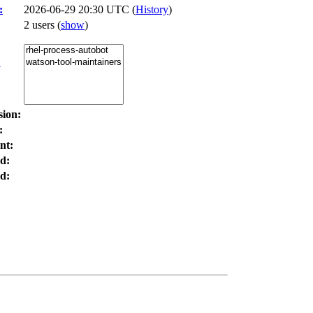
:
2026-06-29 20:30 UTC (
History
)
2 users
(
show
)
:
sion:
:
nt:
d:
d: