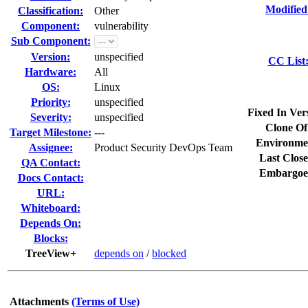
Modified
Classification:
Other
Component:
vulnerability
Sub Component:
Version:
unspecified
CC List
Hardware:
All
OS:
Linux
Priority:
unspecified
Fixed In Ver
Severity:
unspecified
Clone Of
Target Milestone:
---
Environme
Assignee:
Product Security DevOps Team
Last Close
QA Contact:
Embargoe
Docs Contact:
URL:
Whiteboard:
Depends On:
Blocks:
TreeView+
depends on
/
blocked
Attachments
(Terms of Use)