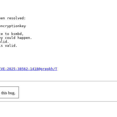
en resolved:

ncryptionkey

e to ksmbd,

y could happen.

lid.

s valid.

CVE-2025-38562-1418@gregkh/T
this bug.