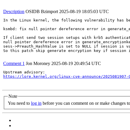
Description
OSIDB Bzimport
2025-08-19 18:05:03 UTC
In the Linux kernel, the following vulnerability has be
ksmbd: fix null pointer dereference error in generate_e
If client send two session setups with krb5 authenticat
null pointer dereference error in generate_encryptionke
sess->Preauth_HashValue is set to NULL if session is va
So this patch skip generate encryption key if session i
Comment 1
Jon Moroney
2025-08-19 20:49:54 UTC
https://lore.kernel.org/linux-cve-announce/2025081907-
Note
You need to
log in
before you can comment on or make changes to 