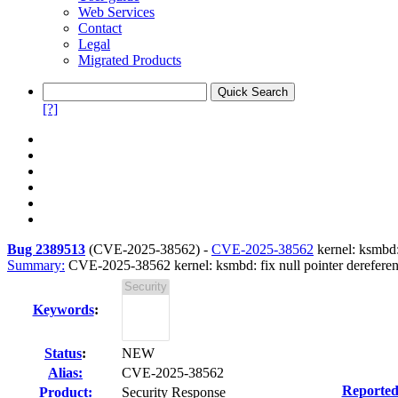
Web Services
Contact
Legal
Migrated Products
[?]
Bug 2389513
(
CVE-2025-38562
) -
CVE-2025-38562
kernel: ksmbd:
Summary:
CVE-2025-38562 kernel: ksmbd: fix null pointer dereferenc
Keywords
:
Status
:
NEW
Alias:
CVE-2025-38562
Reported
Product:
Security Response