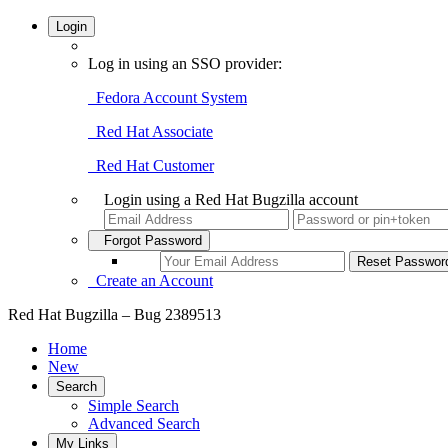
Login
Log in using an SSO provider:
Fedora Account System
Red Hat Associate
Red Hat Customer
Login using a Red Hat Bugzilla account
Forgot Password
Create an Account
Red Hat Bugzilla – Bug 2389513
Home
New
Search
Simple Search
Advanced Search
My Links