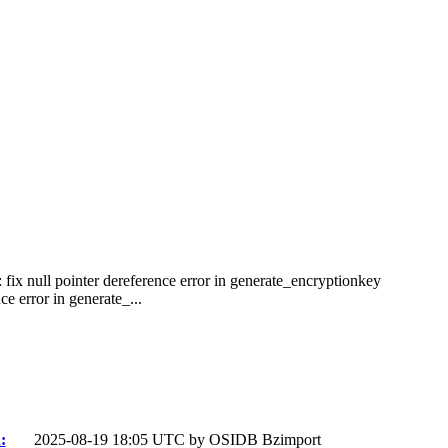
 fix null pointer dereference error in generate_encryptionkey
e error in generate_...
:
2025-08-19 18:05 UTC by
OSIDB Bzimport