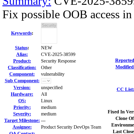
Summary:
CVE-2025-38599 
Fix possible OOB access in
Keywords
:
Status
:
NEW
Alias:
CVE-2025-38599
Reported
Product:
Security Response
Modified
Classification:
Other
Component:
vulnerability
Sub Component:
Version:
unspecified
CC List
Hardware:
All
OS:
Linux
Priority:
medium
Fixed In Ver
Severity:
medium
Clone Of
Target Milestone:
---
Environme
Assignee:
Product Security DevOps Team
Last Close
QA Contact: