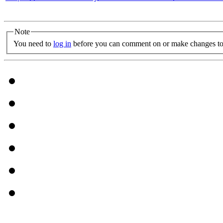
Note
You need to
log in
before you can comment on or make changes to 