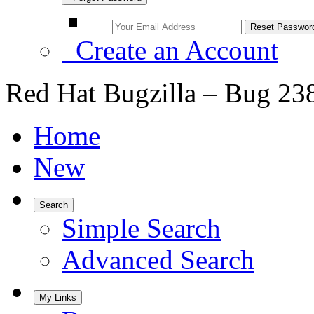
Create an Account
Red Hat Bugzilla – Bug 23
Home
New
Search
Simple Search
Advanced Search
My Links