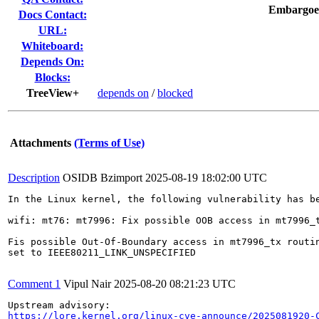
Embargoe
Docs Contact:
URL:
Whiteboard:
Depends On:
Blocks:
TreeView+
depends on
/
blocked
Attachments
(Terms of Use)
Description
OSIDB Bzimport
2025-08-19 18:02:00 UTC
In the Linux kernel, the following vulnerability has be
wifi: mt76: mt7996: Fix possible OOB access in mt7996_t
Fis possible Out-Of-Boundary access in mt7996_tx routin
set to IEEE80211_LINK_UNSPECIFIED

Comment 1
Vipul Nair
2025-08-20 08:21:23 UTC
https://lore.kernel.org/linux-cve-announce/2025081920-