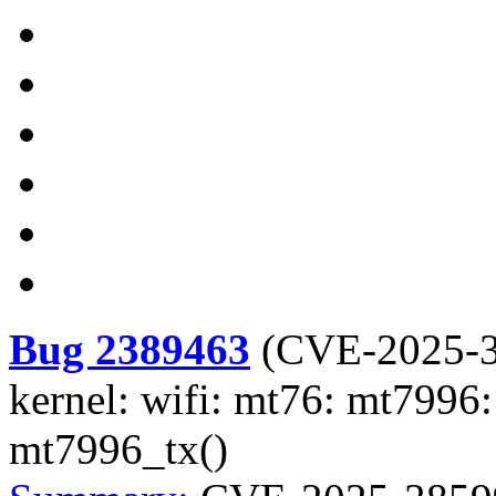
Bug 2389463
(
CVE-2025-
kernel: wifi: mt76: mt7996:
mt7996_tx()