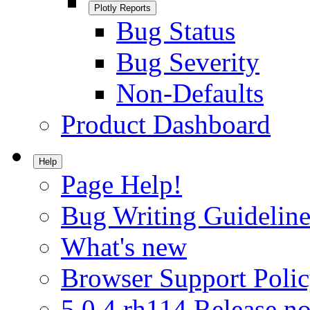
Plotly Reports
Bug Status
Bug Severity
Non-Defaults
Product Dashboard
Help
Page Help!
Bug Writing Guideline
What's new
Browser Support Poli
5.0.4.rh114 Release no