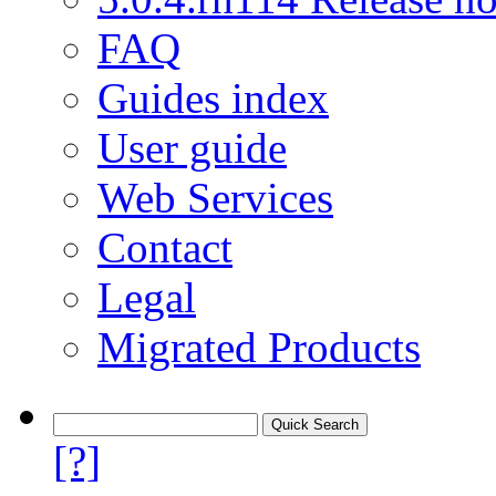
FAQ
Guides index
User guide
Web Services
Contact
Legal
Migrated Products
[?]