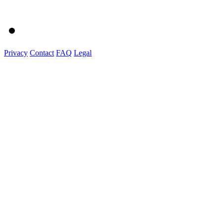
Privacy
Contact
FAQ
Legal