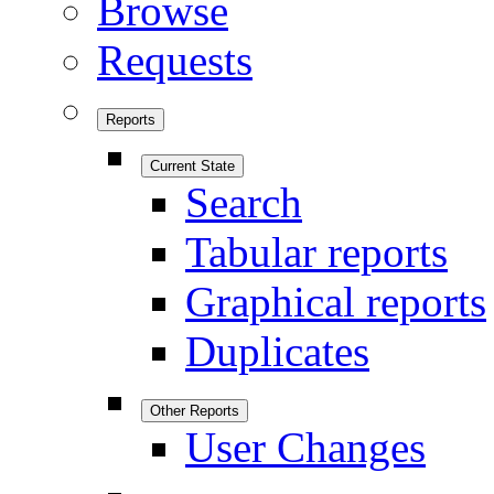
Browse
Requests
Reports
Current State
Search
Tabular reports
Graphical reports
Duplicates
Other Reports
User Changes