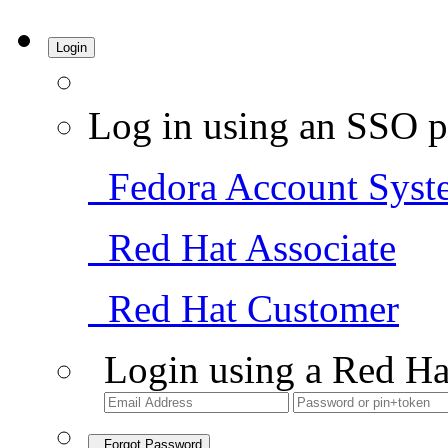
Login
Log in using an SSO p
Fedora Account Syst
Red Hat Associate
Red Hat Customer
Login using a Red Ha
Forgot Password