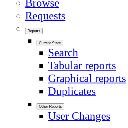
Browse
Requests
Reports
Current State
Search
Tabular reports
Graphical reports
Duplicates
Other Reports
User Changes