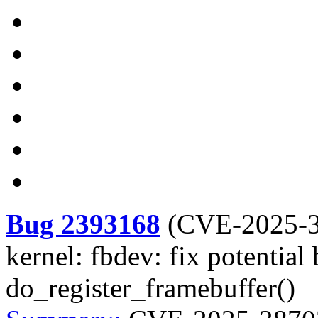
Bug 2393168
(
CVE-2025-
kernel: fbdev: fix potential
do_register_framebuffer()