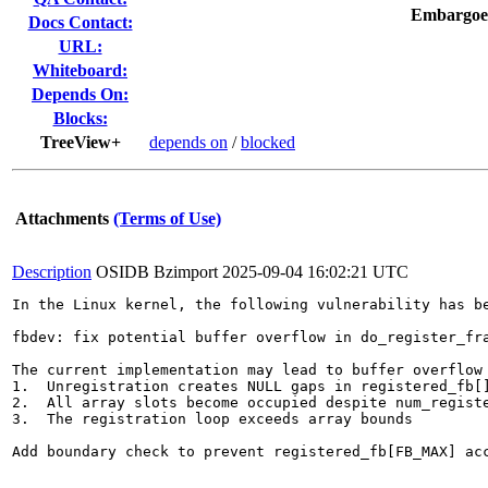
Embargoe
Docs Contact:
URL:
Whiteboard:
Depends On:
Blocks:
TreeView+
depends on
/
blocked
Attachments
(Terms of Use)
Description
OSIDB Bzimport
2025-09-04 16:02:21 UTC
In the Linux kernel, the following vulnerability has be
fbdev: fix potential buffer overflow in do_register_fra
The current implementation may lead to buffer overflow 
1.  Unregistration creates NULL gaps in registered_fb[]
2.  All array slots become occupied despite num_registe
3.  The registration loop exceeds array bounds

Add boundary check to prevent registered_fb[FB_MAX] acc