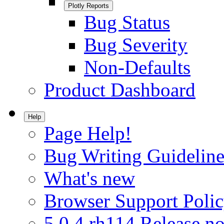
Plotly Reports
Bug Status
Bug Severity
Non-Defaults
Product Dashboard
Help
Page Help!
Bug Writing Guideline
What's new
Browser Support Poli
5.0.4.rh114 Release no