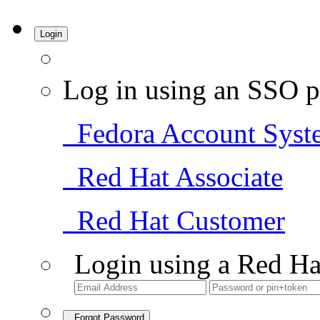
Login
Log in using an SSO p
Fedora Account Syst
Red Hat Associate
Red Hat Customer
Login using a Red Ha
Forgot Password