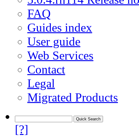
FAQ
Guides index
User guide
Web Services
Contact
Legal
Migrated Products
[?]