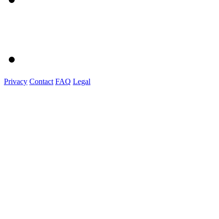
Privacy
Contact
FAQ
Legal