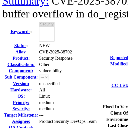
Summary:
CVE-2025-38702 k
buffer overflow in do_regist
Keywords
:
Status
:
NEW
Alias:
CVE-2025-38702
Reported
Product:
Security Response
Modified
Classification:
Other
Component:
vulnerability
Sub Component:
Version:
unspecified
CC List
Hardware:
All
OS:
Linux
Priority:
medium
Fixed In Ver
Severity:
medium
Clone Of
Target Milestone:
---
Environme
Assignee:
Product Security DevOps Team
Last Close
QA Contact: