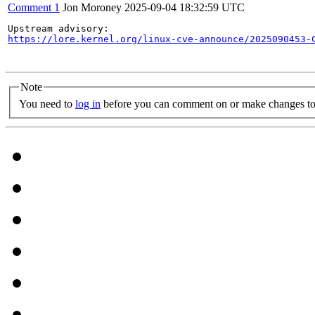
Comment 1
Jon Moroney
2025-09-04 18:32:59 UTC
https://lore.kernel.org/linux-cve-announce/2025090453-
Note
You need to
log in
before you can comment on or make changes to 