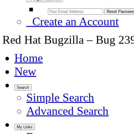
Create an Account
Red Hat Bugzilla – Bug 23
Home
New
Search
Simple Search
Advanced Search
My Links