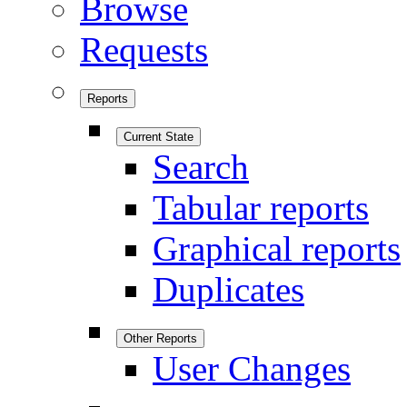
Browse
Requests
Reports
Current State
Search
Tabular reports
Graphical reports
Duplicates
Other Reports
User Changes