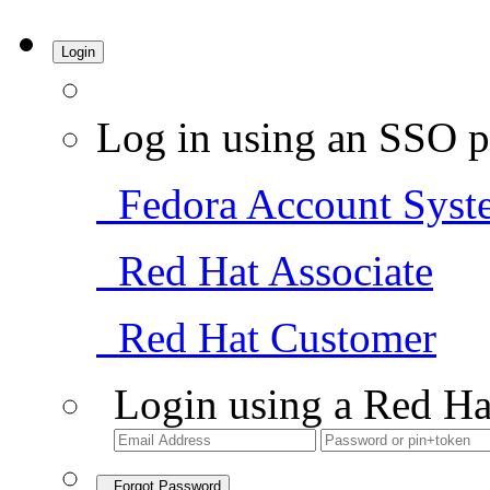
Login
Log in using an SSO p
Fedora Account Syst
Red Hat Associate
Red Hat Customer
Login using a Red Ha
Forgot Password