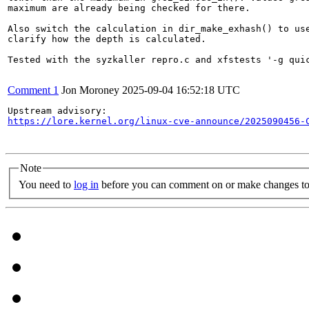
maximum are already being checked for there.

Also switch the calculation in dir_make_exhash() to use
clarify how the depth is calculated.

Tested with the syzkaller repro.c and xfstests '-g quic
Comment 1
Jon Moroney
2025-09-04 16:52:18 UTC
https://lore.kernel.org/linux-cve-announce/2025090456-
Note
You need to
log in
before you can comment on or make changes to 