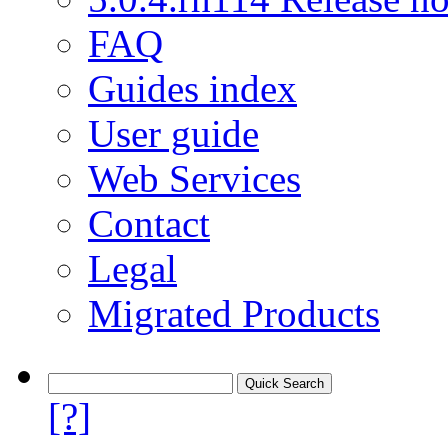
FAQ
Guides index
User guide
Web Services
Contact
Legal
Migrated Products
[?]