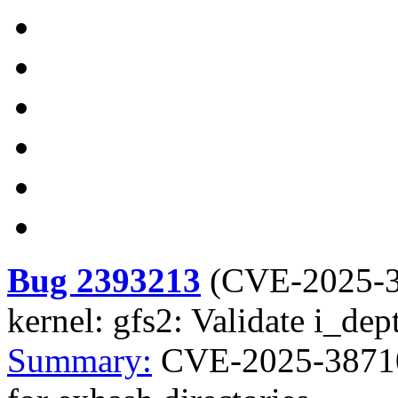
Bug 2393213
(
CVE-2025-
kernel: gfs2: Validate i_dep
Summary:
CVE-2025-38710 