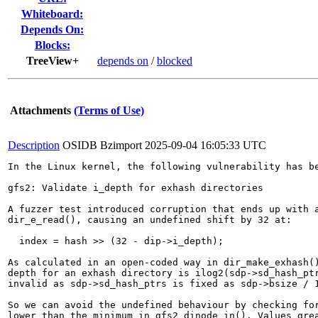
Whiteboard:
Depends On:
Blocks:
TreeView+
depends on
/
blocked
Attachments
(Terms of Use)
Description
OSIDB Bzimport
2025-09-04 16:05:33 UTC
In the Linux kernel, the following vulnerability has be
gfs2: Validate i_depth for exhash directories

A fuzzer test introduced corruption that ends up with a
dir_e_read(), causing an undefined shift by 32 at:

  index = hash >> (32 - dip->i_depth);

As calculated in an open-coded way in dir_make_exhash()
depth for an exhash directory is ilog2(sdp->sd_hash_ptr
invalid as sdp->sd_hash_ptrs is fixed as sdp->bsize / 1
So we can avoid the undefined behaviour by checking for
lower than the minimum in gfs2_dinode_in(). Values grea