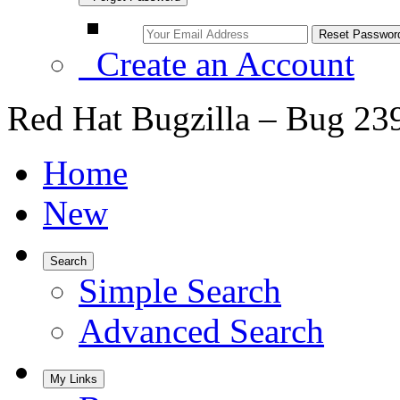
Create an Account
Red Hat Bugzilla – Bug 23
Home
New
Search
Simple Search
Advanced Search
My Links