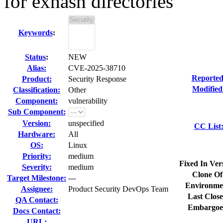
for exhash directories
Keywords
:
Status
:
NEW
Alias:
CVE-2025-38710
Reported
Product:
Security Response
Modified
Classification:
Other
Component:
vulnerability
Sub Component:
Version:
unspecified
CC List
Hardware:
All
OS:
Linux
Priority:
medium
Fixed In Ver
Severity:
medium
Clone Of
Target Milestone:
---
Environme
Assignee:
Product Security DevOps Team
Last Close
QA Contact:
Embargoe
Docs Contact:
URL: