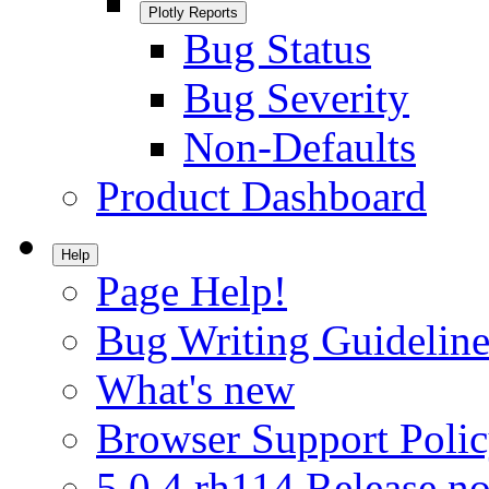
Plotly Reports
Bug Status
Bug Severity
Non-Defaults
Product Dashboard
Help
Page Help!
Bug Writing Guideline
What's new
Browser Support Poli
5.0.4.rh114 Release no