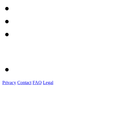
Privacy
Contact
FAQ
Legal