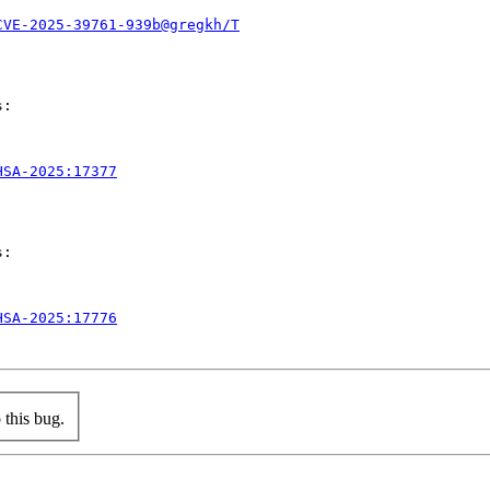
CVE-2025-39761-939b@gregkh/T
:

HSA-2025:17377
:

HSA-2025:17776
this bug.