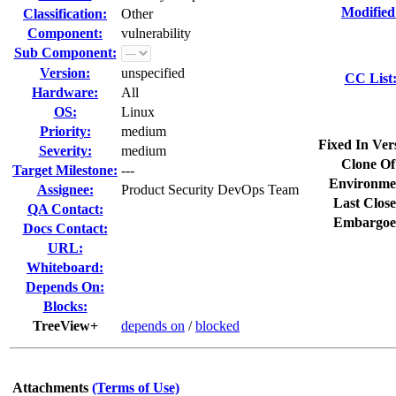
Modified
Classification:
Other
Component:
vulnerability
Sub Component:
Version:
unspecified
CC List
Hardware:
All
OS:
Linux
Priority:
medium
Fixed In Ver
Severity:
medium
Clone Of
Target Milestone:
---
Environme
Assignee:
Product Security DevOps Team
Last Close
QA Contact:
Embargoe
Docs Contact:
URL:
Whiteboard:
Depends On:
Blocks:
TreeView+
depends on
/
blocked
Attachments
(Terms of Use)