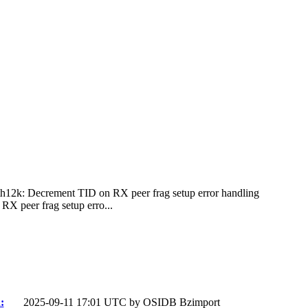
ath12k: Decrement TID on RX peer frag setup error handling
X peer frag setup erro...
:
2025-09-11 17:01 UTC by
OSIDB Bzimport