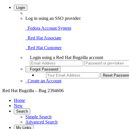
Login
Log in using an SSO provider:
Fedora Account System
Red Hat Associate
Red Hat Customer
Login using a Red Hat Bugzilla account
Forgot Password
Create an Account
Red Hat Bugzilla – Bug 2394606
Home
New
Search
Simple Search
Advanced Search
My Links