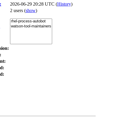
:
2026-06-29 20:28 UTC (
History
)
2 users
(
show
)
:
sion:
:
nt:
d:
d: