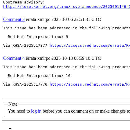
https://lore.kernel.org/linux-cve-announce/2025091146-
Comment 3
errata-xmlrpc
2025-10-06 22:51:31 UTC
This issue has been addressed in the following products
  Red Hat Enterprise Linux 9

Via RHSA-2025:17377 
https://access.redhat.com/errata/R
Comment 4
errata-xmlrpc
2025-10-13 08:59:10 UTC
This issue has been addressed in the following products
  Red Hat Enterprise Linux 10

Via RHSA-2025:17776 
https://access.redhat.com/errata/R
Note
You need to
log in
before you can comment on or make changes to 