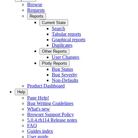
Browse
Requests
Reports
Current State
Search
Tabular reports
Graphical reports
Duplicates
Other Reports
User Changes
Plotly Reports
Bug Status
Bug Severity
Non-Defaults
Product Dashboard
Help
Page Help!
Bug Writing Guidelines
What's new
Browser Support Policy
5.0.4.rh114 Release notes
FAQ
Guides index
User guide