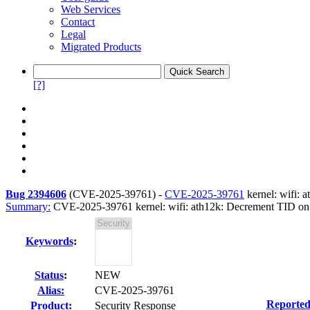
Web Services
Contact
Legal
Migrated Products
[?]
Bug 2394606
(
CVE-2025-39761
) -
CVE-2025-39761
kernel: wifi: 
Summary:
CVE-2025-39761 kernel: wifi: ath12k: Decrement TID on R
Keywords
:
Status
:
NEW
Alias:
CVE-2025-39761
Reported
Product:
Security Response