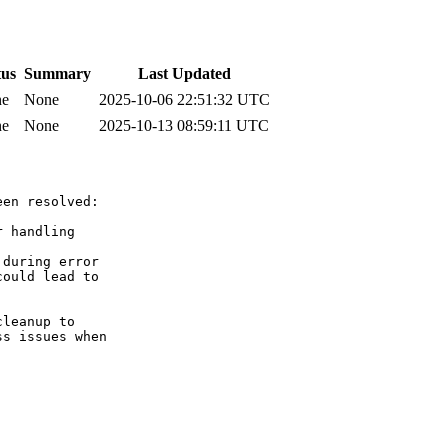
tus
Summary
Last Updated
ne
None
2025-10-06 22:51:32 UTC
ne
None
2025-10-13 08:59:11 UTC
en resolved:

 handling

during error

ould lead to

leanup to

s issues when
