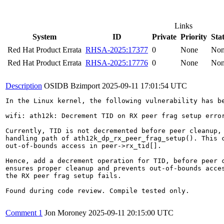
Links
System
ID
Private
Priority
Sta
Red Hat Product Errata
RHSA-2025:17377
0
None
No
Red Hat Product Errata
RHSA-2025:17776
0
None
No
Description
OSIDB Bzimport
2025-09-11 17:01:54 UTC
In the Linux kernel, the following vulnerability has be
wifi: ath12k: Decrement TID on RX peer frag setup error
Currently, TID is not decremented before peer cleanup, 
handling path of ath12k_dp_rx_peer_frag_setup(). This c
out-of-bounds access in peer->rx_tid[].

Hence, add a decrement operation for TID, before peer c
ensures proper cleanup and prevents out-of-bounds acces
the RX peer frag setup fails.

Found during code review. Compile tested only.

Comment 1
Jon Moroney
2025-09-11 20:15:00 UTC