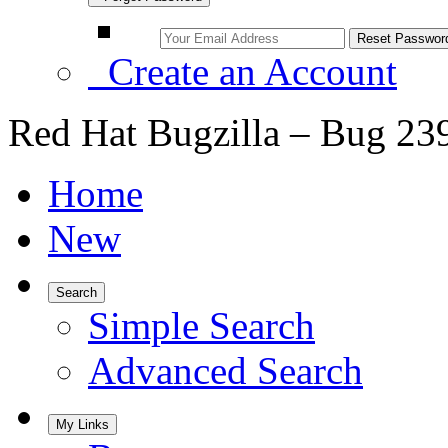
Create an Account
Red Hat Bugzilla – Bug 23
Home
New
Search
Simple Search
Advanced Search
My Links