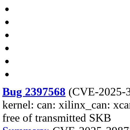
Bug 2397568
(
CVE-2025-
kernel: can: xilinx_can: xca
free of transmitted SKB