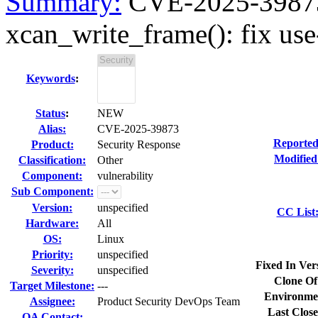
Summary:
CVE-2025-39873 
xcan_write_frame(): fix use-a
Keywords
:
Status
:
NEW
Alias:
CVE-2025-39873
Reported
Product:
Security Response
Modified
Classification:
Other
Component:
vulnerability
Sub Component:
Version:
unspecified
CC List
Hardware:
All
OS:
Linux
Priority:
unspecified
Fixed In Ver
Severity:
unspecified
Clone Of
Target Milestone:
---
Environme
Assignee:
Product Security DevOps Team
Last Close
QA Contact: