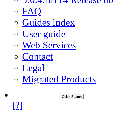
FAQ
Guides index
User guide
Web Services
Contact
Legal
Migrated Products
[?]