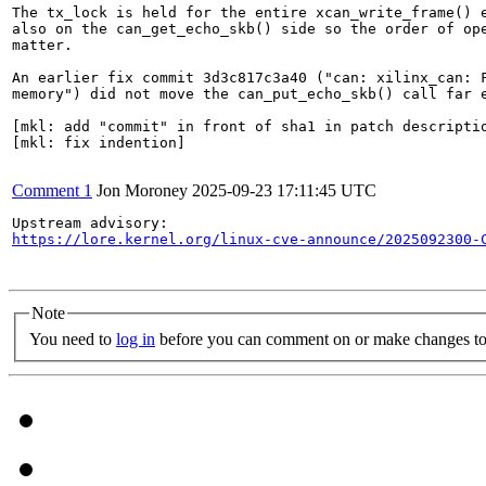
The tx_lock is held for the entire xcan_write_frame() e
also on the can_get_echo_skb() side so the order of ope
matter.

An earlier fix commit 3d3c817c3a40 ("can: xilinx_can: F
memory") did not move the can_put_echo_skb() call far e
[mkl: add "commit" in front of sha1 in patch descriptio
[mkl: fix indention]

Comment 1
Jon Moroney
2025-09-23 17:11:45 UTC
https://lore.kernel.org/linux-cve-announce/2025092300-
Note
You need to
log in
before you can comment on or make changes to 