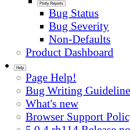
Plotly Reports
Bug Status
Bug Severity
Non-Defaults
Product Dashboard
Help
Page Help!
Bug Writing Guideline
What's new
Browser Support Poli
5.0.4.rh114 Release no