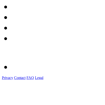
Privacy
Contact
FAQ
Legal