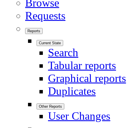
Browse
Requests
Reports
Current State
Search
Tabular reports
Graphical reports
Duplicates
Other Reports
User Changes