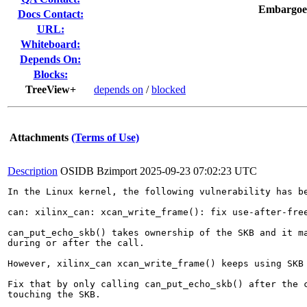
Embargoe
Docs Contact:
URL:
Whiteboard:
Depends On:
Blocks:
TreeView+
depends on
/
blocked
Attachments
(Terms of Use)
Description
OSIDB Bzimport
2025-09-23 07:02:23 UTC
In the Linux kernel, the following vulnerability has be
can: xilinx_can: xcan_write_frame(): fix use-after-free
can_put_echo_skb() takes ownership of the SKB and it ma
during or after the call.

However, xilinx_can xcan_write_frame() keeps using SKB 
Fix that by only calling can_put_echo_skb() after the c
touching the SKB.
