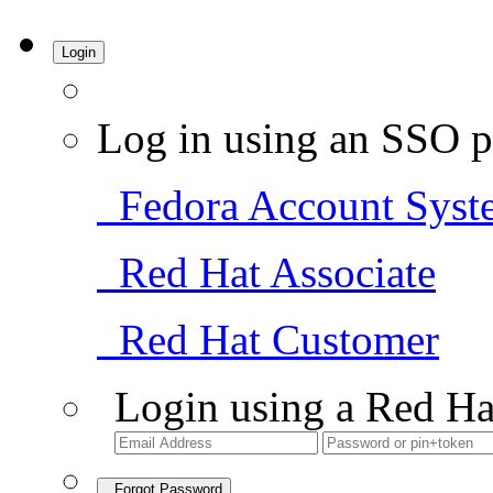
Login
Log in using an SSO p
Fedora Account Syst
Red Hat Associate
Red Hat Customer
Login using a Red Ha
Forgot Password