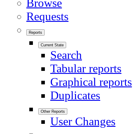
Browse
Requests
Reports
Current State
Search
Tabular reports
Graphical reports
Duplicates
Other Reports
User Changes