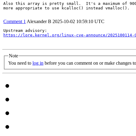
Also this array is pretty small.  It's a maximum of 900
more appropriate to use kcalloc() instead vmalloc().

Comment 1
Alexander B
2025-10-02 10:59:10 UTC
https://lore.kernel.org/linux-cve-announce/2025100114-
Note
You need to
log in
before you can comment on or make changes to 