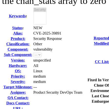
the chan_stats array to zero
Keywords
:
Status
:
NEW
Alias:
CVE-2025-39891
Reported
Product:
Security Response
Modified
Classification:
Other
Component:
vulnerability
Sub Component:
Version:
unspecified
CC List
Hardware:
All
OS:
Linux
Priority:
medium
Fixed In Ver
Severity:
medium
Clone Of
Target Milestone:
---
Environme
Assignee:
Product Security DevOps Team
Last Close
QA Contact:
Embargoe
Docs Contact:
URL: