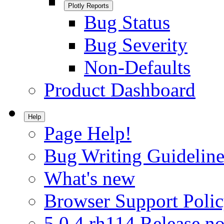
Plotly Reports
Bug Status
Bug Severity
Non-Defaults
Product Dashboard
Help
Page Help!
Bug Writing Guideline
What's new
Browser Support Poli
5.0.4.rh114 Release no