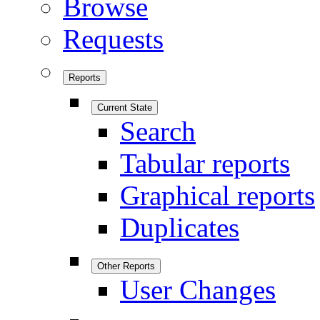
Browse
Requests
Reports
Current State
Search
Tabular reports
Graphical reports
Duplicates
Other Reports
User Changes