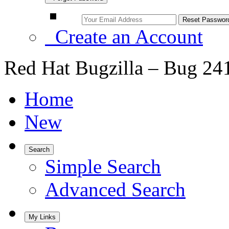
Create an Account
Red Hat Bugzilla – Bug 24
Home
New
Search
Simple Search
Advanced Search
My Links