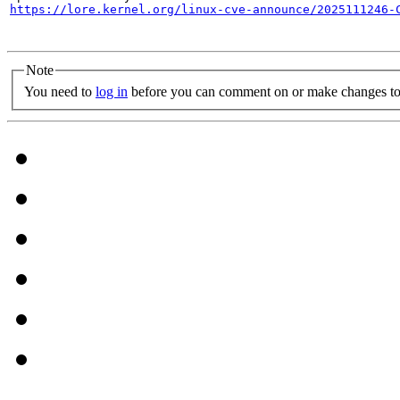
https://lore.kernel.org/linux-cve-announce/2025111246-
Note
You need to
log in
before you can comment on or make changes to 