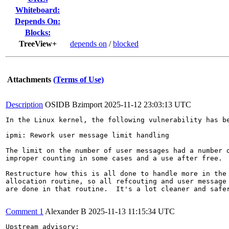
Whiteboard:
Depends On:
Blocks:
TreeView+
depends on
/
blocked
Attachments
(Terms of Use)
Description
OSIDB Bzimport
2025-11-12 23:03:13 UTC
In the Linux kernel, the following vulnerability has be
ipmi: Rework user message limit handling

The limit on the number of user messages had a number o
improper counting in some cases and a use after free.

Restructure how this is all done to handle more in the 
allocation routine, so all refcouting and user message 
are done in that routine.  It's a lot cleaner and safer
Comment 1
Alexander B
2025-11-13 11:15:34 UTC