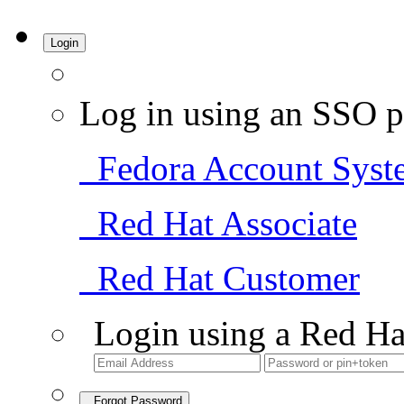
Login
Log in using an SSO p
Fedora Account Syst
Red Hat Associate
Red Hat Customer
Login using a Red Ha
Forgot Password