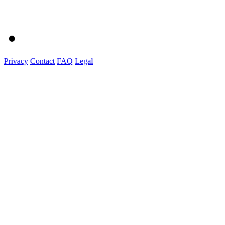
Privacy
Contact
FAQ
Legal