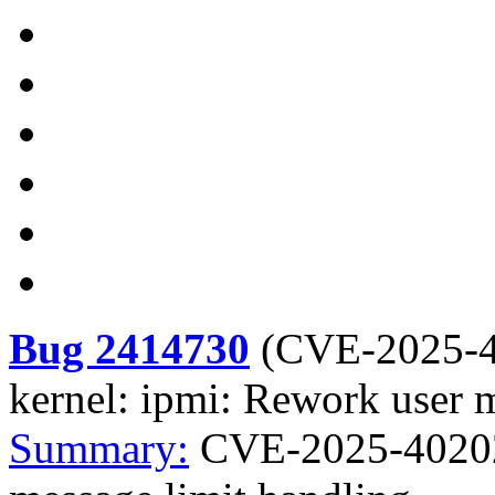
Bug 2414730
(
CVE-2025-
kernel: ipmi: Rework user 
Summary:
CVE-2025-40202 