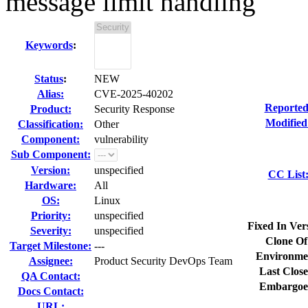
message limit handling
Keywords
:
Status
:
NEW
Alias:
CVE-2025-40202
Reported
Product:
Security Response
Modified
Classification:
Other
Component:
vulnerability
Sub Component:
Version:
unspecified
CC List
Hardware:
All
OS:
Linux
Priority:
unspecified
Fixed In Ver
Severity:
unspecified
Clone Of
Target Milestone:
---
Environme
Assignee:
Product Security DevOps Team
Last Close
QA Contact:
Embargoe
Docs Contact:
URL: