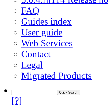
FAQ
Guides index
User guide
Web Services
Contact
Legal
Migrated Products
[?]