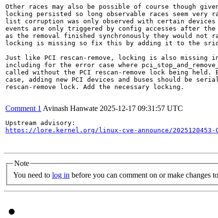
Other races may also be possible of course though given
locking persisted so long observable races seem very ra
list corruption was only observed with certain devices 
events are only triggered by config accesses after the 
as the removal finished synchronously they would not ra
locking is missing so fix this by adding it to the srio
Just like PCI rescan-remove, locking is also missing in
including for the error case where pci_stop_and_remove_
called without the PCI rescan-remove lock being held. E
case, adding new PCI devices and buses should be serial
rescan-remove lock. Add the necessary locking.

Comment 1
Avinash Hanwate
2025-12-17 09:31:57 UTC
https://lore.kernel.org/linux-cve-announce/2025120453-
Note
You need to
log in
before you can comment on or make changes to 