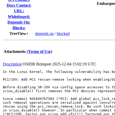
Embargoe
Docs Contact:
URL:
Whiteboard:
Depends On:
Blocks:
TreeView+
depends on
/
blocked
Attachments
(Terms of Use)
Description
OSIDB Bzimport
2025-12-04 15:02:19 UTC
In the Linux kernel, the following vulnerability has be
PCI/IOV: Add PCI rescan-remove locking when enabling/di
Before disabling SR-IOV via config space accesses to th
sriov_disable() first removes the PCI devices represent
Since commit 9d16947b7583 ("PCI: Add global pci_lock_re
such removal operations are serialized against concurre
rescan using the pci_rescan_remove_lock. No such lockin
in sriov_disable() however. In particular when commit 1
("PCI/IOV: Factor out sriov_add_vfs()") factored out th