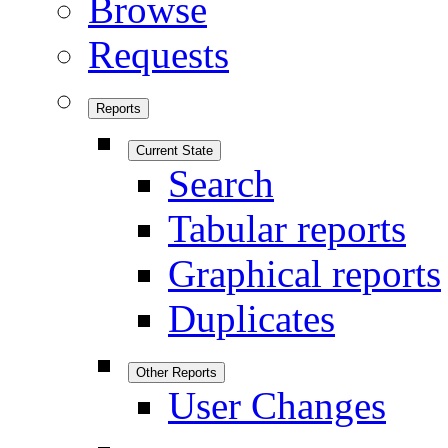
Browse
Requests
Reports
Current State
Search
Tabular reports
Graphical reports
Duplicates
Other Reports
User Changes