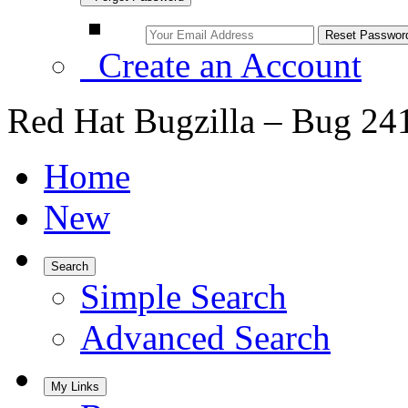
Create an Account
Red Hat Bugzilla – Bug 24
Home
New
Search
Simple Search
Advanced Search
My Links