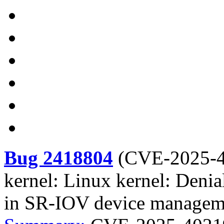
Bug 2418804
(
CVE-2025-
kernel: Linux kernel: Denia
in SR-IOV device managem