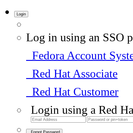
Login
Log in using an SSO p
Fedora Account Syst
Red Hat Associate
Red Hat Customer
Login using a Red Ha
Forgot Password