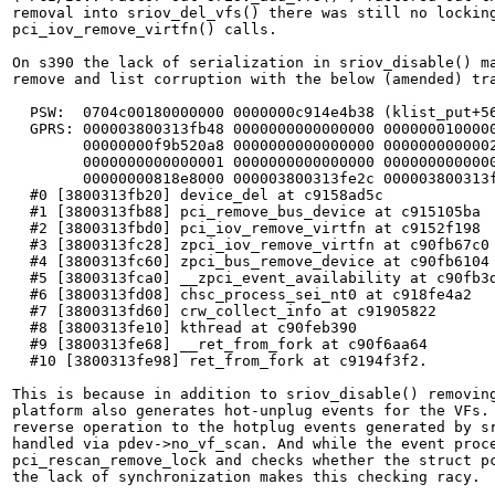
removal into sriov_del_vfs() there was still no locking
pci_iov_remove_virtfn() calls.

On s390 the lack of serialization in sriov_disable() ma
remove and list corruption with the below (amended) tra
  PSW:  0704c00180000000 0000000c914e4b38 (klist_put+56
  GPRS: 000003800313fb48 0000000000000000 0000000100000
	00000000f9b520a8 0000000000000000 0000000000002fbd 00000000f4cc9480

	0000000000000001 0000000000000000 0000000000000000 0000000180692828

	00000000818e8000 000003800313fe2c 000003800313fb20 000003800313fad8

  #0 [3800313fb20] device_del at c9158ad5c

  #1 [3800313fb88] pci_remove_bus_device at c915105ba

  #2 [3800313fbd0] pci_iov_remove_virtfn at c9152f198

  #3 [3800313fc28] zpci_iov_remove_virtfn at c90fb67c0

  #4 [3800313fc60] zpci_bus_remove_device at c90fb6104

  #5 [3800313fca0] __zpci_event_availability at c90fb3d
  #6 [3800313fd08] chsc_process_sei_nt0 at c918fe4a2

  #7 [3800313fd60] crw_collect_info at c91905822

  #8 [3800313fe10] kthread at c90feb390

  #9 [3800313fe68] __ret_from_fork at c90f6aa64

  #10 [3800313fe98] ret_from_fork at c9194f3f2.

This is because in addition to sriov_disable() removing
platform also generates hot-unplug events for the VFs. 
reverse operation to the hotplug events generated by sr
handled via pdev->no_vf_scan. And while the event proce
pci_rescan_remove_lock and checks whether the struct pc
the lack of synchronization makes this checking racy.
