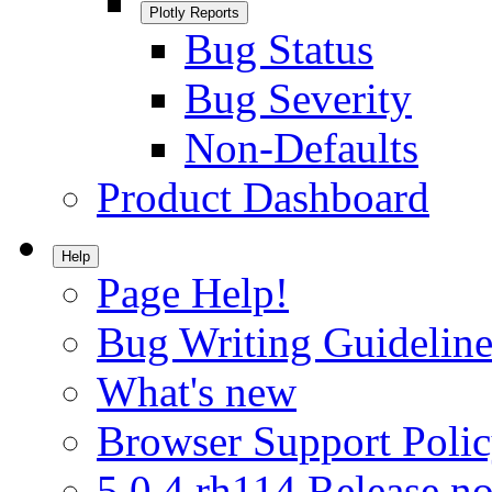
Plotly Reports
Bug Status
Bug Severity
Non-Defaults
Product Dashboard
Help
Page Help!
Bug Writing Guideline
What's new
Browser Support Poli
5.0.4.rh114 Release no