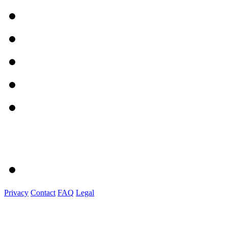
Privacy
Contact
FAQ
Legal