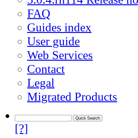
FAQ
Guides index
User guide
Web Services
Contact
Legal
Migrated Products
[?]