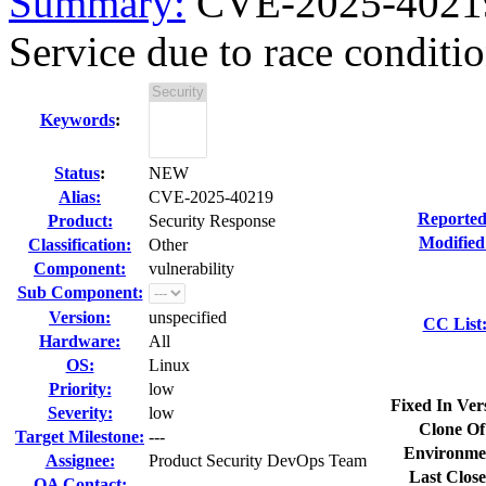
Summary:
CVE-2025-40219 
Service due to race condition
Keywords
:
Status
:
NEW
Alias:
CVE-2025-40219
Reported
Product:
Security Response
Modified
Classification:
Other
Component:
vulnerability
Sub Component:
Version:
unspecified
CC List
Hardware:
All
OS:
Linux
Priority:
low
Fixed In Ver
Severity:
low
Clone Of
Target Milestone:
---
Environme
Assignee:
Product Security DevOps Team
Last Close
QA Contact: