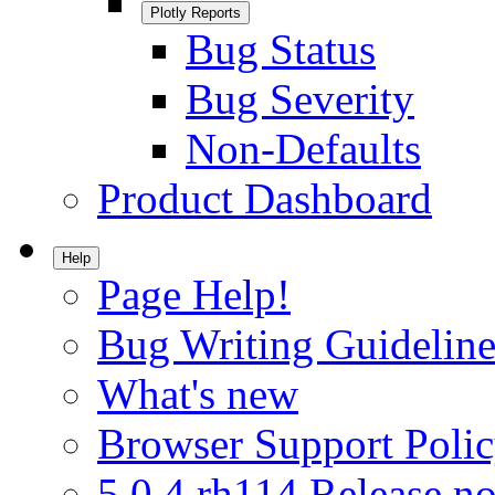
Plotly Reports
Bug Status
Bug Severity
Non-Defaults
Product Dashboard
Help
Page Help!
Bug Writing Guideline
What's new
Browser Support Poli
5.0.4.rh114 Release no