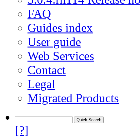
FAQ
Guides index
User guide
Web Services
Contact
Legal
Migrated Products
[?]