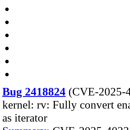
Bug 2418824
(
CVE-2025-
kernel: rv: Fully convert e
as iterator