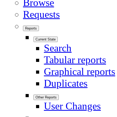
Browse
Requests
Reports
Current State
Search
Tabular reports
Graphical reports
Duplicates
Other Reports
User Changes