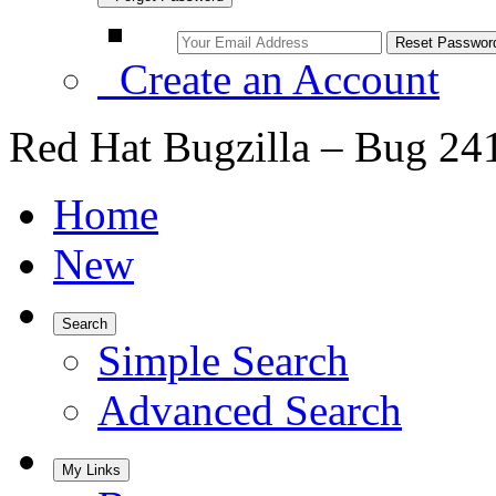
Create an Account
Red Hat Bugzilla – Bug 24
Home
New
Search
Simple Search
Advanced Search
My Links