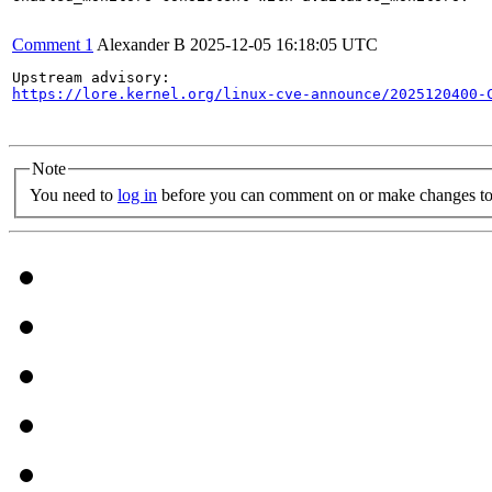
Comment 1
Alexander B
2025-12-05 16:18:05 UTC
https://lore.kernel.org/linux-cve-announce/2025120400-
Note
You need to
log in
before you can comment on or make changes to 