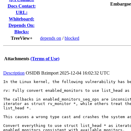
Embargoe
Docs Contact:
URL:
Whiteboard:
Depends On:
Blocks:
TreeView+
depends on
/
blocked
Attachments
(Terms of Use)
Description
OSIDB Bzimport
2025-12-04 16:02:32 UTC
In the Linux kernel, the following vulnerability has be
rv: Fully convert enabled_monitors to use list_head as 
The callbacks in enabled_monitors_seq_ops are inconsist
iterator as struct rv_monitor *, while others treat the
list_head *.

This causes a wrong type cast and crashes the system as
Convert everything to use struct list_head * as iterato
enabled_monitors consistent with available_monitors.
