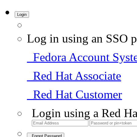
Login
Log in using an SSO p
Fedora Account Syst
Red Hat Associate
Red Hat Customer
Login using a Red Ha
Forgot Password