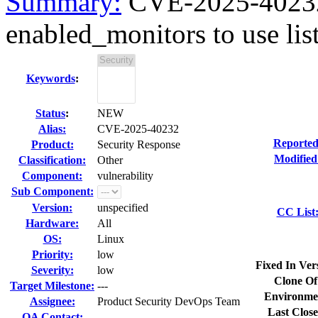
Summary:
CVE-2025-40232 
enabled_monitors to use list
Keywords
:
Status
:
NEW
Alias:
CVE-2025-40232
Reported
Product:
Security Response
Modified
Classification:
Other
Component:
vulnerability
Sub Component:
Version:
unspecified
CC List
Hardware:
All
OS:
Linux
Priority:
low
Fixed In Ver
Severity:
low
Clone Of
Target Milestone:
---
Environme
Assignee:
Product Security DevOps Team
Last Close
QA Contact: