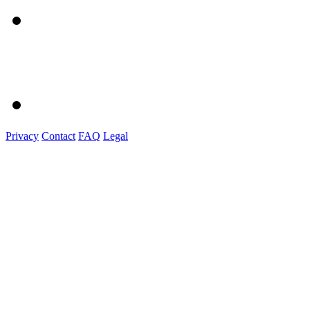
Privacy
Contact
FAQ
Legal