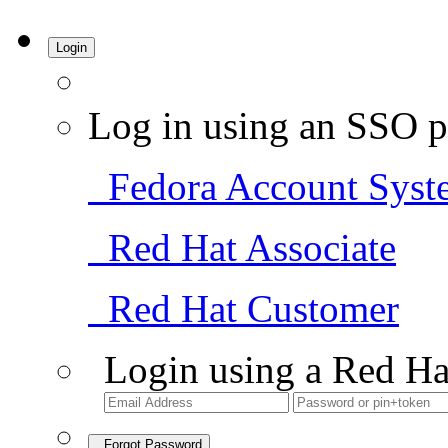
Login
Log in using an SSO p
Fedora Account Syst
Red Hat Associate
Red Hat Customer
Login using a Red Ha
Forgot Password