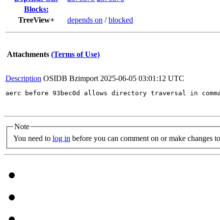
Blocks:
TreeView+
depends on
/
blocked
Attachments
(Terms of Use)
Description
OSIDB Bzimport
2025-06-05 03:01:12 UTC
aerc before 93bec0d allows directory traversal in comm
Note
You need to
log in
before you can comment on or make changes to 