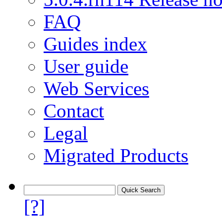
FAQ
Guides index
User guide
Web Services
Contact
Legal
Migrated Products
[?]