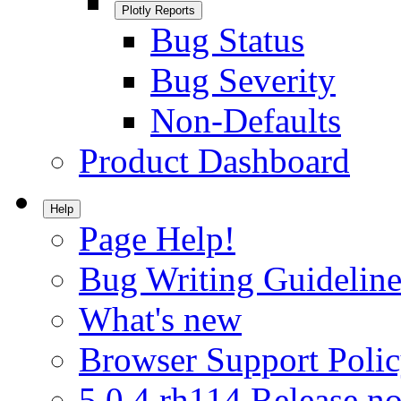
Plotly Reports
Bug Status
Bug Severity
Non-Defaults
Product Dashboard
Help
Page Help!
Bug Writing Guideline
What's new
Browser Support Poli
5.0.4.rh114 Release no