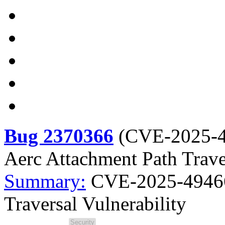
Bug 2370366
(
CVE-2025-
Aerc Attachment Path Traver
Summary:
CVE-2025-49466 
Traversal Vulnerability