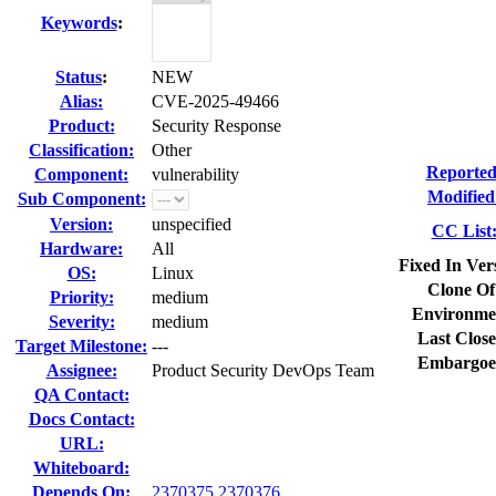
Keywords
:
Status
:
NEW
Alias:
CVE-2025-49466
Product:
Security Response
Classification:
Other
Reported
Component:
vulnerability
Modified
Sub Component:
Version:
unspecified
CC List
Hardware:
All
Fixed In Ver
OS:
Linux
Clone Of
Priority:
medium
Environme
Severity:
medium
Last Close
Target Milestone:
---
Embargoe
Assignee:
Product Security DevOps Team
QA Contact:
Docs Contact:
URL:
Whiteboard:
Depends On:
2370375
2370376