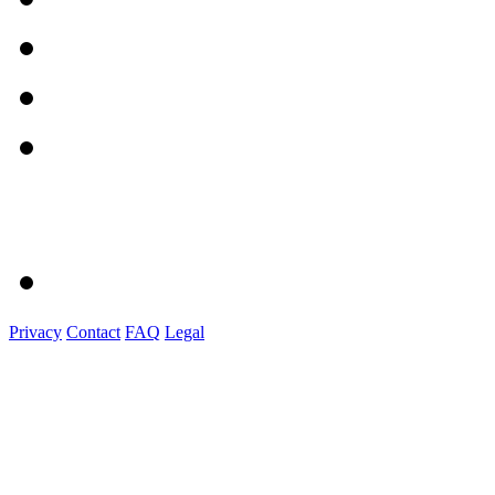
Privacy
Contact
FAQ
Legal