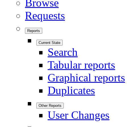
Browse
Requests
Reports
Current State
Search
Tabular reports
Graphical reports
Duplicates
Other Reports
User Changes