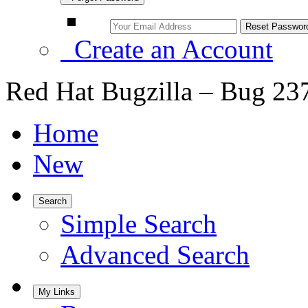
Create an Account
Red Hat Bugzilla – Bug 23
Home
New
Search
Simple Search
Advanced Search
My Links