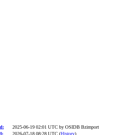
d:
2025-06-19 02:01 UTC by
OSIDB Bzimport
d:
2026-07-18 08:28 UTC (
History
)