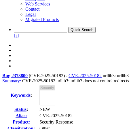
Web Services
Contact
Legal
Migrated Products
[?]
Bug 2373800
(
CVE-2025-50182
) -
CVE-2025-50182
urllib3: urllib
Summary:
CVE-2025-50182 urllib3: urllib3 does not control redirects
Keywords
:
Status
:
NEW
Alias:
CVE-2025-50182
Product:
Security Response
Classification:
Other