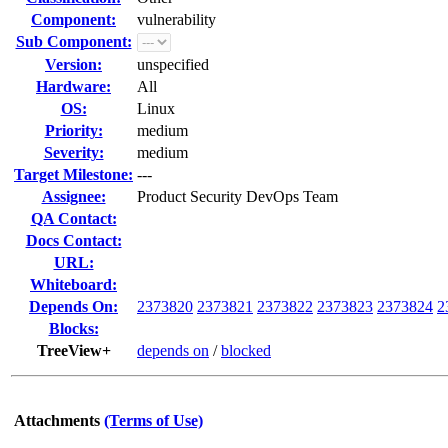
Component:
vulnerability
Sub Component:
Version:
unspecified
Hardware:
All
OS:
Linux
Priority:
medium
Severity:
medium
Target Milestone:
---
Assignee:
Product Security DevOps Team
QA Contact:
Docs Contact:
URL:
Whiteboard:
Depends On:
2373820
2373821
2373822
2373823
2373824
2
Blocks:
TreeView+
depends on
/
blocked
Attachments
(Terms of Use)