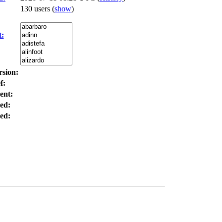
130 users
(
show
)
t:
rsion:
f:
ent:
ed:
ed: