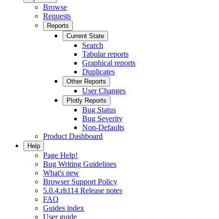
Browse
Requests
Reports
Current State
Search
Tabular reports
Graphical reports
Duplicates
Other Reports
User Changes
Plotly Reports
Bug Status
Bug Severity
Non-Defaults
Product Dashboard
Help
Page Help!
Bug Writing Guidelines
What's new
Browser Support Policy
5.0.4.rh114 Release notes
FAQ
Guides index
User guide