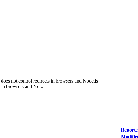
3 does not control redirects in browsers and Node.js
 in browsers and No...
Reporte
Modifie