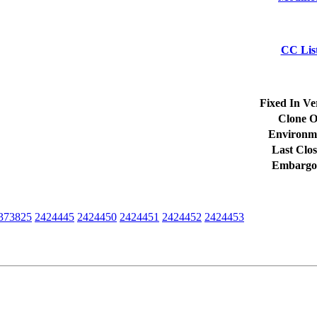
CC Lis
Fixed In Ve
Clone O
Environm
Last Clos
Embargo
373825
2424445
2424450
2424451
2424452
2424453