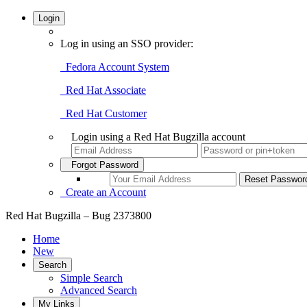
Login
Log in using an SSO provider:
Fedora Account System
Red Hat Associate
Red Hat Customer
Login using a Red Hat Bugzilla account
Forgot Password
Create an Account
Red Hat Bugzilla – Bug 2373800
Home
New
Search
Simple Search
Advanced Search
My Links