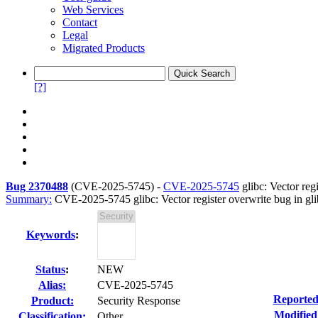
Web Services
Contact
Legal
Migrated Products
[?]
Bug 2370488
(
CVE-2025-5745
) -
CVE-2025-5745
glibc: Vector regi
Summary:
CVE-2025-5745 glibc: Vector register overwrite bug in gli
Keywords
:
Status
:
NEW
Alias:
CVE-2025-5745
Reported
Product:
Security Response
Modified
Classification:
Other