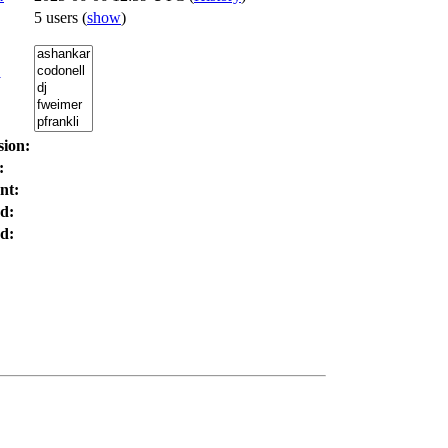
5 users
(
show
)
:
sion:
:
nt:
d:
d: