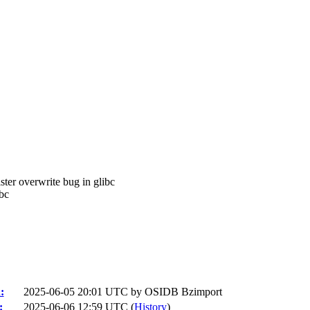
ster overwrite bug in glibc
bc
:
2025-06-05 20:01 UTC by
OSIDB Bzimport
:
2025-06-06 12:59 UTC (
History
)