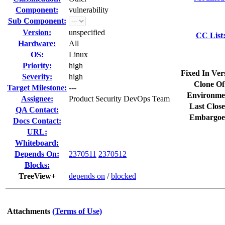
Component:
vulnerability
Sub Component:
Version:
unspecified
CC List
Hardware:
All
OS:
Linux
Priority:
high
Fixed In Ver
Severity:
high
Clone Of
Target Milestone:
---
Environme
Assignee:
Product Security DevOps Team
Last Close
QA Contact:
Embargoe
Docs Contact:
URL:
Whiteboard:
Depends On:
2370511
2370512
Blocks:
TreeView+
depends on
/
blocked
Attachments
(Terms of Use)