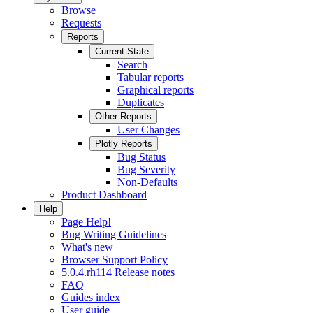
Browse
Requests
Reports
Current State
Search
Tabular reports
Graphical reports
Duplicates
Other Reports
User Changes
Plotly Reports
Bug Status
Bug Severity
Non-Defaults
Product Dashboard
Help
Page Help!
Bug Writing Guidelines
What's new
Browser Support Policy
5.0.4.rh114 Release notes
FAQ
Guides index
User guide