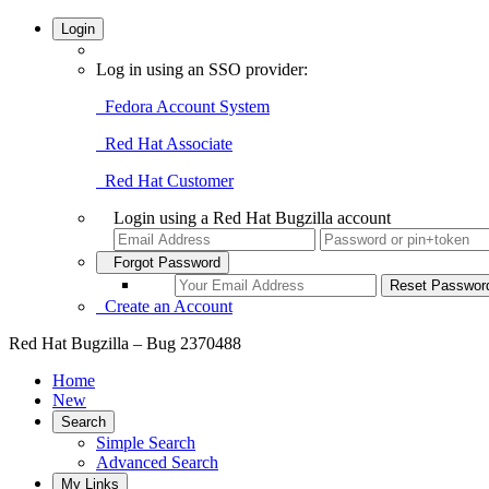
Login
Log in using an SSO provider:
Fedora Account System
Red Hat Associate
Red Hat Customer
Login using a Red Hat Bugzilla account
Forgot Password
Create an Account
Red Hat Bugzilla – Bug 2370488
Home
New
Search
Simple Search
Advanced Search
My Links