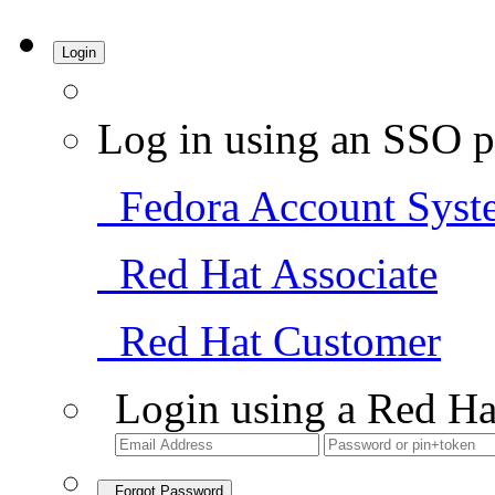
Login
Log in using an SSO p
Fedora Account Syst
Red Hat Associate
Red Hat Customer
Login using a Red Ha
Forgot Password