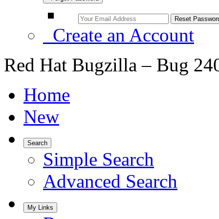
Create an Account
Red Hat Bugzilla – Bug 24
Home
New
Search
Simple Search
Advanced Search
My Links