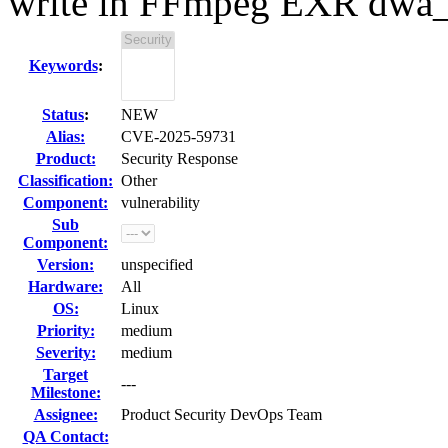
write in FFmpeg EXR dwa
Keywords
:
Status
:
NEW
Alias:
CVE-2025-59731
Product:
Security Response
Classification:
Other
Component:
vulnerability
Sub
Component:
Version:
unspecified
Hardware:
All
OS:
Linux
Priority:
medium
Severity:
medium
Target
---
Milestone:
Assignee:
Product Security DevOps Team
QA Contact: