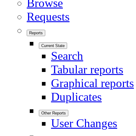
Browse
Requests
Reports
Current State
Search
Tabular reports
Graphical reports
Duplicates
Other Reports
User Changes