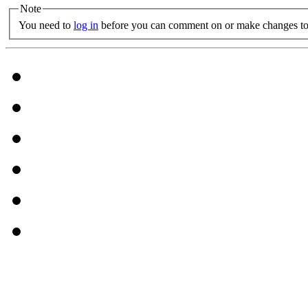
Note
You need to
log in
before you can comment on or make changes to 