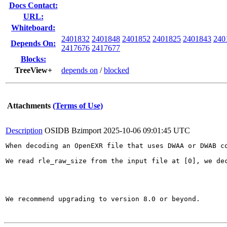
Docs Contact:
URL:
Whiteboard:
2401832
2401848
2401852
2401825
2401843
240
Depends On:
2417676
2417677
Blocks:
TreeView+
depends on
/
blocked
Attachments
(Terms of Use)
Description
OSIDB Bzimport
2025-10-06 09:01:45 UTC
When decoding an OpenEXR file that uses DWAA or DWAB c
We read rle_raw_size from the input file at [0], we de
We recommend upgrading to version 8.0 or beyond.
