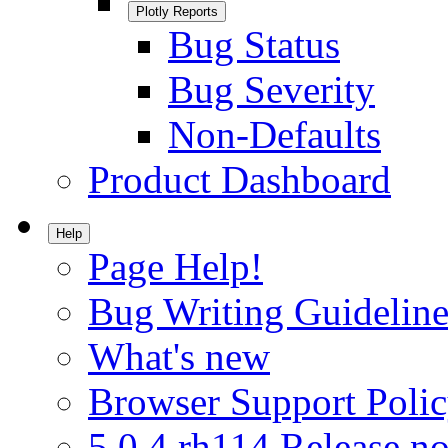
Plotly Reports
Bug Status
Bug Severity
Non-Defaults
Product Dashboard
Help
Page Help!
Bug Writing Guideline
What's new
Browser Support Poli
5.0.4.rh114 Release no