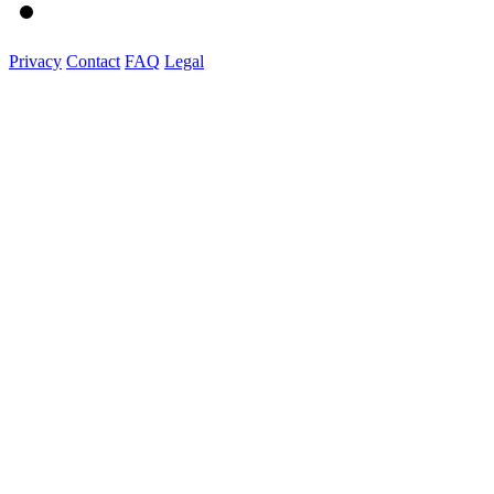
Privacy
Contact
FAQ
Legal