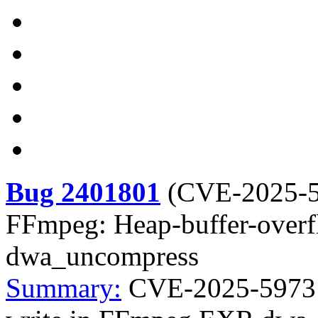
Bug 2401801
(
CVE-2025-
FFmpeg: Heap-buffer-over
dwa_uncompress
Summary:
CVE-2025-59731