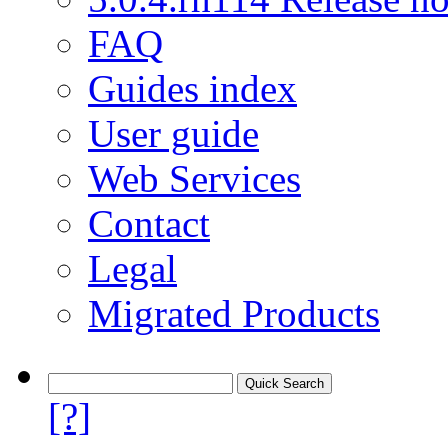
FAQ
Guides index
User guide
Web Services
Contact
Legal
Migrated Products
[?]