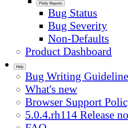
Plotly Reports
Bug Status
Bug Severity
Non-Defaults
Product Dashboard
Help
Bug Writing Guideline
What's new
Browser Support Poli
5.0.4.rh114 Release no
FAQ