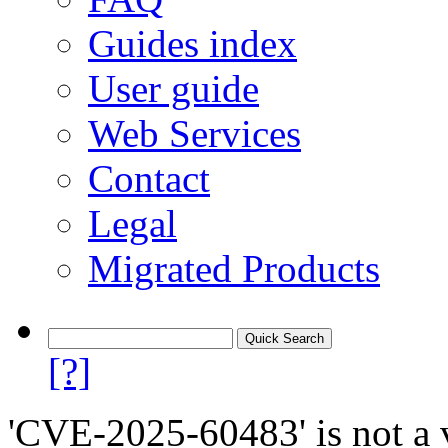
Guides index
User guide
Web Services
Contact
Legal
Migrated Products
[?]
'CVE-2025-60483' is not a v