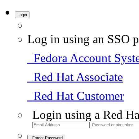
Login
Log in using an SSO p
Fedora Account Syst
Red Hat Associate
Red Hat Customer
Login using a Red Ha
Forgot Password