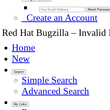
Create an Account
Red Hat Bugzilla – Invalid
Home
New
Search
Simple Search
Advanced Search
My Links