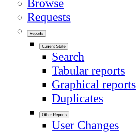
Browse
Requests
Reports
Current State
Search
Tabular reports
Graphical reports
Duplicates
Other Reports
User Changes