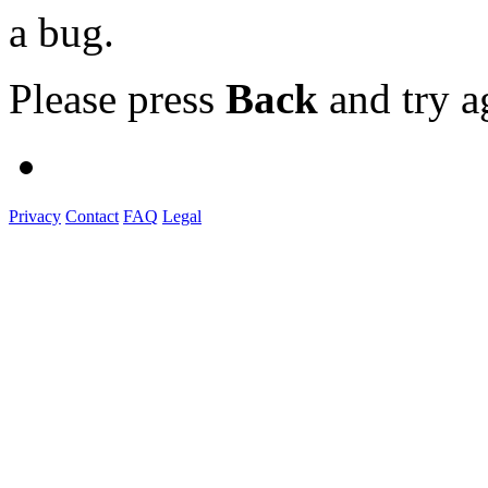
a bug.
Please press
Back
and try a
Privacy
Contact
FAQ
Legal