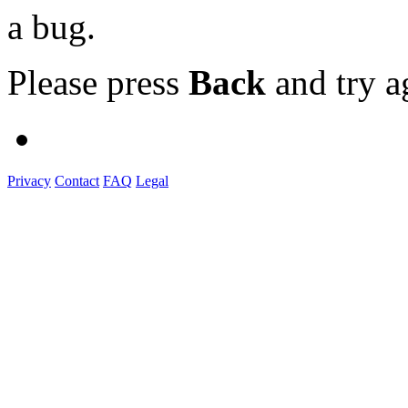
a bug.
Please press
Back
and try a
Privacy
Contact
FAQ
Legal