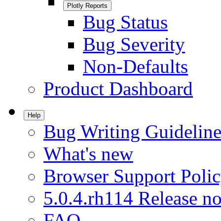
Plotly Reports
Bug Status
Bug Severity
Non-Defaults
Product Dashboard
Help
Bug Writing Guideline
What's new
Browser Support Poli
5.0.4.rh114 Release no
FAQ