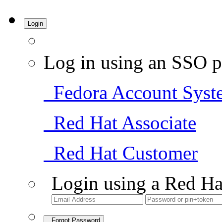
Login
Log in using an SSO p
Fedora Account Syst
Red Hat Associate
Red Hat Customer
Login using a Red Ha
Forgot Password