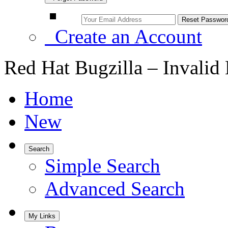
Create an Account
Red Hat Bugzilla – Invalid
Home
New
Search
Simple Search
Advanced Search
My Links