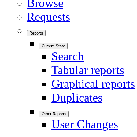
Browse
Requests
Reports
Current State
Search
Tabular reports
Graphical reports
Duplicates
Other Reports
User Changes