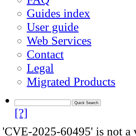
Guides index
User guide
Web Services
Contact
Legal
Migrated Products
[?]
'CVE-2025-60495' is not a v