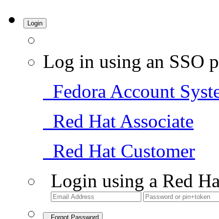
Login
Log in using an SSO p
Fedora Account Syst
Red Hat Associate
Red Hat Customer
Login using a Red Ha
Forgot Password