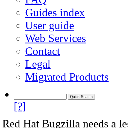
Guides index
User guide
Web Services
Contact
Legal
Migrated Products
[?]
Red Hat Bugzilla needs a le