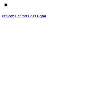
Privacy
Contact
FAQ
Legal