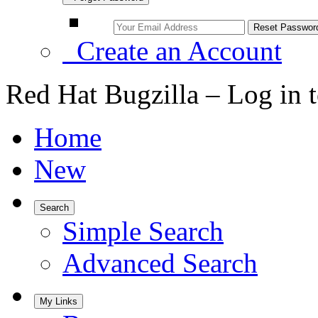
Create an Account
Red Hat Bugzilla – Log in 
Home
New
Search
Simple Search
Advanced Search
My Links