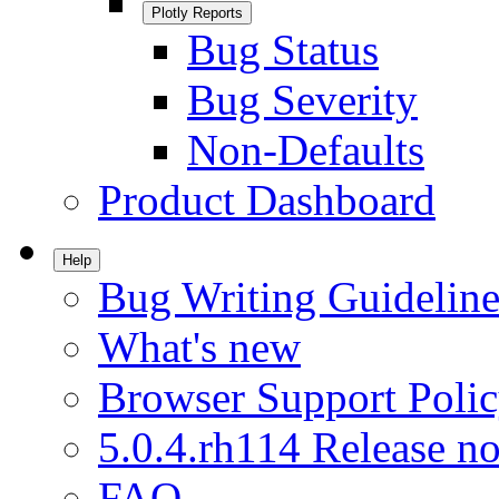
Plotly Reports
Bug Status
Bug Severity
Non-Defaults
Product Dashboard
Help
Bug Writing Guideline
What's new
Browser Support Poli
5.0.4.rh114 Release no
FAQ