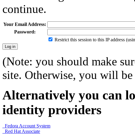
continue.
Your Email Address:
Password:
Restrict this session to this IP address (us
(Note: you should make sure
site. Otherwise, you will be 
Alternatively you can lo
identity providers
Fedora Account System
Red Hat Associate