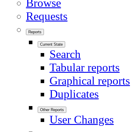
Browse
Requests
Reports
Current State
Search
Tabular reports
Graphical reports
Duplicates
Other Reports
User Changes