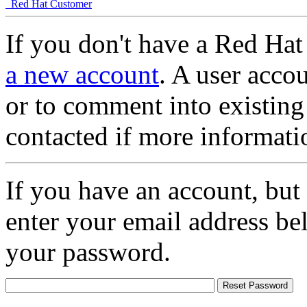
Red Hat Customer
If you don't have a Red Hat
a new account
. A user accou
or to comment into existing
contacted if more informati
If you have an account, but
enter your email address be
your password.