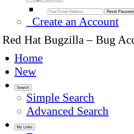
Create an Account
Red Hat Bugzilla – Bug Ac
Home
New
Search
Simple Search
Advanced Search
My Links