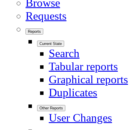
Browse
Requests
Reports
Current State
Search
Tabular reports
Graphical reports
Duplicates
Other Reports
User Changes