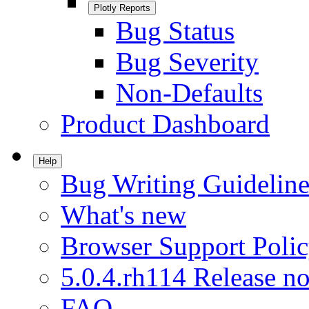
Plotly Reports
Bug Status
Bug Severity
Non-Defaults
Product Dashboard
Help
Bug Writing Guideline
What's new
Browser Support Poli
5.0.4.rh114 Release no
FAQ