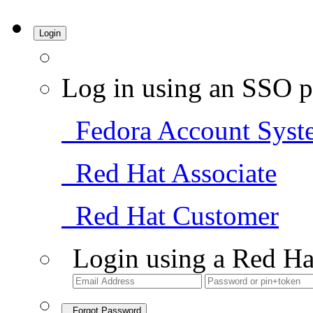
Login
Log in using an SSO p
Fedora Account Syst
Red Hat Associate
Red Hat Customer
Login using a Red Ha
Forgot Password