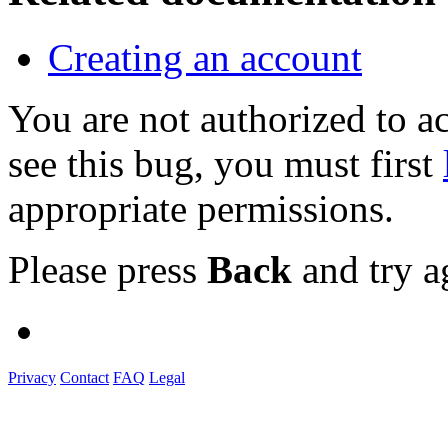
Creating an account
You are not authorized to
see this bug, you must first
appropriate permissions.
Please press
Back
and try a
Privacy
Contact
FAQ
Legal