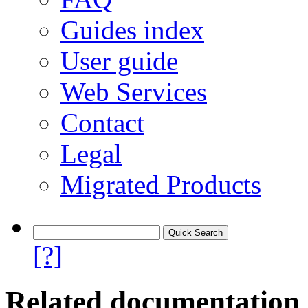
Guides index
User guide
Web Services
Contact
Legal
Migrated Products
[?]
Related documentation