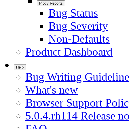
Plotly Reports
Bug Status
Bug Severity
Non-Defaults
Product Dashboard
Help
Bug Writing Guideline
What's new
Browser Support Poli
5.0.4.rh114 Release no
FAQ