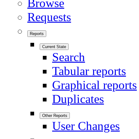
Browse
Requests
Reports
Current State
Search
Tabular reports
Graphical reports
Duplicates
Other Reports
User Changes