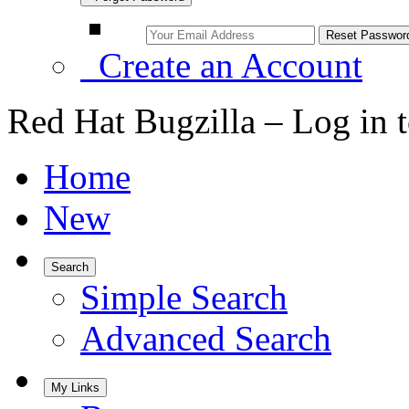
Create an Account
Red Hat Bugzilla – Log in 
Home
New
Search
Simple Search
Advanced Search
My Links