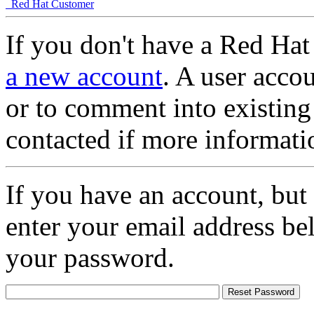
Red Hat Customer
If you don't have a Red Hat
a new account
. A user accou
or to comment into existing
contacted if more informati
If you have an account, but
enter your email address be
your password.