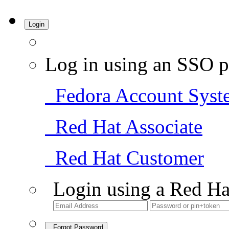
Login
Log in using an SSO p
Fedora Account Syst
Red Hat Associate
Red Hat Customer
Login using a Red Ha
Forgot Password