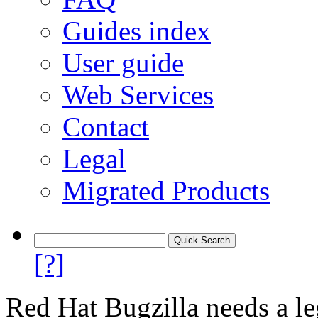
Guides index
User guide
Web Services
Contact
Legal
Migrated Products
[?]
Red Hat Bugzilla needs a le