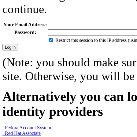
continue.
Your Email Address:
Password:
Restrict this session to this IP address (us
(Note: you should make sure
site. Otherwise, you will be 
Alternatively you can lo
identity providers
Fedora Account System
Red Hat Associate