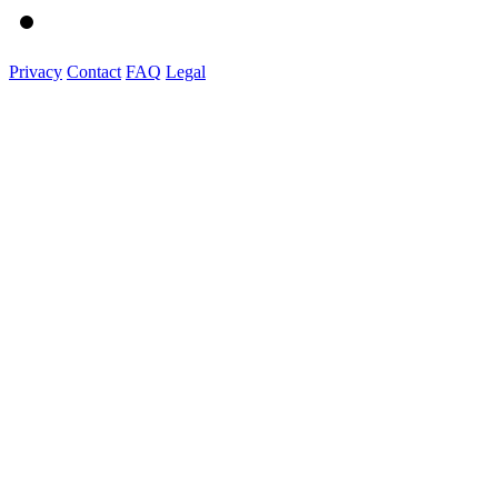
Privacy
Contact
FAQ
Legal